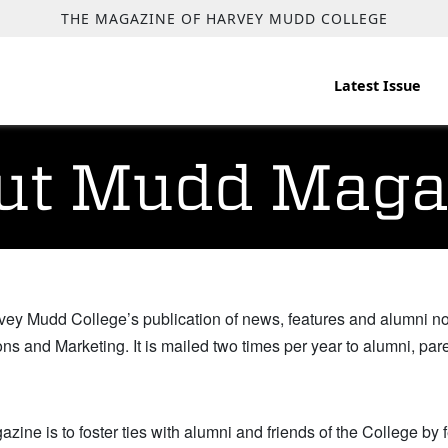
THE MAGAZINE OF HARVEY MUDD COLLEGE
Latest Issue
ut Mudd Maga
vey Mudd College’s publication of news, features and alumni n
ns and Marketing. It is mailed two times per year to alumni, par
zine is to foster ties with alumni and friends of the College by