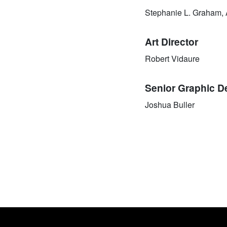
Stephanie L. Graham,
Art Director
Robert Vidaure
Senior Graphic D
Joshua Buller