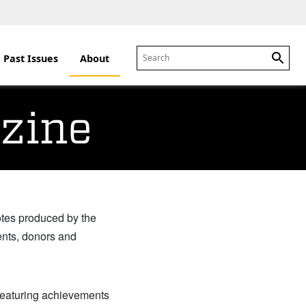
Past Issues
About
Sear
zine
otes produced by the
ents, donors and
 featuring achievements