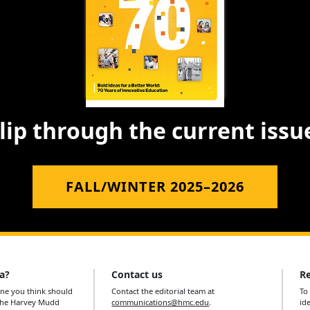
lip through the current issu
FALL/WINTER 2025–2026
a?
Contact us
Re
e you think should
Contact the editorial team at
To
 the Harvey Mudd
communications@hmc.edu
.
id