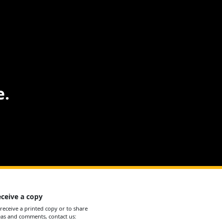
e.
ceive a copy
 receive a printed copy or to share
eas and comments, contact us: