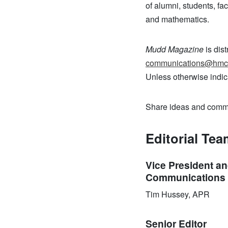
of alumni, students, fa
and mathematics.
Mudd Magazine
is dist
communications@hmc
Unless otherwise indic
Share ideas and commen
Editorial Te
Vice President an
Communications 
Tim Hussey, APR
Senior Editor