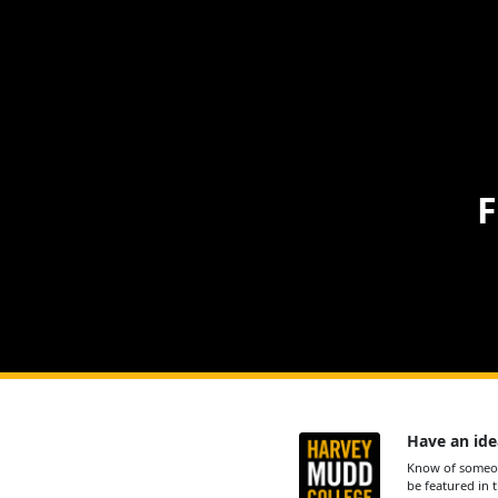
F
Have an ide
Know of someon
be featured in