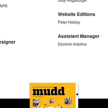
Judy Augsburger
 APR
Website Editions
Peter Hobley
Assistant Manager
esigner
Dominic Indolino