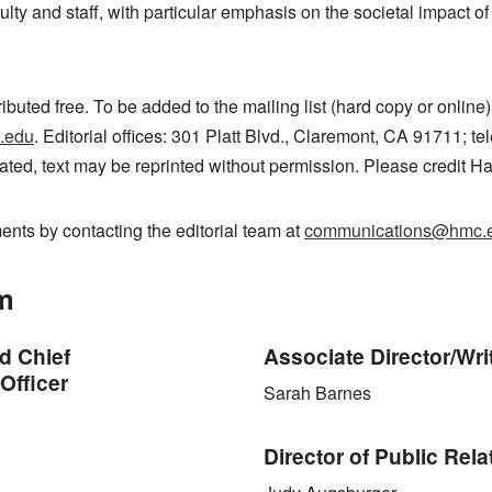
culty and staff, with particular emphasis on the societal impact o
ributed free. To be added to the mailing list (hard copy or online)
.edu
. Editorial offices: 301 Platt Blvd., Claremont, CA 91711; 
ated, text may be reprinted without permission. Please credit 
ts by contacting the editorial team at
communications@hmc.
am
d Chief
Associate Director/Wri
Officer
Sarah Barnes
Director of Public Rela