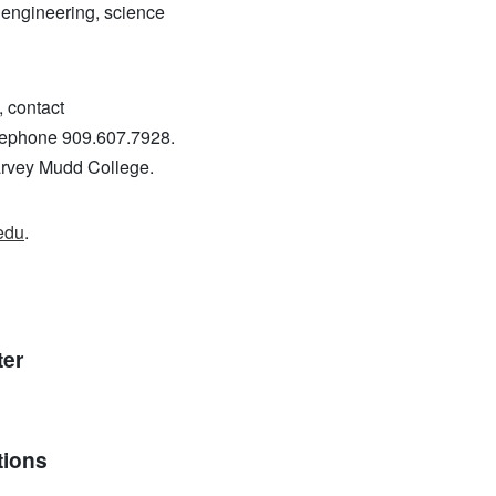
f engineering, science
, contact
telephone 909.607.7928.
Harvey Mudd College.
edu
.
ter
tions