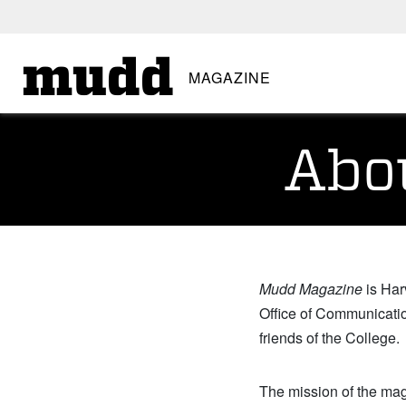
SKIP TO MAIN CONTENT
mudd
MAGAZINE
Abo
Mudd Magazine
is Har
Office of Communicatio
friends of the College.
The mission of the maga