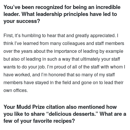
You’ve been recognized for being an incredible
leader. What leadership principles have led to
your success?
First, it’s humbling to hear that and greatly appreciated. I
think I’ve learned from many colleagues and staff members
over the years about the importance of leading by example
but also of leading in such a way that ultimately your staff
wants to do your job. I’m proud of all of the staff with whom I
have worked, and I’m honored that so many of my staff
members have stayed in the field and gone on to lead their
own offices.
Your Mudd Prize citation also mentioned how
you like to share “delicious desserts.” What are a
few of your favorite recipes?