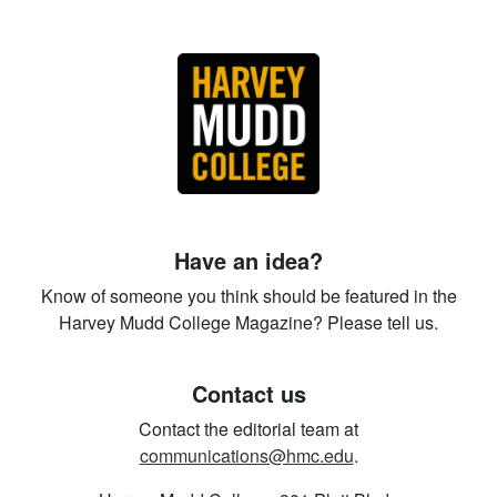
Have an idea?
Know of someone you think should be featured in the
Harvey Mudd College Magazine? Please tell us.
Contact us
Contact the editorial team at
communications@hmc.edu
.