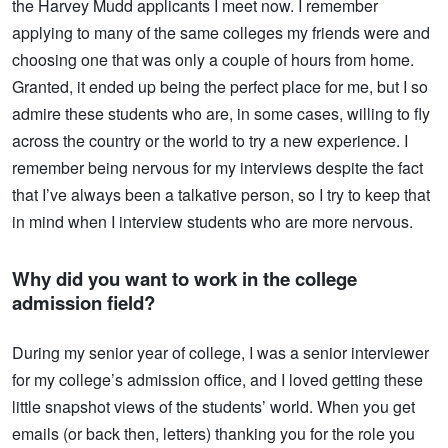
the Harvey Mudd applicants I meet now. I remember
applying to many of the same colleges my friends were and
choosing one that was only a couple of hours from home.
Granted, it ended up being the perfect place for me, but I so
admire these students who are, in some cases, willing to fly
across the country or the world to try a new experience. I
remember being nervous for my interviews despite the fact
that I’ve always been a talkative person, so I try to keep that
in mind when I interview students who are more nervous.
Why did you want to work in the college
admission field?
During my senior year of college, I was a senior interviewer
for my college’s admission office, and I loved getting these
little snapshot views of the students’ world. When you get
emails (or back then, letters) thanking you for the role you