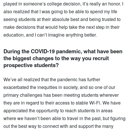
played in someone’s college decision, it’s really an honor. I
also realized that I was going to be able to spend my life
seeing students at their absolute best and being trusted to
make decisions that would help take the next step in their
education, and I can’t imagine anything better.
During the COVID-19 pandemic, what have been
the biggest changes to the way you recruit
prospective students?
We’ve all realized that the pandemic has further
exacerbated the inequities in society, and so one of our
primary challenges has been meeting students wherever
they are in regard to their access to stable Wi-Fi. We have
appreciated the opportunity to reach students in areas
where we haven’t been able to travel in the past, but figuring
out the best way to connect with and support the many