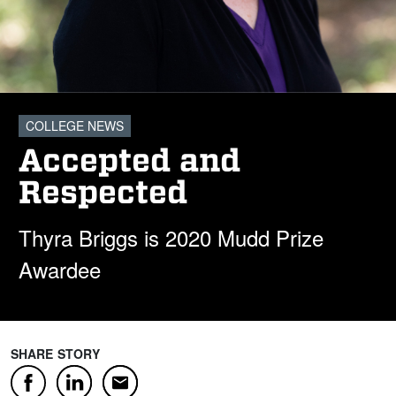
COLLEGE NEWS
Accepted and
Respected
Thyra Briggs is 2020 Mudd Prize
Awardee
SHARE STORY
Facebook
LinkedIn
Email