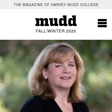
SKIP TO MAIN CONTENT
THE MAGAZINE OF HARVEY MUDD COLLEGE
mudd
FALL/WINTER 2020