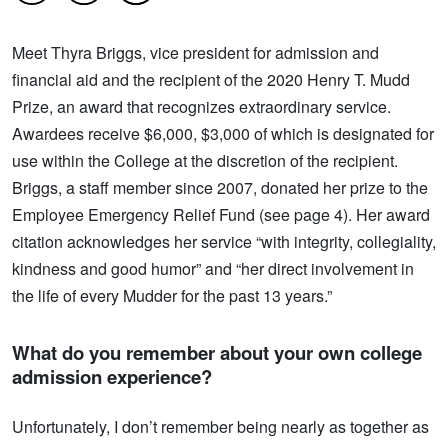
Meet Thyra Briggs, vice president for admission and
financial aid and the recipient of the 2020 Henry T. Mudd
Prize, an award that recognizes extraordinary service.
Awardees receive $6,000, $3,000 of which is designated for
use within the College at the discretion of the recipient.
Briggs, a staff member since 2007, donated her prize to the
Employee Emergency Relief Fund (see page 4). Her award
citation acknowledges her service “with integrity, collegiality,
kindness and good humor” and “her direct involvement in
the life of every Mudder for the past 13 years.”
What do you remember about your own college
admission experience?
Unfortunately, I don’t remember being nearly as together as