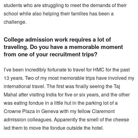
students who are struggling to meet the demands of their
school while also helping their families has been a
challenge.
College admission work requires a lot of
traveling. Do you have a memorable moment
from one of your recruitment trips?
I’ve been incredibly fortunate to travel for HMC for the past
13 years. Two of my most memorable trips have involved my
international travel. The first was finally seeing the Taj
Mahal after visiting India for five or six years, and the other
was eating fondue in a little hut in the parking lot of a
Crowne Plaza in Geneva with my fellow Claremont
admission colleagues. Apparently the smell of the cheese
led them to move the fondue outside the hotel.