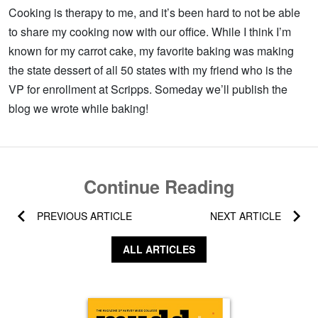
Cooking is therapy to me, and it’s been hard to not be able
to share my cooking now with our office. While I think I’m
known for my carrot cake, my favorite baking was making
the state dessert of all 50 states with my friend who is the
VP for enrollment at Scripps. Someday we’ll publish the
blog we wrote while baking!
Continue Reading
PREVIOUS ARTICLE
NEXT ARTICLE
ALL ARTICLES