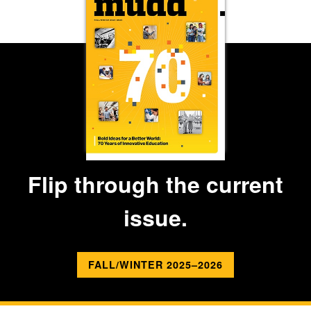
Flip through the current
issue.
FALL/WINTER 2025–2026