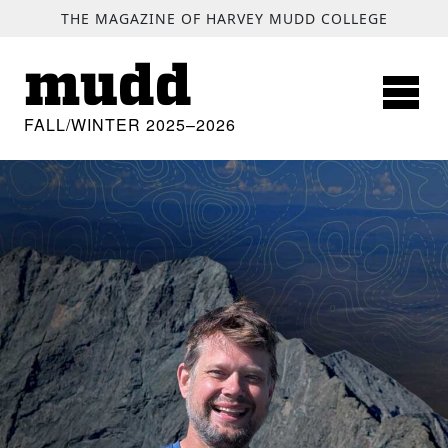
SKIP TO MAIN CONTENT
THE MAGAZINE OF HARVEY MUDD COLLEGE
mudd
FALL/WINTER 2025–2026