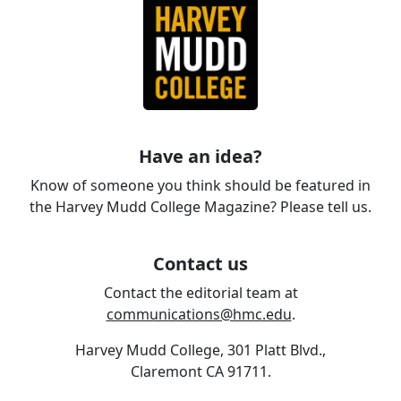
Have an idea?
Know of someone you think should be featured in
the Harvey Mudd College Magazine? Please tell us.
Contact us
Contact the editorial team at
communications@hmc.edu
.
Harvey Mudd College, 301 Platt Blvd.,
Claremont CA 91711.