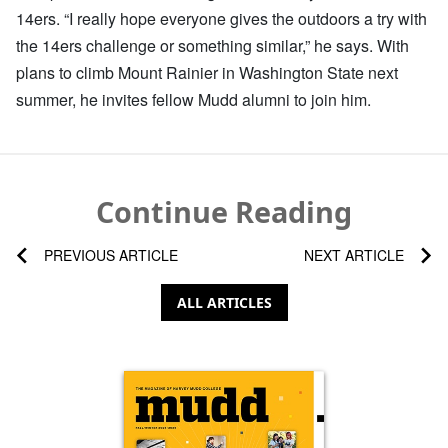
14ers. “I really hope everyone gives the outdoors a try with
the 14ers challenge or something similar,” he says. With
plans to climb Mount Rainier in Washington State next
summer, he invites fellow Mudd alumni to join him.
Continue Reading
PREVIOUS ARTICLE
NEXT ARTICLE
ALL ARTICLES