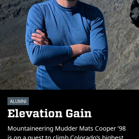
ALUMNI
Elevation Gain
Mountaineering Mudder Mats Cooper ’98
is on a quest to climb Colorado’s highest