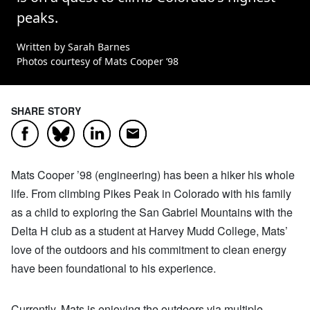
peaks.
Written by Sarah Barnes
Photos courtesy of Mats Cooper ’98
SHARE STORY
Facebook
LinkedIn
Email
Bluesky
Mats Cooper ’98 (engineering) has been a hiker his whole
life. From climbing Pikes Peak in Colorado with his family
as a child to exploring the San Gabriel Mountains with the
Delta H club as a student at Harvey Mudd College, Mats’
love of the outdoors and his commitment to clean energy
have been foundational to his experience.
Currently, Mats is enjoying the outdoors via multiple