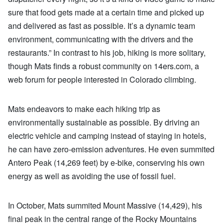
sure that food gets made at a certain time and picked up
and delivered as fast as possible. It’s a dynamic team
environment, communicating with the drivers and the
restaurants.” In contrast to his job, hiking is more solitary,
though Mats finds a robust community on 14ers.com, a
web forum for people interested in Colorado climbing.
Mats endeavors to make each hiking trip as
environmentally sustainable as possible. By driving an
electric vehicle and camping instead of staying in hotels,
he can have zero-emission adventures. He even summited
Antero Peak (14,269 feet) by e-bike, conserving his own
energy as well as avoiding the use of fossil fuel.
In October, Mats summited Mount Massive (14,429), his
final peak in the central range of the Rocky Mountains