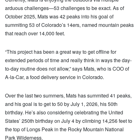
arduous challenges—53 challenges to be exact. As of
October 2025, Mats was 42 peaks into his goal of
summiting 53 of Colorado’s 14ers, named mountain peaks
that reach over 14,000 feet.
“This project has been a great way to get offline for
extended periods of time and really think in ways the day-
to-day routine does not allow,” says Mats, who is COO of
A-la-Car, a food delivery service in Colorado.
Over the last two summers, Mats has summited 41 peaks,
and his goal is to get to 50 by July 1, 2026, his 50th
birthday. He’s also considering celebrating the United
States’ 250th birthday on July 4 by climbing 14,256 feet to
the top of Longs Peak in the Rocky Mountain National
Park Wilderness.