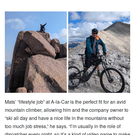
Mats’ “lifestyle job” at A-la-Car is the perfect fit for an avid
mountain climber, allowing him and the company owner to
“ski all day and have a nice life in the mountains without
too much job stress,” he says. “I’m usually in the role of
dispatcher every night, so it’s a kind of video game to make