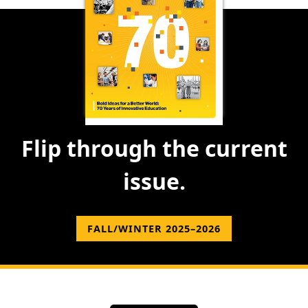
Flip through the current
issue.
FALL/WINTER 2025–2026