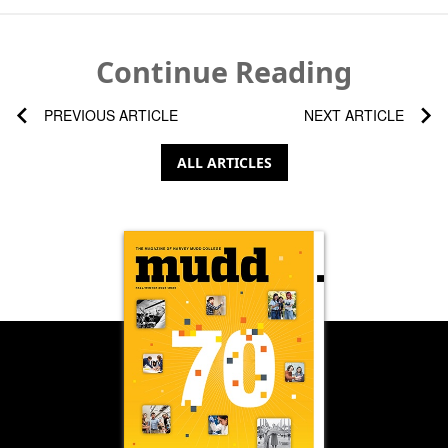
Continue Reading
PREVIOUS ARTICLE
NEXT ARTICLE
ALL ARTICLES