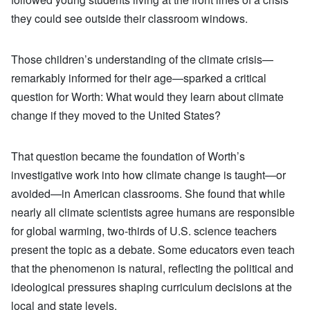
they could see outside their classroom windows.
Those children’s understanding of the climate crisis—
remarkably informed for their age—sparked a critical
question for Worth: What would they learn about climate
change if they moved to the United States?
That question became the foundation of Worth’s
investigative work into how climate change is taught—or
avoided—in American classrooms. She found that while
nearly all climate scientists agree humans are responsible
for global warming, two-thirds of U.S. science teachers
present the topic as a debate. Some educators even teach
that the phenomenon is natural, reflecting the political and
ideological pressures shaping curriculum decisions at the
local and state levels.