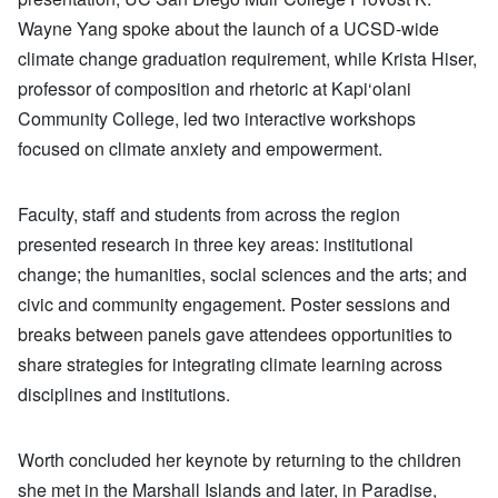
Wayne Yang spoke about the launch of a UCSD-wide
climate change graduation requirement, while Krista Hiser,
professor of composition and rhetoric at Kapi‘olani
Community College, led two interactive workshops
focused on climate anxiety and empowerment.
Faculty, staff and students from across the region
presented research in three key areas: institutional
change; the humanities, social sciences and the arts; and
civic and community engagement. Poster sessions and
breaks between panels gave attendees opportunities to
share strategies for integrating climate learning across
disciplines and institutions.
Worth concluded her keynote by returning to the children
she met in the Marshall Islands and later, in Paradise,