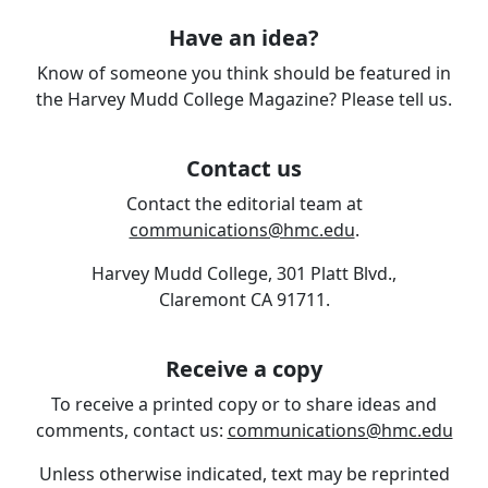
Have an idea?
Know of someone you think should be featured in
the Harvey Mudd College Magazine? Please tell us.
Contact us
Contact the editorial team at
communications@hmc.edu
.
Harvey Mudd College, 301 Platt Blvd.,
Claremont CA 91711.
Receive a copy
To receive a printed copy or to share ideas and
comments, contact us:
communications@hmc.edu
Unless otherwise indicated, text may be reprinted