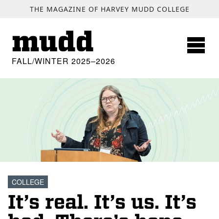
SKIP TO MAIN CONTENT
THE MAGAZINE OF HARVEY MUDD COLLEGE
mudd
FALL/WINTER 2025–2026
COLLEGE
It’s real. It’s us. It’s