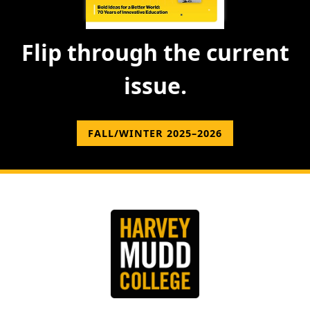
Flip through the current
issue.
FALL/WINTER 2025–2026