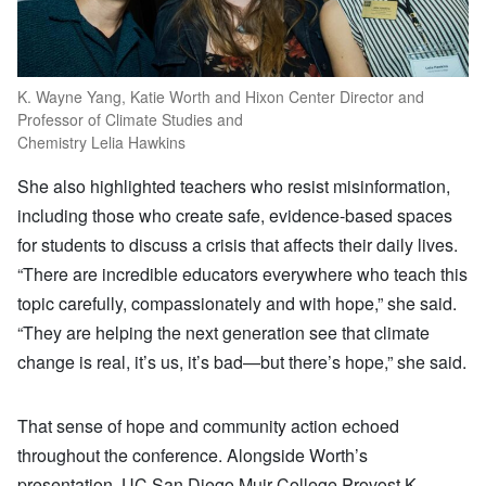
K. Wayne Yang, Katie Worth and Hixon Center Director and
Professor of Climate Studies and
Chemistry Lelia Hawkins
She also highlighted teachers who resist misinformation,
including those who create safe, evidence-based spaces
for students to discuss a crisis that affects their daily lives.
“There are incredible educators everywhere who teach this
topic carefully, compassionately and with hope,” she said.
“They are helping the next generation see that climate
change is real, it’s us, it’s bad—but there’s hope,” she said.
That sense of hope and community action echoed
throughout the conference. Alongside Worth’s
presentation, UC San Diego Muir College Provost K.