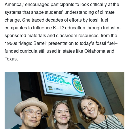
America,” encouraged participants to look critically at the
systems that shape students’ understanding of climate
change. She traced decades of efforts by fossil fuel
companies to influence K–12 education through industry-
sponsored materials and classroom resources, from the
1950s “Magic Barrel” presentation to today’s fossil fuel–
funded curricula still used in states like Oklahoma and
Texas.