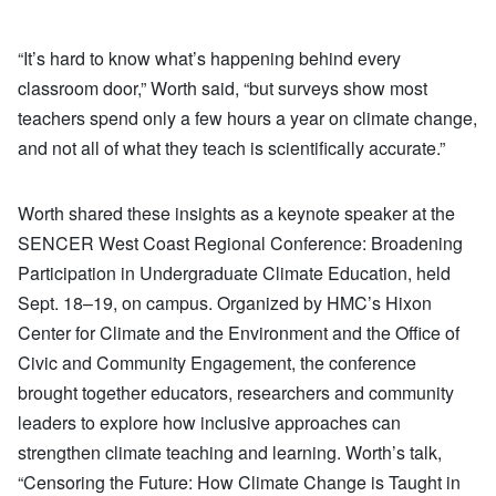
“It’s hard to know what’s happening behind every
classroom door,” Worth said, “but surveys show most
teachers spend only a few hours a year on climate change,
and not all of what they teach is scientifically accurate.”
Worth shared these insights as a keynote speaker at the
SENCER West Coast Regional Conference: Broadening
Participation in Undergraduate Climate Education, held
Sept. 18–19, on campus. Organized by HMC’s Hixon
Center for Climate and the Environment and the Office of
Civic and Community Engagement, the conference
brought together educators, researchers and community
leaders to explore how inclusive approaches can
strengthen climate teaching and learning. Worth’s talk,
“Censoring the Future: How Climate Change is Taught in