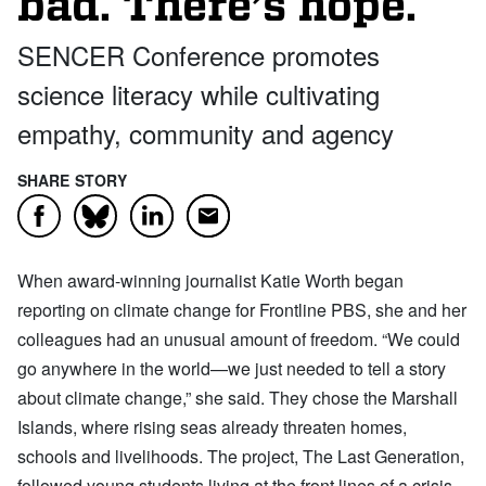
bad. There’s hope.
SENCER Conference promotes
science literacy while cultivating
empathy, community and agency
SHARE STORY
Facebook
LinkedIn
Email
Bluesky
When award-winning journalist Katie Worth began
reporting on climate change for Frontline PBS, she and her
colleagues had an unusual amount of freedom. “We could
go anywhere in the world—we just needed to tell a story
about climate change,” she said. They chose the Marshall
Islands, where rising seas already threaten homes,
schools and livelihoods. The project, The Last Generation,
followed young students living at the front lines of a crisis