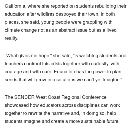
California, where she reported on students rebuilding their
education after wildfires destroyed their town. In both
places, she said, young people were grappling with
climate change not as an abstract issue but as a lived
reality.
“What gives me hope,” she said, “is watching students and
teachers confront this crisis together with curiosity, with
courage and with care. Education has the power to plant
seeds that will grow into solutions we can’t yet imagine.”
The SENCER West Coast Regional Conference
showcased how educators across disciplines can work
together to rewrite the narrative and, in doing so, help
students imagine and create a more sustainable future.