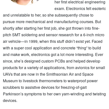
her first electrical engineering
exam. Electronics felt esoteric
and unrelatable to her, so she subsequently chose to
pursue more mechanical and manufacturing courses. But
shortly after starting her first job, she got thrown into fine-
pitch SMT soldering and sensor research for a 6-inch micro
air vehicle—in 1999, when this stuff didn’t exist yet. Faced
with a super cool application and concrete “thing” to build
and make work, electronics got a lot more interesting. Ever
since, she’s designed custom PCBs and helped develop
products for a variety of applications, from avionics for small
UAVs that are now in the Smithsonian Air and Space
Museum to livestock thermometers to waterproof power
scrubbers to assistive devices for freezing-of-gait
Parkinson’s symptoms to her own yarn-winding and twisting
devices.