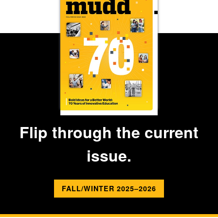
Flip through the current
issue.
FALL/WINTER 2025–2026