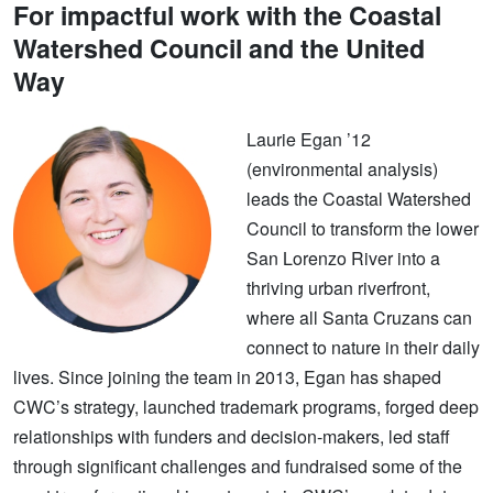
For impactful work with the Coastal
Watershed Council and the United
Way
Laurie Egan ’12
(environmental analysis)
leads the Coastal Watershed
Council to transform the lower
San Lorenzo River into a
thriving urban riverfront,
where all Santa Cruzans can
connect to nature in their daily
lives. Since joining the team in 2013, Egan has shaped
CWC’s strategy, launched trademark programs, forged deep
relationships with funders and decision-makers, led staff
through significant challenges and fundraised some of the