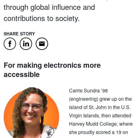
through global influence and
contributions to society.
SHARE STORY
Facebook
LinkedIn
Email
For making electronics more
accessible
Carrie Sundra ’98
(engineering) grew up on the
island of St. John in the U.S.
Virgin Islands, then attended
Harvey Mudd College, where
she proudly scored a 19 on