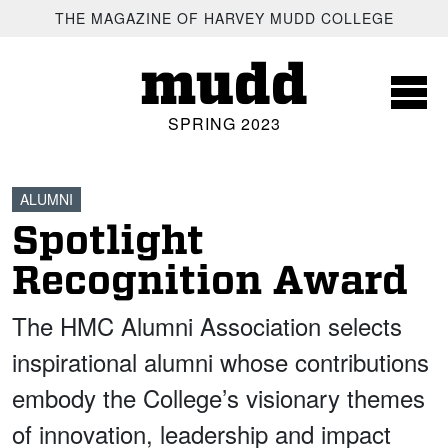
SKIP TO MAIN CONTENT
THE MAGAZINE OF HARVEY MUDD COLLEGE
mudd
SPRING 2023
ALUMNI
Spotlight
Recognition Award
The HMC Alumni Association selects
inspirational alumni whose contributions
embody the College’s visionary themes
of innovation, leadership and impact