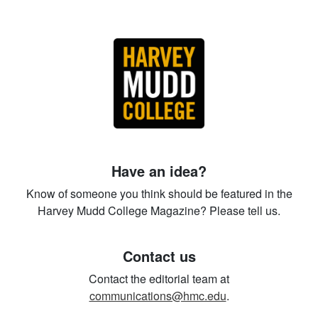
Have an idea?
Know of someone you think should be featured in the
Harvey Mudd College Magazine? Please tell us.
Contact us
Contact the editorial team at
communications@hmc.edu
.