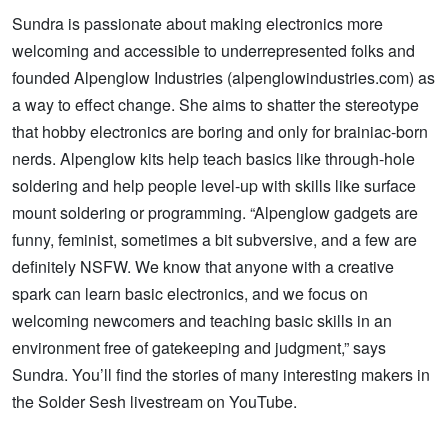
Sundra is passionate about making electronics more
welcoming and accessible to underrepresented folks and
founded Alpenglow Industries (alpenglowindustries.com) as
a way to effect change. She aims to shatter the stereotype
that hobby electronics are boring and only for brainiac-born
nerds. Alpenglow kits help teach basics like through-hole
soldering and help people level-up with skills like surface
mount soldering or programming. “Alpenglow gadgets are
funny, feminist, sometimes a bit subversive, and a few are
definitely NSFW. We know that anyone with a creative
spark can learn basic electronics, and we focus on
welcoming newcomers and teaching basic skills in an
environment free of gatekeeping and judgment,” says
Sundra. You’ll find the stories of many interesting makers in
the Solder Sesh livestream on YouTube.