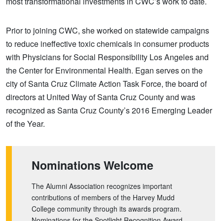
most transformational investments in CWC’s work to date.
Prior to joining CWC, she worked on statewide campaigns
to reduce ineffective toxic chemicals in consumer products
with Physicians for Social Responsibility Los Angeles and
the Center for Environmental Health. Egan serves on the
city of Santa Cruz Climate Action Task Force, the board of
directors at United Way of Santa Cruz County and was
recognized as Santa Cruz County’s 2016 Emerging Leader
of the Year.
Nominations Welcome
The Alumni Association recognizes important
contributions of members of the Harvey Mudd
College community through its awards program.
Nominations for the Spotlight Recognition Award