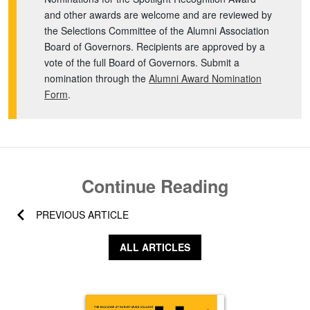
and other awards are welcome and are reviewed by
the Selections Committee of the Alumni Association
Board of Governors. Recipients are approved by a
vote of the full Board of Governors. Submit a
nomination through the
Alumni Award Nomination
Form
.
Continue Reading
PREVIOUS ARTICLE
ALL ARTICLES