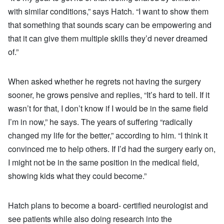
with similar conditions,” says Hatch. “I want to show them
that something that sounds scary can be empowering and
that it can give them multiple skills they’d never dreamed
of.”
When asked whether he regrets not having the surgery
sooner, he grows pensive and replies, “It’s hard to tell. If it
wasn’t for that, I don’t know if I would be in the same field
I’m in now,” he says. The years of suffering “radically
changed my life for the better,” according to him. “I think it
convinced me to help others. If I’d had the surgery early on,
I might not be in the same position in the medical field,
showing kids what they could become.”
Hatch plans to become a board- certified neurologist and
see patients while also doing research into the