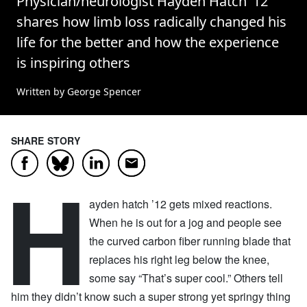
Physician/neurologist Hayden Hatch ’12
shares how limb loss radically changed his
life for the better and how the experience
is inspiring others
Written by George Spencer
SHARE STORY
Facebook
LinkedIn
Email
Bluesky
H
ayden hatch ’12 gets mixed reactions.
When he is out for a jog and people see
the curved carbon fiber running blade that
replaces his right leg below the knee,
some say “That’s super cool.” Others tell
him they didn’t know such a super strong yet springy thing