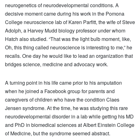
neurogenetics of neurodevelopmental conditions. A
decisive moment came during his work in the Pomona
College neuroscience lab of Karen Parfitt, the wife of Steve
Adolph, a Harvey Mudd biology professor under whom
Hatch also studied. “That was the light bulb moment, like,
Oh, this thing called neuroscience is interesting to me,” he
recalls. One day he would like to lead an organization that
bridges science, medicine and advocacy work.
A turning point in his life came prior to his amputation
when he joined a Facebook group for parents and
caregivers of children who have the condition Claes
Jensen syndrome. At the time, he was studying this rare
neurodevelopmental disorder in a lab while getting his MD
and PhD in biomedical sciences at Albert Einstein College
of Medicine, but the syndrome seemed abstract.