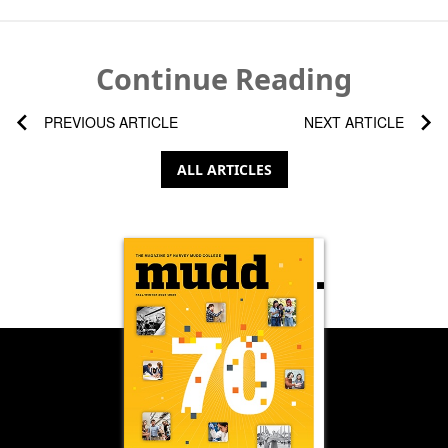
Continue Reading
PREVIOUS ARTICLE
NEXT ARTICLE
ALL ARTICLES