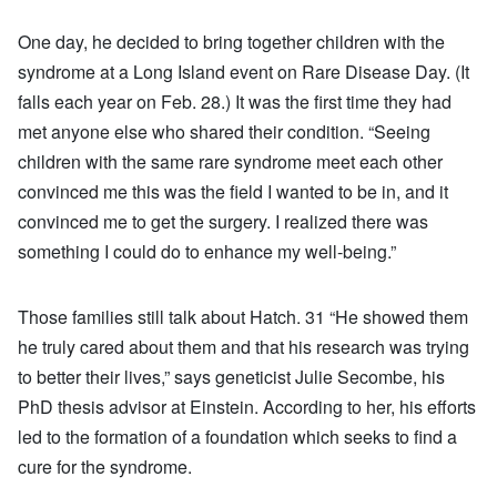
One day, he decided to bring together children with the
syndrome at a Long Island event on Rare Disease Day. (It
falls each year on Feb. 28.) It was the first time they had
met anyone else who shared their condition. “Seeing
children with the same rare syndrome meet each other
convinced me this was the field I wanted to be in, and it
convinced me to get the surgery. I realized there was
something I could do to enhance my well-being.”
Those families still talk about Hatch. 31 “He showed them
he truly cared about them and that his research was trying
to better their lives,” says geneticist Julie Secombe, his
PhD thesis advisor at Einstein. According to her, his efforts
led to the formation of a foundation which seeks to find a
cure for the syndrome.