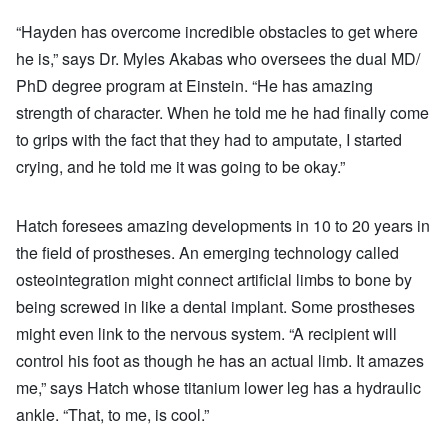
“Hayden has overcome incredible obstacles to get where
he is,” says Dr. Myles Akabas who oversees the dual MD/
PhD degree program at Einstein. “He has amazing
strength of character. When he told me he had finally come
to grips with the fact that they had to amputate, I started
crying, and he told me it was going to be okay.”
Hatch foresees amazing developments in 10 to 20 years in
the field of prostheses. An emerging technology called
osteointegration might connect artificial limbs to bone by
being screwed in like a dental implant. Some prostheses
might even link to the nervous system. “A recipient will
control his foot as though he has an actual limb. It amazes
me,” says Hatch whose titanium lower leg has a hydraulic
ankle. “That, to me, is cool.”