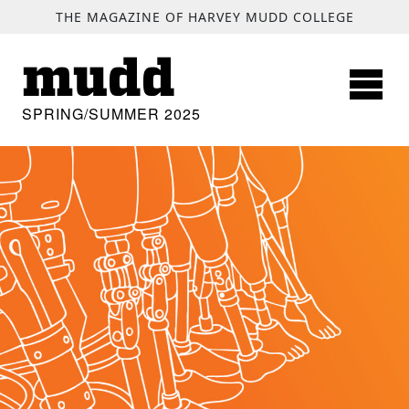
SKIP TO MAIN CONTENT
THE MAGAZINE OF HARVEY MUDD COLLEGE
mudd
SPRING/SUMMER 2025