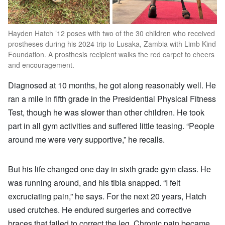
Hayden Hatch ’12 poses with two of the 30 children who received
prostheses during his 2024 trip to Lusaka, Zambia with Limb Kind
Foundation. A prosthesis recipient walks the red carpet to cheers
and encouragement.
Diagnosed at 10 months, he got along reasonably well. He
ran a mile in fifth grade in the Presidential Physical Fitness
Test, though he was slower than other children. He took
part in all gym activities and suffered little teasing. “People
around me were very supportive,” he recalls.
But his life changed one day in sixth grade gym class. He
was running around, and his tibia snapped. “I felt
excruciating pain,” he says. For the next 20 years, Hatch
used crutches. He endured surgeries and corrective
braces that failed to correct the leg. Chronic pain became