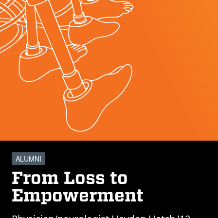
ALUMNI
From Loss to
Empowerment