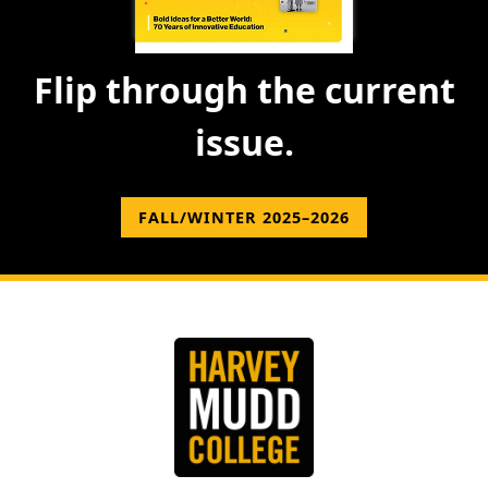
Flip through the current
issue.
FALL/WINTER 2025–2026