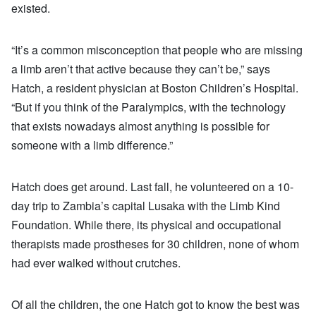
existed.
“It’s a common misconception that people who are missing
a limb aren’t that active because they can’t be,” says
Hatch, a resident physician at Boston Children’s Hospital.
“But if you think of the Paralympics, with the technology
that exists nowadays almost anything is possible for
someone with a limb difference.”
Hatch does get around. Last fall, he volunteered on a 10-
day trip to Zambia’s capital Lusaka with the Limb Kind
Foundation. While there, its physical and occupational
therapists made prostheses for 30 children, none of whom
had ever walked without crutches.
Of all the children, the one Hatch got to know the best was