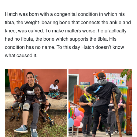
Hatch was born with a congenital condition in which his
tibia, the weight- bearing bone that connects the ankle and
knee, was curved. To make matters worse, he practically
had no fibula, the bone which supports the tibia. His
condition has no name. To this day Hatch doesn’t know
what caused it.