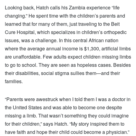
Looking back, Hatch calls his Zambia experience “life
changing.” He spent time with the children’s parents and
learned that for many of them, just traveling to the Beit
Cure Hospital, which specializes in children’s orthopedic
issues, was a challenge. In this central African nation
where the average annual income is $1,300, artificial limbs
are unaffordable. Few adults expect children missing limbs
to go to school. They are seen as hopeless cases. Besides
their disabilities, social stigma sullies them—and their
families.
“Parents were awestruck when I told them I was a doctor in
the United States and was able to become one despite
missing a limb. That wasn’t something they could imagine
for their children,” says Hatch. “My story inspired them to
have faith and hope their child could become a physician.”