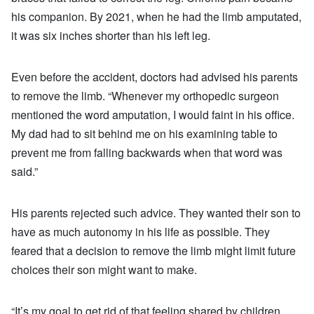
his companion. By 2021, when he had the limb amputated,
it was six inches shorter than his left leg.
Even before the accident, doctors had advised his parents
to remove the limb. “Whenever my orthopedic surgeon
mentioned the word amputation, I would faint in his office.
My dad had to sit behind me on his examining table to
prevent me from falling backwards when that word was
said.”
His parents rejected such advice. They wanted their son to
have as much autonomy in his life as possible. They
feared that a decision to remove the limb might limit future
choices their son might want to make.
“It’s my goal to get rid of that feeling shared by children