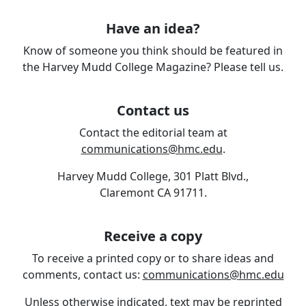
Have an idea?
Know of someone you think should be featured in
the Harvey Mudd College Magazine? Please tell us.
Contact us
Contact the editorial team at
communications@hmc.edu
.
Harvey Mudd College, 301 Platt Blvd.,
Claremont CA 91711.
Receive a copy
To receive a printed copy or to share ideas and
comments, contact us:
communications@hmc.edu
Unless otherwise indicated, text may be reprinted