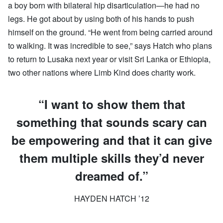
a boy born with bilateral hip disarticulation—he had no
legs. He got about by using both of his hands to push
himself on the ground. “He went from being carried around
to walking. It was incredible to see,” says Hatch who plans
to return to Lusaka next year or visit Sri Lanka or Ethiopia,
two other nations where Limb Kind does charity work.
“I want to show them that
something that sounds scary can
be empowering and that it can give
them multiple skills they’d never
dreamed of.”
HAYDEN HATCH ’12