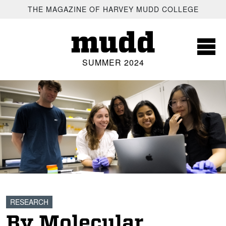
SKIP TO MAIN CONTENT
THE MAGAZINE OF HARVEY MUDD COLLEGE
mudd
SUMMER 2024
RESEARCH
By Molecular