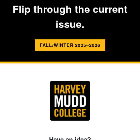
Flip through the current
issue.
FALL/WINTER 2025–2026
Have an idea?