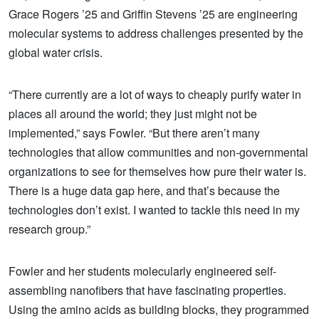
Grace Rogers ’25 and Griffin Stevens ’25 are engineering
molecular systems to address challenges presented by the
global water crisis.
“There currently are a lot of ways to cheaply purify water in
places all around the world; they just might not be
implemented,” says Fowler. “But there aren’t many
technologies that allow communities and non-governmental
organizations to see for themselves how pure their water is.
There is a huge data gap here, and that’s because the
technologies don’t exist. I wanted to tackle this need in my
research group.”
Fowler and her students molecularly engineered self-
assembling nanofibers that have fascinating properties.
Using the amino acids as building blocks, they programmed