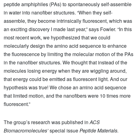
peptide amphiphiles (PAs) to spontaneously self-assemble
in water into nanofiber structures. “When they self-
assemble, they become intrinsically fluorescent, which was
an exciting discovery I made last year,” says Fowler. “In this
most recent work, we hypothesized that we could
molecularly design the amino acid sequence to enhance
the fluorescence by limiting the molecular motion of the PAs
in the nanofiber structures. We thought that instead of the
molecules losing energy when they are wiggling around,
that energy could be emitted as fluorescent light. And our
hypothesis was true! We chose an amino acid sequence
that limited motion, and the nanofibers were 10 times more
fluorescent.”
The group’s research was published in
ACS
Biomacromolecules’
special issue
Peptide Materials.