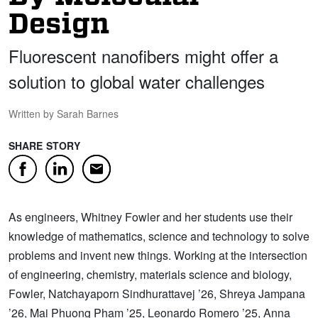
Design
Fluorescent nanofibers might offer a
solution to global water challenges
Written by Sarah Barnes
SHARE STORY
Facebook
LinkedIn
Email
As engineers, Whitney Fowler and her students use their
knowledge of mathematics, science and technology to solve
problems and invent new things. Working at the intersection
of engineering, chemistry, materials science and biology,
Fowler, Natchayaporn Sindhurattavej ’26, Shreya Jampana
’26, Mai Phuong Pham ’25, Leonardo Romero ’25, Anna