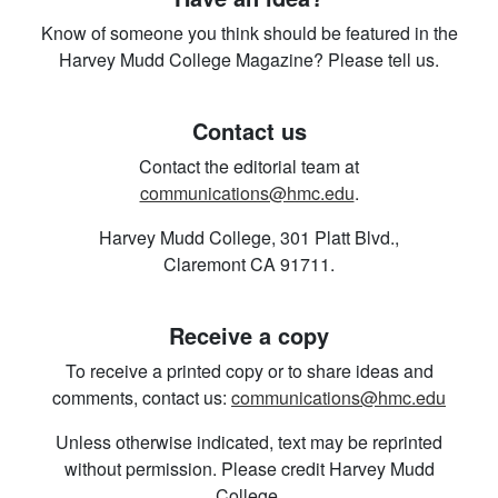
Know of someone you think should be featured in the
Harvey Mudd College Magazine? Please tell us.
Contact us
Contact the editorial team at
communications@hmc.edu
.
Harvey Mudd College, 301 Platt Blvd.,
Claremont CA 91711.
Receive a copy
To receive a printed copy or to share ideas and
comments, contact us:
communications@hmc.edu
Unless otherwise indicated, text may be reprinted
without permission. Please credit Harvey Mudd
College.