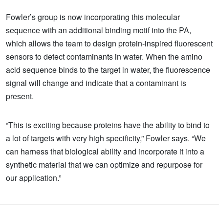
Fowler’s group is now incorporating this molecular
sequence with an additional binding motif into the PA,
which allows the team to design protein-inspired fluorescent
sensors to detect contaminants in water. When the amino
acid sequence binds to the target in water, the fluorescence
signal will change and indicate that a contaminant is
present.
“This is exciting because proteins have the ability to bind to
a lot of targets with very high specificity,” Fowler says. “We
can harness that biological ability and incorporate it into a
synthetic material that we can optimize and repurpose for
our application.”