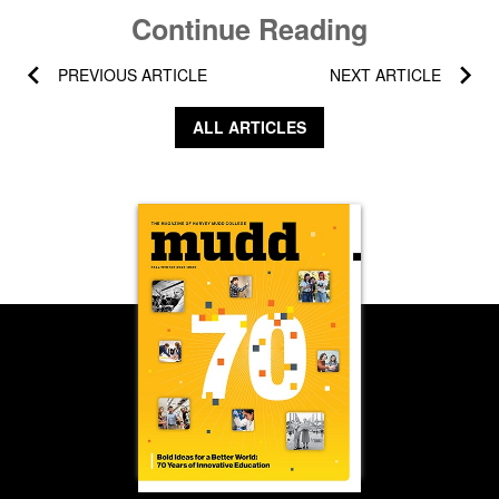
Continue Reading
PREVIOUS ARTICLE
NEXT ARTICLE
ALL ARTICLES