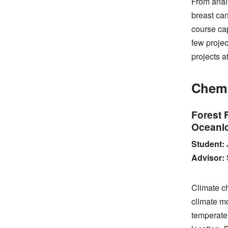
From anal
breast ca
course ca
few proje
projects a
Chemi
Forest 
Oceanic
Student:
Advisor:
Climate ch
climate mo
temperate