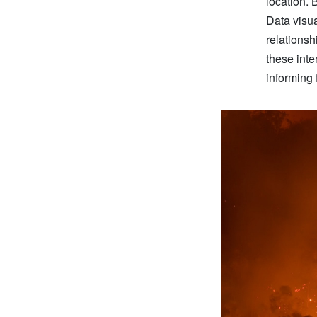
location. 
Data visual
relationsh
these inte
informing