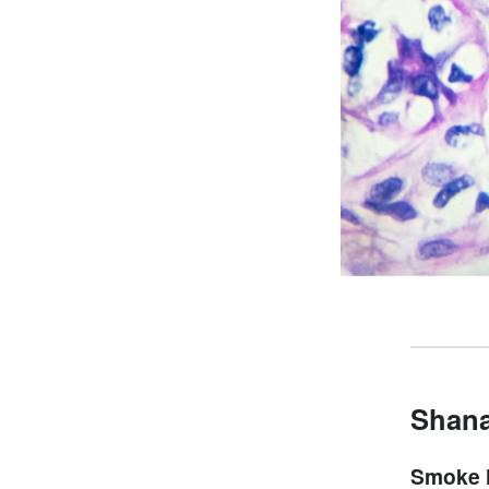
Shana
Smoke 