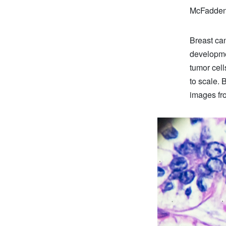
McFadden,
Breast can
developme
tumor cell
to scale. 
images fro