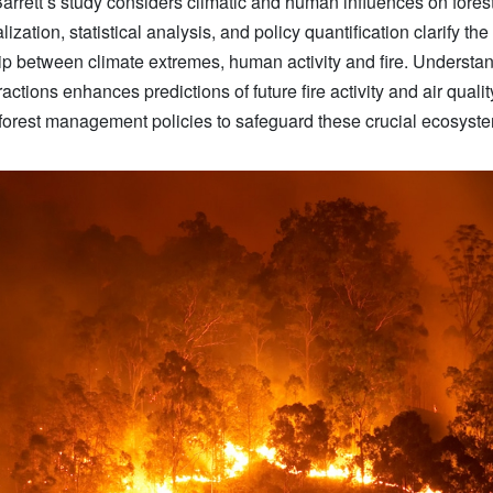
Barrett’s study considers climatic and human influences on forest 
ization, statistical analysis, and policy quantification clarify the
ip between climate extremes, human activity and fire. Understa
ractions enhances predictions of future fire activity and air quali
 forest management policies to safeguard these crucial ecosyst