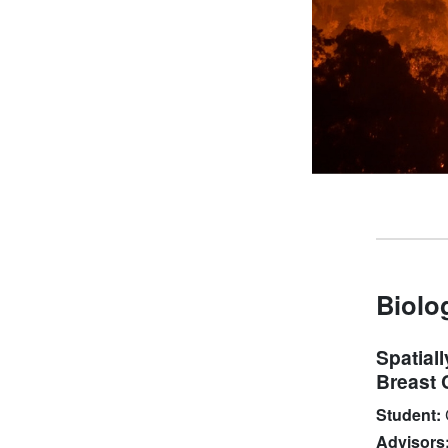
Biolo
Spatial
Breast 
Student:
Advisors