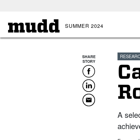
SKIP TO MAIN CONTENT
mudd
SUMMER 2024
RESEAR
SHARE
STORY
C
Facebook
LinkedIn
R
Email
A sele
achiev