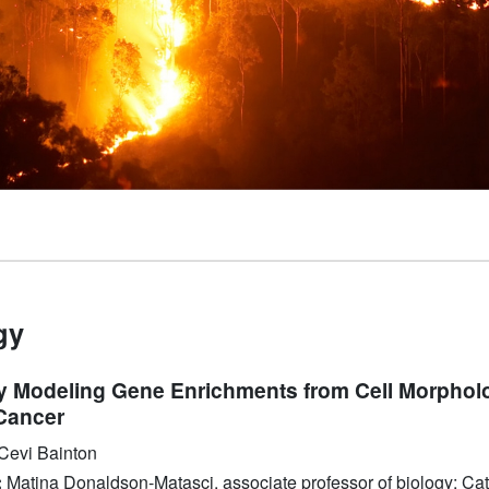
gy
ly Modeling Gene Enrichments from Cell Morphol
Cancer
Cevi Bainton
:
Matina Donaldson-Matasci, associate professor of biology; Ca