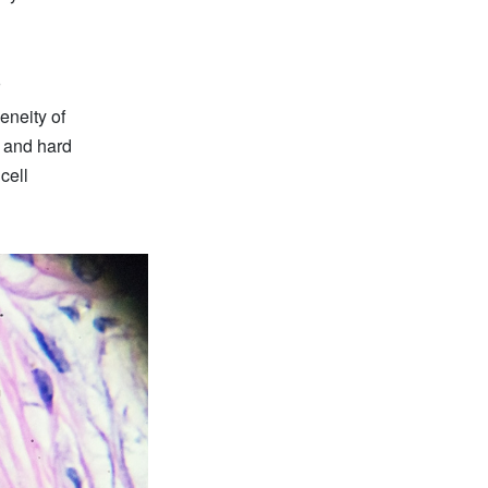
eneity of
e and hard
cell