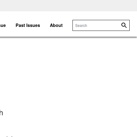
sue
Past Issues
About
Searc
h