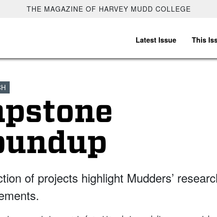
THE MAGAZINE OF HARVEY MUDD COLLEGE
Latest Issue
This Is
CH
apstone
oundup
ction of projects highlight Mudders’ researc
ements.