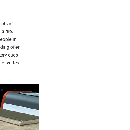
deliver
a fire.
people in
ding often
tory cues
eliveries,