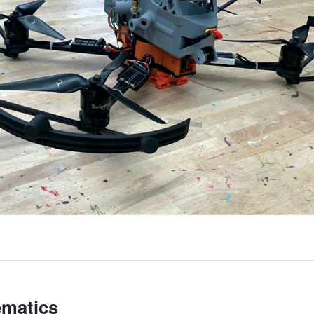
matics