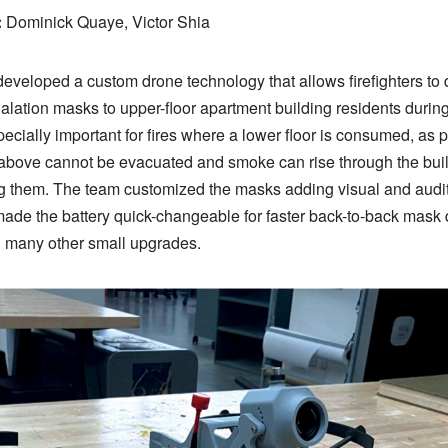
:
Dominick Quaye, Victor Shia
eveloped a custom drone technology that allows firefighters to 
lation masks to upper-floor apartment building residents during 
pecially important for fires where a lower floor is consumed, as 
s above cannot be evacuated and smoke can rise through the buil
ng them. The team customized the masks adding visual and audi
made the battery quick-changeable for faster back-to-back mask d
h many other small upgrades.