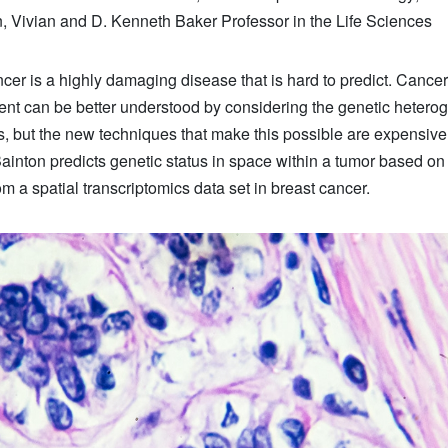
 Vivian and D. Kenneth Baker Professor in the Life Sciences
cer is a highly damaging disease that is hard to predict. Cancer
nt can be better understood by considering the genetic heterog
s, but the new techniques that make this possible are expensiv
Bainton predicts genetic status in space within a tumor based on 
m a spatial transcriptomics data set in breast cancer.