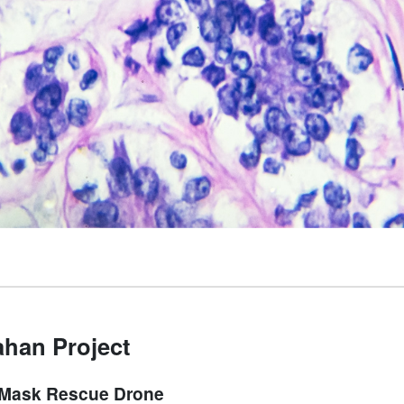
han Project
Mask Rescue Drone