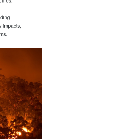
fires.
nding
ty impacts,
ems.