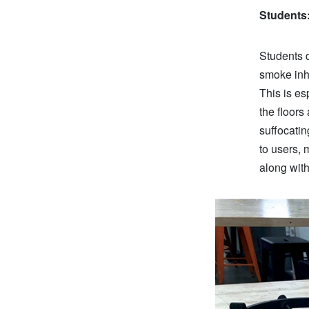
Students
Students d
smoke inha
This is es
the floor
suffocati
to users, 
along wit