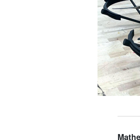
Mathe