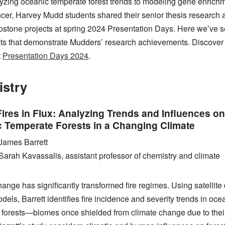
yzing oceanic temperate forest trends to modeling gene enrichm
ncer, Harvey Mudd students shared their senior thesis research 
pstone projects at spring 2024 Presentation Days. Here we’ve s
cts that demonstrate Mudders’ research achievements. Discover
t
Presentation Days 2024
.
stry
Fires in Flux: Analyzing Trends and Influences on
 Temperate Forests in a Changing Climate
James Barrett
Sarah Kavassalis, assistant professor of chemistry and climate
ange has significantly transformed fire regimes. Using satellite
dels, Barrett identifies fire incidence and severity trends in oce
 forests—biomes once shielded from climate change due to thei