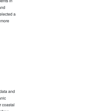
ents in
and
elected a
 more
 data and
anic
r coastal