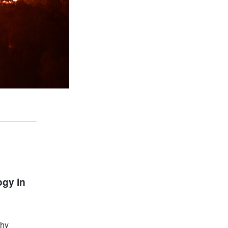
ogy in
thy