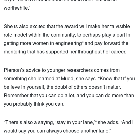
worthwhile.”
She is also excited that the award will make her “a visible
role model within the community, to perhaps play a part in
getting more women in engineering” and pay forward the
mentoring that has supported her throughout her career.
Pierson’s advice to younger researchers comes from
something she learned at Mudd, she says. “Know that if you
believe in yourself, the doubt of others doesn’t matter.
Remember that you can do a lot, and you can do more than
you probably think you can.
“There’s also a saying, ‘stay in your lane,’” she adds. “And I
would say you can always choose another lane.”