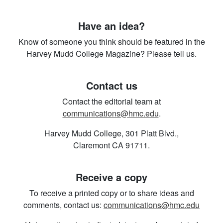
Have an idea?
Know of someone you think should be featured in the
Harvey Mudd College Magazine? Please tell us.
Contact us
Contact the editorial team at
communications@hmc.edu
.
Harvey Mudd College, 301 Platt Blvd.,
Claremont CA 91711.
Receive a copy
To receive a printed copy or to share ideas and
comments, contact us:
communications@hmc.edu