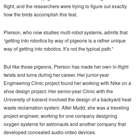
flight, and the researchers were trying to figure out exactly
how the birds accomplish this feat.
Pierson, who now studies multi-robot systems, admits that
“getting into robotics by way of pigeons is a rather unique
way of getting into robotics. It’s not the typical path.”
But like those pigeons, Pierson has made her own in-flight
twists and turns during her career. Her junior-year
Engineering Clinic project found her working with Nike on a
shoe design project. Her senior-year Clinic with the
University of Iceland involved the design of a backyard heat
waste reclamation system. After Mudd, she was a traveling
project engineer, working for one company designing
oxygen systems for astronauts and another company that
developed concealed audio-video devices.