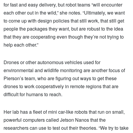
for fast and easy delivery, but robot teams “will encounter
each other out in the wild,” she notes. “Ultimately, we want
to come up with design policies that still work, that still get
people the packages they want, but are robust to the idea
that they are cooperating even though they’re not trying to
help each other.”
Drones or other autonomous vehicles used for
environmental and wildlife monitoring are another focus of
Pierson’s team, who are figuring out ways to get these
drones to work cooperatively in remote regions that are
difficult for humans to reach.
Her lab has a fleet of mini car-like robots that run on small,
powerful computers called Jetson Nanos that the
researchers can use to test out their theories. “We try to take