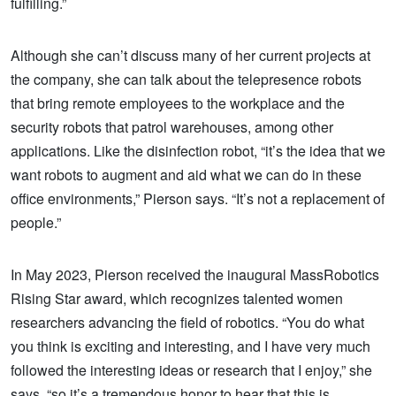
fulfilling.”
Although she can’t discuss many of her current projects at
the company, she can talk about the telepresence robots
that bring remote employees to the workplace and the
security robots that patrol warehouses, among other
applications. Like the disinfection robot, “it’s the idea that we
want robots to augment and aid what we can do in these
office environments,” Pierson says. “It’s not a replacement of
people.”
In May 2023, Pierson received the inaugural MassRobotics
Rising Star award, which recognizes talented women
researchers advancing the field of robotics. “You do what
you think is exciting and interesting, and I have very much
followed the interesting ideas or research that I enjoy,” she
says, “so it’s a tremendous honor to hear that this is