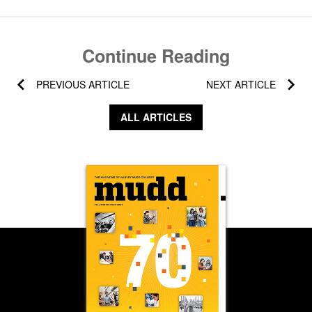
Continue Reading
PREVIOUS ARTICLE
NEXT ARTICLE
ALL ARTICLES