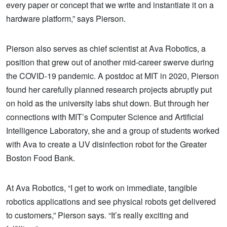
every paper or concept that we write and instantiate it on a
hardware platform,” says Pierson.
Pierson also serves as chief scientist at Ava Robotics, a
position that grew out of another mid-career swerve during
the COVID-19 pandemic. A postdoc at MIT in 2020, Pierson
found her carefully planned research projects abruptly put
on hold as the university labs shut down. But through her
connections with MIT’s Computer Science and Artificial
Intelligence Laboratory, she and a group of students worked
with Ava to create a UV disinfection robot for the Greater
Boston Food Bank.
At Ava Robotics, “I get to work on immediate, tangible
robotics applications and see physical robots get delivered
to customers,” Pierson says. “It’s really exciting and