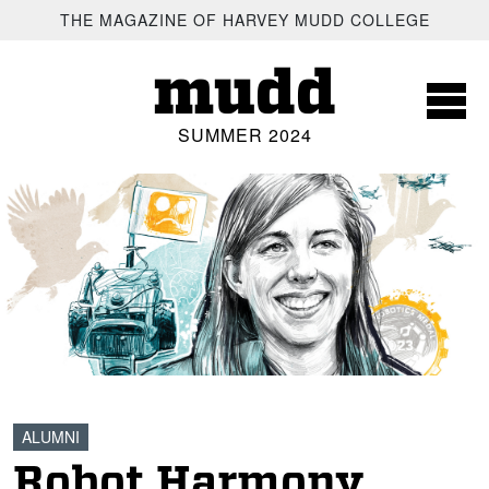
SKIP TO MAIN CONTENT
THE MAGAZINE OF HARVEY MUDD COLLEGE
mudd
SUMMER 2024
ALUMNI
Robot Harmony