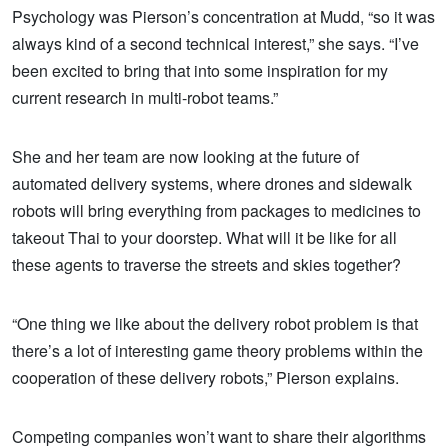
Psychology was Pierson’s concentration at Mudd, “so it was
always kind of a second technical interest,” she says. “I’ve
been excited to bring that into some inspiration for my
current research in multi-robot teams.”
She and her team are now looking at the future of
automated delivery systems, where drones and sidewalk
robots will bring everything from packages to medicines to
takeout Thai to your doorstep. What will it be like for all
these agents to traverse the streets and skies together?
“One thing we like about the delivery robot problem is that
there’s a lot of interesting game theory problems within the
cooperation of these delivery robots,” Pierson explains.
Competing companies won’t want to share their algorithms