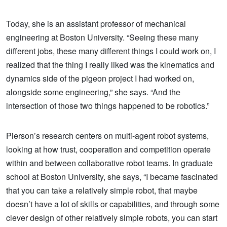
Today, she is an assistant professor of mechanical
engineering at Boston University. “Seeing these many
different jobs, these many different things I could work on, I
realized that the thing I really liked was the kinematics and
dynamics side of the pigeon project I had worked on,
alongside some engineering,” she says. “And the
intersection of those two things happened to be robotics.”
Pierson’s research centers on multi-agent robot systems,
looking at how trust, cooperation and competition operate
within and between collaborative robot teams. In graduate
school at Boston University, she says, “I became fascinated
that you can take a relatively simple robot, that maybe
doesn’t have a lot of skills or capabilities, and through some
clever design of other relatively simple robots, you can start