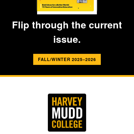
Flip through the current
issue.
FALL/WINTER 2025–2026