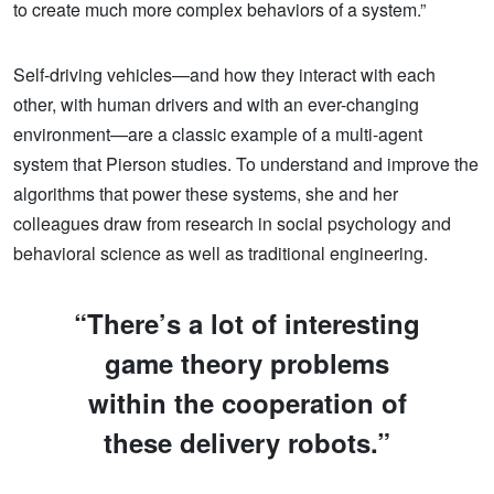
to create much more complex behaviors of a system.”
Self-driving vehicles—and how they interact with each
other, with human drivers and with an ever-changing
environment—are a classic example of a multi-agent
system that Pierson studies. To understand and improve the
algorithms that power these systems, she and her
colleagues draw from research in social psychology and
behavioral science as well as traditional engineering.
“There’s a lot of interesting
game theory problems
within the cooperation of
these delivery robots.”