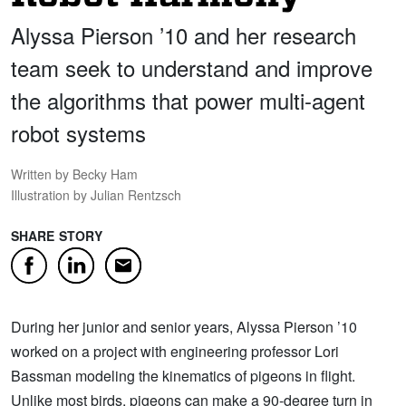
Alyssa Pierson ’10 and her research
team seek to understand and improve
the algorithms that power multi-agent
robot systems
Written by Becky Ham
Illustration by Julian Rentzsch
SHARE STORY
Facebook
LinkedIn
Email
During her junior and senior years, Alyssa Pierson ’10
worked on a project with engineering professor Lori
Bassman modeling the kinematics of pigeons in flight.
Unlike most birds, pigeons can make a 90-degree turn in