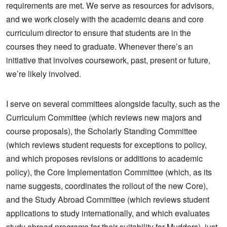
requirements are met. We serve as resources for advisors,
and we work closely with the academic deans and core
curriculum director to ensure that students are in the
courses they need to graduate. Whenever there’s an
initiative that involves coursework, past, present or future,
we’re likely involved.
I serve on several committees alongside faculty, such as the
Curriculum Committee (which reviews new majors and
course proposals), the Scholarly Standing Committee
(which reviews student requests for exceptions to policy,
and which proposes revisions or additions to academic
policy), the Core Implementation Committee (which, as its
name suggests, coordinates the rollout of the new Core),
and the Study Abroad Committee (which reviews student
applications to study internationally, and which evaluates
study abroad programs for their suitability for Mudders), just