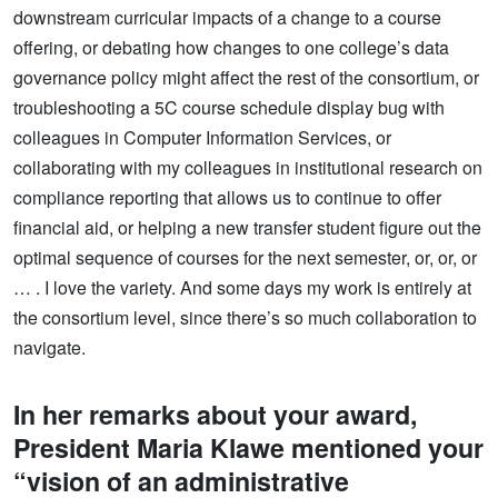
downstream curricular impacts of a change to a course
offering, or debating how changes to one college’s data
governance policy might affect the rest of the consortium, or
troubleshooting a 5C course schedule display bug with
colleagues in Computer Information Services, or
collaborating with my colleagues in institutional research on
compliance reporting that allows us to continue to offer
financial aid, or helping a new transfer student figure out the
optimal sequence of courses for the next semester, or, or, or
… . I love the variety. And some days my work is entirely at
the consortium level, since there’s so much collaboration to
navigate.
In her remarks about your award,
President Maria Klawe mentioned your
“vision of an administrative