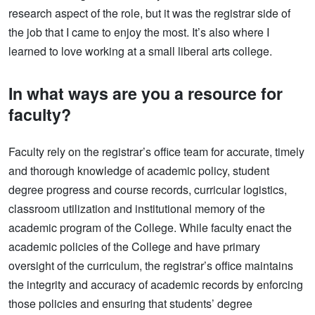
research aspect of the role, but it was the registrar side of
the job that I came to enjoy the most. It’s also where I
learned to love working at a small liberal arts college.
In what ways are you a resource for
faculty?
Faculty rely on the registrar’s office team for accurate, timely
and thorough knowledge of academic policy, student
degree progress and course records, curricular logistics,
classroom utilization and institutional memory of the
academic program of the College. While faculty enact the
academic policies of the College and have primary
oversight of the curriculum, the registrar’s office maintains
the integrity and accuracy of academic records by enforcing
those policies and ensuring that students’ degree