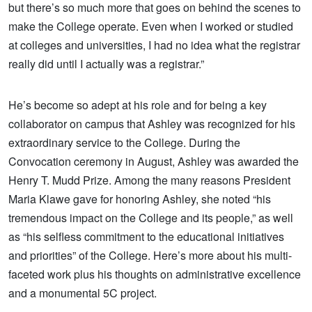
but there’s so much more that goes on behind the scenes to
make the College operate. Even when I worked or studied
at colleges and universities, I had no idea what the registrar
really did until I actually was a registrar.”
He’s become so adept at his role and for being a key
collaborator on campus that Ashley was recognized for his
extraordinary service to the College. During the
Convocation ceremony in August, Ashley was awarded the
Henry T. Mudd Prize. Among the many reasons President
Maria Klawe gave for honoring Ashley, she noted “his
tremendous impact on the College and its people,” as well
as “his selfless commitment to the educational initiatives
and priorities” of the College. Here’s more about his multi-
faceted work plus his thoughts on administrative excellence
and a monumental 5C project.