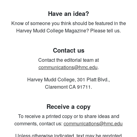
Have an idea?
Know of someone you think should be featured in the
Harvey Mudd College Magazine? Please tell us.
Contact us
Contact the editorial team at
communications@hmc.edu
.
Harvey Mudd College, 301 Platt Blvd.,
Claremont CA 91711.
Receive a copy
To receive a printed copy or to share ideas and
comments, contact us:
communications@hmc.edu
Unless otherwise indicated, text may be reprinted