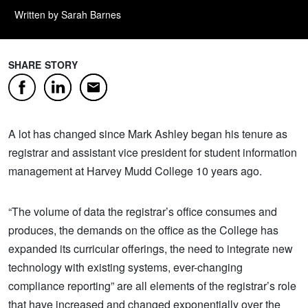
Written by Sarah Barnes
SHARE STORY
Facebook
LinkedIn
Email
A lot has changed since Mark Ashley began his tenure as
registrar and assistant vice president for student information
management at Harvey Mudd College 10 years ago.
“The volume of data the registrar’s office consumes and
produces, the demands on the office as the College has
expanded its curricular offerings, the need to integrate new
technology with existing systems, ever-changing
compliance reporting” are all elements of the registrar’s role
that have increased and changed exponentially over the