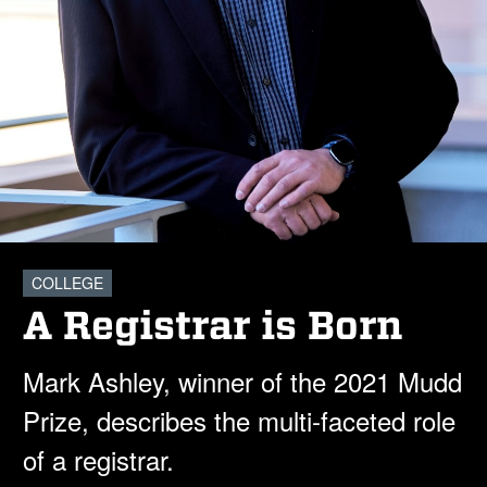
COLLEGE
A Registrar is Born
Mark Ashley, winner of the 2021 Mudd
Prize, describes the multi-faceted role
of a registrar.