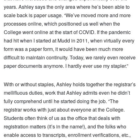
years. Ashley says the only area where he’s been able to
scale back is paper usage. “We’ve moved more and more
processes online, which positioned us well when the
College went online at the start of COVID. If the pandemic
had hit when I started at Mudd in 2011, when virtually every
form was a paper form, it would have been much more
difficult to maintain continuity. Today, we rarely even receive
paper documents anymore. I hardly ever use my stapler.”
With or without staples, Ashley holds together the registrar’s
mellifluous duties, work that Ashley admits even he didn’t
fully comprehend until he started doing the job. “The
registrar works with just about everyone at the College.
Students often think of us as the office that deals with
registration matters (it’s in the name!), and the folks who
enable access to transcripts, enrollment verifications, etc.,