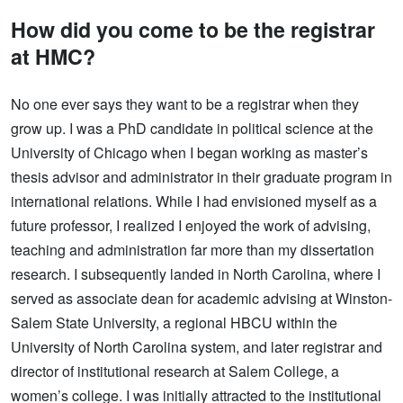
How did you come to be the registrar
at HMC?
No one ever says they want to be a registrar when they
grow up. I was a PhD candidate in political science at the
University of Chicago when I began working as master’s
thesis advisor and administrator in their graduate program in
international relations. While I had envisioned myself as a
future professor, I realized I enjoyed the work of advising,
teaching and administration far more than my dissertation
research. I subsequently landed in North Carolina, where I
served as associate dean for academic advising at Winston-
Salem State University, a regional HBCU within the
University of North Carolina system, and later registrar and
director of institutional research at Salem College, a
women’s college. I was initially attracted to the institutional