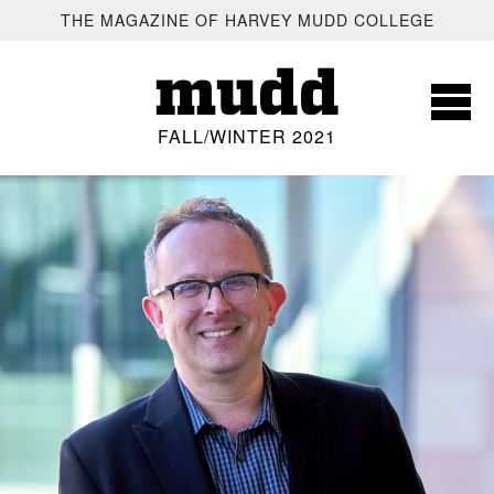
SKIP TO MAIN CONTENT
THE MAGAZINE OF HARVEY MUDD COLLEGE
mudd
FALL/WINTER 2021