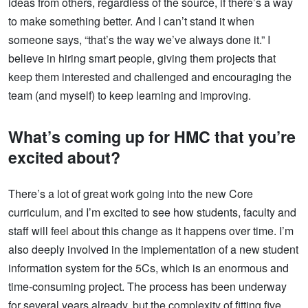
ideas from others, regardless of the source, if there’s a way
to make something better. And I can’t stand it when
someone says, “that’s the way we’ve always done it.” I
believe in hiring smart people, giving them projects that
keep them interested and challenged and encouraging the
team (and myself) to keep learning and improving.
What’s coming up for HMC that you’re
excited about?
There’s a lot of great work going into the new Core
curriculum, and I’m excited to see how students, faculty and
staff will feel about this change as it happens over time. I’m
also deeply involved in the implementation of a new student
information system for the 5Cs, which is an enormous and
time-consuming project. The process has been underway
for several years already, but the complexity of fitting five