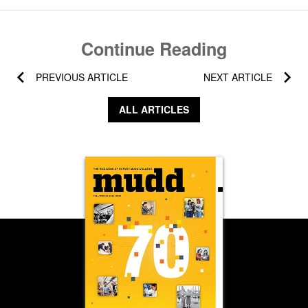
Continue Reading
PREVIOUS ARTICLE
NEXT ARTICLE
ALL ARTICLES