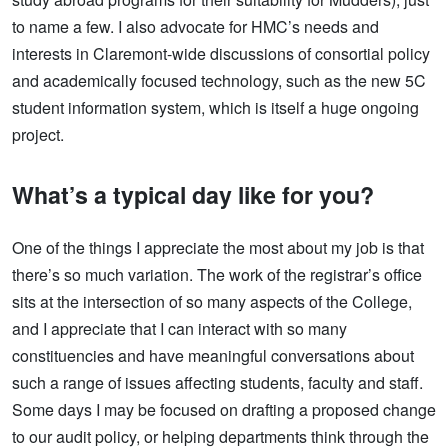
to name a few. I also advocate for HMC’s needs and
interests in Claremont-wide discussions of consortial policy
and academically focused technology, such as the new 5C
student information system, which is itself a huge ongoing
project.
What’s a typical day like for you?
One of the things I appreciate the most about my job is that
there’s so much variation. The work of the registrar’s office
sits at the intersection of so many aspects of the College,
and I appreciate that I can interact with so many
constituencies and have meaningful conversations about
such a range of issues affecting students, faculty and staff.
Some days I may be focused on drafting a proposed change
to our audit policy, or helping departments think through the