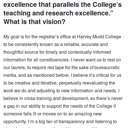
excellence that parallels the College’s
teaching and research excellence.”
What is that vision?
My goal is for the registrar’s office at Harvey Mudd College
to be consistently known as a reliable, accurate and
thoughtful source for timely and contextually informed
information for all constituencies. I never want us to rest on
our laurels, to require red tape for the sake of bureaucratic
inertia, and as mentioned before, I believe it’s critical for us
to be creative and iterative, perpetually reevaluating the
work we do and adjusting to new information and needs. I
believe in cross-training and development, so there’s never
a gap in our ability to support the needs of the College if
someone falls ill or moves on to an amazing new
opportunity. I’m a big fan of transparency and listening to