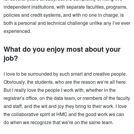
independent institutions, with separate faculties, programs,
policies and credit systems, and with no one in charge, is
both a personal and technical challenge unlike any I’ve ever
experienced.
What do you enjoy most about your
job?
I love to be surrounded by such smart and creative people.
Obviously, the students, who are the reason we’re all here.
But I really love the people I work with, whether in the
registrar’s office, on the data team, or members of the faculty
and staff, and the wit and joy they bring to their work. I love
the collaborative spirit at HMC and the good work we can
do when we recognize that we’re on the same team.