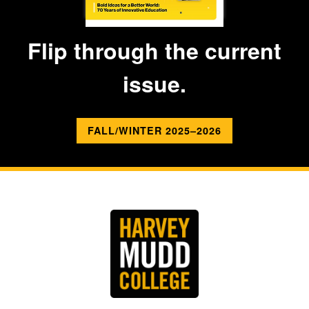
Flip through the current
issue.
FALL/WINTER 2025–2026