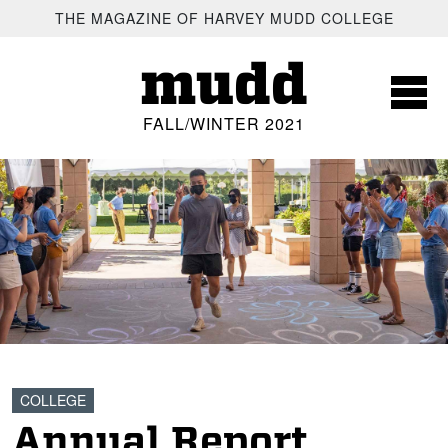
SKIP TO MAIN CONTENT
THE MAGAZINE OF HARVEY MUDD COLLEGE
mudd
FALL/WINTER 2021
COLLEGE
Annual Report