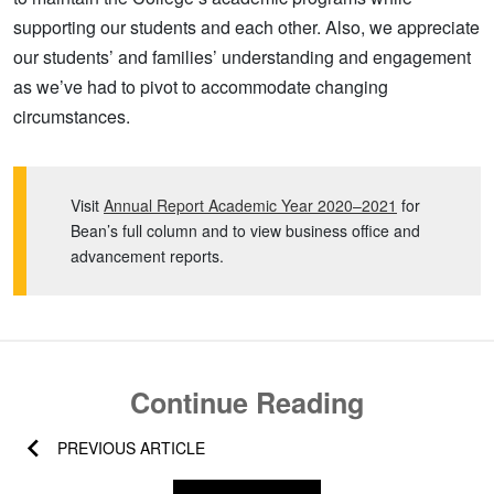
supporting our students and each other. Also, we appreciate
our students’ and families’ understanding and engagement
as we’ve had to pivot to accommodate changing
circumstances.
Visit
Annual Report Academic Year 2020–2021
for
Bean’s full column and to view business office and
advancement reports.
Continue Reading
PREVIOUS ARTICLE