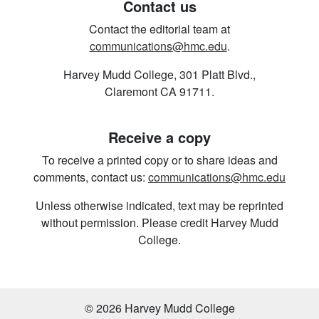
Contact us
Contact the editorial team at
communications@hmc.edu
.
Harvey Mudd College, 301 Platt Blvd.,
Claremont CA 91711.
Receive a copy
To receive a printed copy or to share ideas and
comments, contact us:
communications@hmc.edu
Unless otherwise indicated, text may be reprinted
without permission. Please credit Harvey Mudd
College.
© 2026 Harvey Mudd College