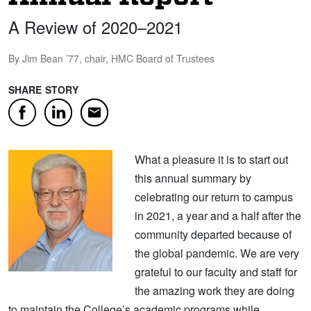
A Review of 2020–2021
By Jim Bean ’77, chair, HMC Board of Trustees
SHARE STORY
Facebook
LinkedIn
Email
What a pleasure it is to start out
this annual summary by
celebrating our return to campus
in 2021, a year and a half after the
community departed because of
the global pandemic. We are very
grateful to our faculty and staff for
the amazing work they are doing
to maintain the College’s academic programs while