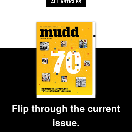
ALL ARTICLES
Flip through the current
issue.