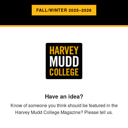
FALL/WINTER 2025–2026
Have an idea?
Know of someone you think should be featured in the
Harvey Mudd College Magazine? Please tell us.