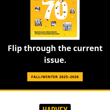
Flip through the current
issue.
FALL/WINTER 2025–2026