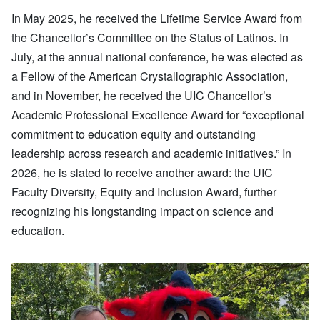
In May 2025, he received the Lifetime Service Award from
the Chancellor’s Committee on the Status of Latinos. In
July, at the annual national conference, he was elected as
a Fellow of the American Crystallographic Association,
and in November, he received the UIC Chancellor’s
Academic Professional Excellence Award for “exceptional
commitment to education equity and outstanding
leadership across research and academic initiatives.” In
2026, he is slated to receive another award: the UIC
Faculty Diversity, Equity and Inclusion Award, further
recognizing his longstanding impact on science and
education.