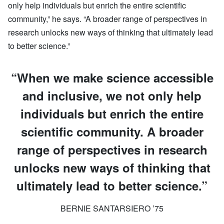
only help individuals but enrich the entire scientific
community,” he says. “A broader range of perspectives in
research unlocks new ways of thinking that ultimately lead
to better science.”
“When we make science accessible
and inclusive, we not only help
individuals but enrich the entire
scientific community. A broader
range of perspectives in research
unlocks new ways of thinking that
ultimately lead to better science.”
BERNIE SANTARSIERO ’75