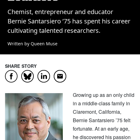
Chemist, entrepreneur and educator
Bernie Santarsiero ’75 has spent his career
cultivating talented researchers.
Written by Queen Muse
SHARE STORY
Facebook
LinkedIn
Email
Bluesky
Growing up as an only child
in a middle-class family in
Claremont, California,
Bernie Santarsiero ’75 felt
fortunate. At an early age,
he discovered his passion