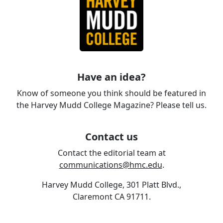
Have an idea?
Know of someone you think should be featured in
the Harvey Mudd College Magazine? Please tell us.
Contact us
Contact the editorial team at
communications@hmc.edu
.
Harvey Mudd College, 301 Platt Blvd.,
Claremont CA 91711.