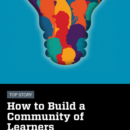
TOP STORY
How to Build a
Community of
Learners