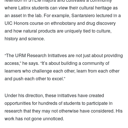
where Latinx students can view their cultural heritage as
an asset in the lab. For example, Santarsiero lectured in a
UIC Honors course on ethnobotany and drug discovery
and how natural products are uniquely tied to culture,
history and science.
“The URM Research Initiatives are not just about providing
access,” he says. “It’s about building a community of
learners who challenge each other, learn from each other
and push each other to excel.”
Under his direction, these initiatives have created
opportunities for hundreds of students to participate in
research that they may not otherwise have considered. His
work has not gone unnoticed.