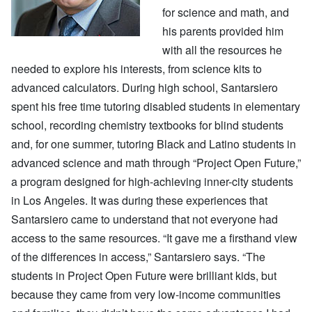
for science and math, and
his parents provided him
with all the resources he
needed to explore his interests, from science kits to
advanced calculators. During high school, Santarsiero
spent his free time tutoring disabled students in elementary
school, recording chemistry textbooks for blind students
and, for one summer, tutoring Black and Latino students in
advanced science and math through “Project Open Future,”
a program designed for high-achieving inner-city students
in Los Angeles. It was during these experiences that
Santarsiero came to understand that not everyone had
access to the same resources. “It gave me a firsthand view
of the differences in access,” Santarsiero says. “The
students in Project Open Future were brilliant kids, but
because they came from very low-income communities