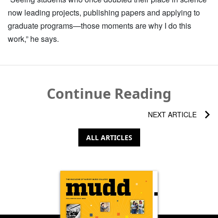
now leading projects, publishing papers and applying to
graduate programs—those moments are why I do this
work,” he says.
Continue Reading
NEXT ARTICLE
ALL ARTICLES