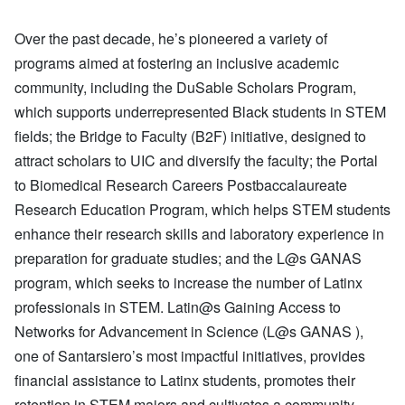
Over the past decade, he’s pioneered a variety of
programs aimed at fostering an inclusive academic
community, including the DuSable Scholars Program,
which supports underrepresented Black students in STEM
fields; the Bridge to Faculty (B2F) initiative, designed to
attract scholars to UIC and diversify the faculty; the Portal
to Biomedical Research Careers Postbaccalaureate
Research Education Program, which helps STEM students
enhance their research skills and laboratory experience in
preparation for graduate studies; and the L@s GANAS
program, which seeks to increase the number of Latinx
professionals in STEM. Latin@s Gaining Access to
Networks for Advancement in Science (L@s GANAS ),
one of Santarsiero’s most impactful initiatives, provides
financial assistance to Latinx students, promotes their
retention in STEM majors and cultivates a community