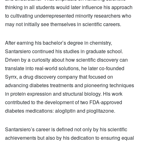
thinking in all students would later influence his approach
to cultivating underrepresented minority researchers who
may not initially see themselves in scientific careers.
After earning his bachelor’s degree in chemistry,
Santarsiero continued his studies in graduate school.
Driven by a curiosity about how scientific discovery can
translate into real-world solutions, he later co-founded
Syrrx, a drug discovery company that focused on
advancing diabetes treatments and pioneering techniques
in protein expression and structural biology. His work
contributed to the development of two FDA-approved
diabetes medications: alogliptin and pioglitazone.
Santarsiero’s career is defined not only by his scientific
achievements but also by his dedication to ensuring equal