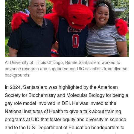
At University of Illinois Chicago, Bernie Santarsiero worked to
advance research and support young UIC scientists from diverse
backgrounds.
In 2024, Santarsiero was highlighted by the American
Society for Biochemistry and Molecular Biology for being a
gay role model involved in DEI. He was invited to the
National Institutes of Health to give a talk about training
programs at UIC that foster equity and diversity in science
and to the U.S. Department of Education headquarters to