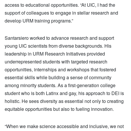
access to educational opportunities. “At UIC, I had the
support of colleagues to engage in stellar research and
develop URM training programs.”
Santarsiero worked to advance research and support
young UIC scientists from diverse backgrounds. His
leadership in URM Research Initiatives provided
underrepresented students with targeted research
opportunities, internships and workshops that fostered
essential skills while building a sense of community
among minority students. As a first-generation college
student who is both Latinx and gay, his approach to DEI is
holistic. He sees diversity as essential not only to creating
equitable opportunities but also to fueling innovation.
“When we make science accessible and inclusive, we not