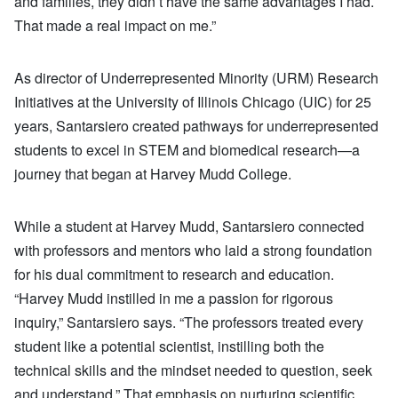
and families, they didn’t have the same advantages I had.
That made a real impact on me.”
As director of Underrepresented Minority (URM) Research
Initiatives at the University of Illinois Chicago (UIC) for 25
years, Santarsiero created pathways for underrepresented
students to excel in STEM and biomedical research—a
journey that began at Harvey Mudd College.
While a student at Harvey Mudd, Santarsiero connected
with professors and mentors who laid a strong foundation
for his dual commitment to research and education.
“Harvey Mudd instilled in me a passion for rigorous
inquiry,” Santarsiero says. “The professors treated every
student like a potential scientist, instilling both the
technical skills and the mindset needed to question, seek
and understand.” That emphasis on nurturing scientific