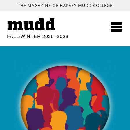
SKIP TO MAIN CONTENT
THE MAGAZINE OF HARVEY MUDD COLLEGE
mudd
FALL/WINTER 2025–2026