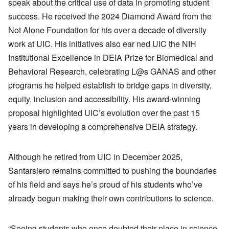
speak about the critical use of data in promoting student
success. He received the 2024 Diamond Award from the
Not Alone Foundation for his over a decade of diversity
work at UIC. His initiatives also ear ned UIC the NIH
Institutional Excellence in DEIA Prize for Biomedical and
Behavioral Research, celebrating L@s GANAS and other
programs he helped establish to bridge gaps in diversity,
equity, inclusion and accessibility. His award-winning
proposal highlighted UIC’s evolution over the past 15
years in developing a comprehensive DEIA strategy.
Although he retired from UIC in December 2025,
Santarsiero remains committed to pushing the boundaries
of his field and says he’s proud of his students who’ve
already begun making their own contributions to science.
“Seeing students who once doubted their place in science