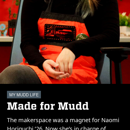
MY MUDD LIFE
Made for Mudd
The makerspace was a magnet for Naomi
Horiguchi ’26. Now she’s in charge of