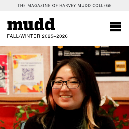
SKIP TO MAIN CONTENT
THE MAGAZINE OF HARVEY MUDD COLLEGE
mudd
FALL/WINTER 2025–2026