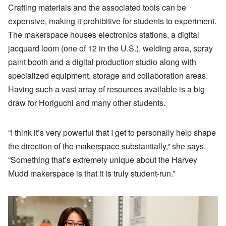
Crafting materials and the associated tools can be
expensive, making it prohibitive for students to experiment.
The makerspace houses electronics stations, a digital
jacquard loom (one of 12 in the U.S.), welding area, spray
paint booth and a digital production studio along with
specialized equipment, storage and collaboration areas.
Having such a vast array of resources available is a big
draw for Horiguchi and many other students.
“I think it’s very powerful that I get to personally help shape
the direction of the makerspace substantially,” she says.
“Something that’s extremely unique about the Harvey
Mudd makerspace is that it is truly student-run.”