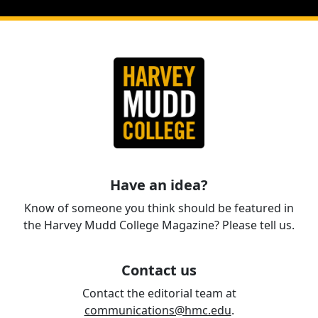
Have an idea?
Know of someone you think should be featured in
the Harvey Mudd College Magazine? Please tell us.
Contact us
Contact the editorial team at
communications@hmc.edu
.