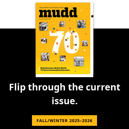
Flip through the current
issue.
FALL/WINTER 2025–2026