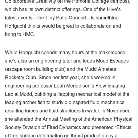
Collaborative Creativity on the Pomona College campus),
which has its own distinct offerings. One of the Hive’s
latest events—the Tiny Patio Concert—is something
Horiguchi thinks would be great to collaborate on and
bring to HMC.
While Horiguchi spends many hours at the makerspace,
she’s also an engineering tutor and leads Mudd Escapes
(escape room building club) and the Mudd Amateur
Rocketry Club. Since her first year, she’s worked in
engineering professor Leah Mendelson’s Flow Imaging
Lab at Mudd, building a flapping mechanical model of the
leaping archer fish to study bioinspired fluid mechanics,
resulting forces and fluid structures in water. In November,
she attended the Annual Meeting of the American Physical
Society Division of Fluid Dynamics and presented “Effects
of free surface deformation on thrust production by a