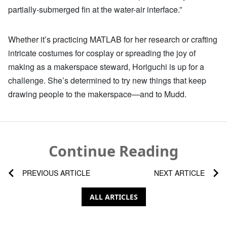
partially-submerged fin at the water-air interface.”
Whether it’s practicing MATLAB for her research or crafting
intricate costumes for cosplay or spreading the joy of
making as a makerspace steward, Horiguchi is up for a
challenge. She’s determined to try new things that keep
drawing people to the makerspace—and to Mudd.
Continue Reading
PREVIOUS ARTICLE
NEXT ARTICLE
ALL ARTICLES