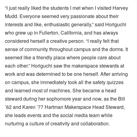
“I just really liked the students I met when I visited Harvey
Mudd. Everyone seemed very passionate about their
interests and like, enthusiastic generally,” said Horiguchi
who grew up in Fullerton, California, and has always
considered herself a creative person. “I really felt that
sense of community throughout campus and the dorms. It
seemed like a friendly place where people care about
each other.” Horiguchi saw the makerspace stewards at
work and was determined to be one herself. After arriving
on campus, she immediately took all the safety quizzes
and learned most of machines. She became a head
steward during her sophomore year and now, as the Bill
’62 and Karen ’77 Hartman Makerspace Head Steward,
she leads events and the social media team while
nurturing a culture of creativity and collaboration.