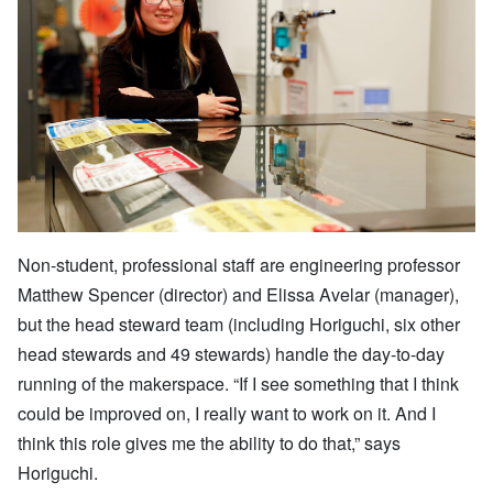
Non-student, professional staff are engineering professor
Matthew Spencer (director) and Elissa Avelar (manager),
but the head steward team (including Horiguchi, six other
head stewards and 49 stewards) handle the day-to-day
running of the makerspace. “If I see something that I think
could be improved on, I really want to work on it. And I
think this role gives me the ability to do that,” says
Horiguchi.