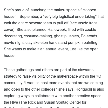
She’s proud of launching the maker- space’s first open
house in September, a “very big logistical undertaking” that
took the entire steward team to pull off (see inside front
cover). She also planned Halloweek, filled with cookie
decorating, costume-making, ghost plushies, Polaroids,
movie night, clay skeleton hands and pumpkin painting.
She wants to make it an annual event, just like the open
house.
These gatherings and others are part of the stewards’
strategy to raise visibility of the makerspace within the 7C
community. “I want to host more events that are welcoming
and open to the other colleges,” she says. Horiguchi is also
exploring ways to collaborate with another creative space:
the Hive (The Rick and Susan Sontag Center for