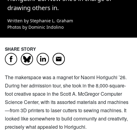
drawing others in.
Written by Stephanie L. Graham
Photos by Dominic Indolino
SHARE STORY
Facebook
LinkedIn
Email
Bluesky
The makerspace was a magnet for Naomi Horiguchi ’26.
During her admission tour, she took in the 8,000-square-
foot creative space in the Scott A. McGregor Computer
Science Center, with its assorted materials and machines
—from 3D printers to laser cutters to sewing machines. It
looked like somewhere to build community and creativity,
precisely what appealed to Horiguchi.