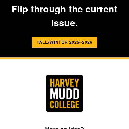
Flip through the current
issue.
FALL/WINTER 2025–2026
Have an idea?