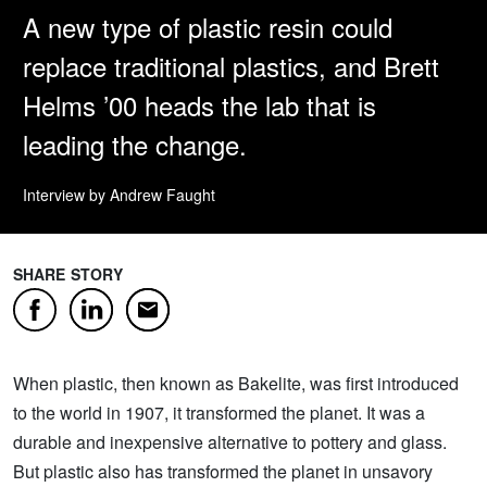
A new type of plastic resin could
replace traditional plastics, and Brett
Helms ’00 heads the lab that is
leading the change.
Interview by Andrew Faught
SHARE STORY
Facebook
LinkedIn
Email
When plastic, then known as Bakelite, was first introduced
to the world in 1907, it transformed the planet. It was a
durable and inexpensive alternative to pottery and glass.
But plastic also has transformed the planet in unsavory