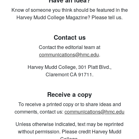
Know of someone you think should be featured in the
Harvey Mudd College Magazine? Please tell us.
Contact us
Contact the editorial team at
communications@hmc.edu
.
Harvey Mudd College, 301 Platt Blvd.,
Claremont CA 91711.
Receive a copy
To receive a printed copy or to share ideas and
comments, contact us:
communications@hmc.edu
Unless otherwise indicated, text may be reprinted
without permission. Please credit Harvey Mudd
College.