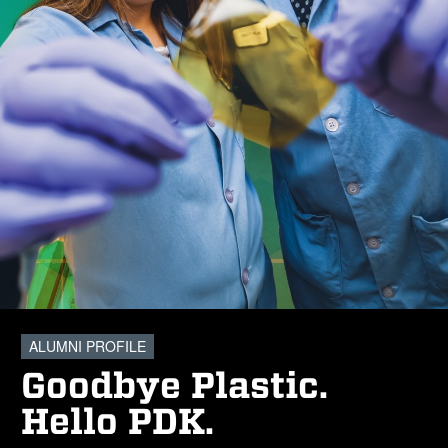
ALUMNI PROFILE
Goodbye Plastic.
Hello PDK.