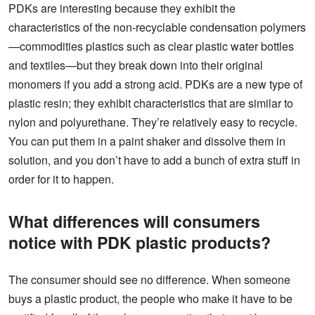
PDKs are interesting because they exhibit the
characteristics of the non-recyclable condensation polymers
—commodities plastics such as clear plastic water bottles
and textiles—but they break down into their original
monomers if you add a strong acid. PDKs are a new type of
plastic resin; they exhibit characteristics that are similar to
nylon and polyurethane. They’re relatively easy to recycle.
You can put them in a paint shaker and dissolve them in
solution, and you don’t have to add a bunch of extra stuff in
order for it to happen.
What differences will consumers
notice with PDK plastic products?
The consumer should see no difference. When someone
buys a plastic product, the people who make it have to be