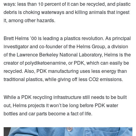
ways: less than 10 percent of it can be recycled, and plastic
debris is choking waterways and killing animals that ingest
it, among other hazards.
Brett Helms ’00 is leading a plastics revolution. As principal
investigator and co-founder of the Helms Group, a division
of the Lawrence Berkeley National Laboratory, Helms is the
creator of polydiketoenamine, or PDK, which can easily be
recycled. Also, PDK manufacturing uses less energy than
traditional plastics, while giving off less CO2 emissions.
While a PDK recycling infrastructure still needs to be built
out, Helms projects it won’t be long before PDK water
bottles and car parts become a fact of life.