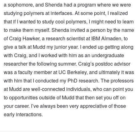
a sophomore, and Shenda had a program where we were
studying polymers at interfaces. At some point, I realized
that if I wanted to study cool polymers, I might need to learn
to make them myself. Shenda invited a person by the name
of Craig Hawker, a research scientist at IBM Almaden, to
give a talk at Mudd my junior year. I ended up getting along
with Craig, and I worked with him as an undergraduate
researcher the following summer. Craig’s postdoc advisor
was a faculty member at UC Berkeley, and ultimately it was
with him that I conducted my PhD research. The professors
at Mudd are well-connected individuals, who can point you
to opportunities outside of Mudd that then set you off on
your career. I’ve always been very appreciative of those
early interactions.