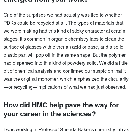
One of the surprises we had actually was tied to whether
PDKs could be recycled at all. The types of materials that
we were making had this kind of sticky character at certain
stages. It’s common in organic chemistry labs to clean the
surface of glasses with either an acid or base, and a solid
plastic part will pop off in the same shape. But the polymer
had dispersed into this kind of powdery solid. We did a little
bit of chemical analysis and confirmed our suspicion that it
was the original monomer, which emphasized the circularity
—or recycling—implications of what we had just observed.
How did HMC help pave the way for
your career in the sciences?
I was working in Professor Shenda Baker’s chemistry lab as