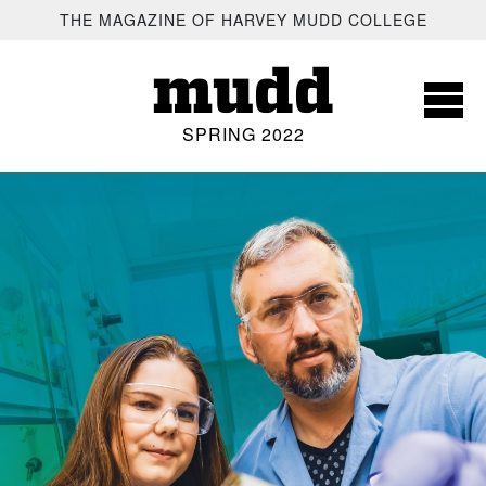
SKIP TO MAIN CONTENT
THE MAGAZINE OF HARVEY MUDD COLLEGE
mudd
SPRING 2022