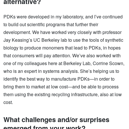
alternative?
PDKs were developed in my laboratory, and I’ve continued
to build out scientific programs that further their
development. We have worked very closely with professor
Jay Keasing’s UC Berkeley lab to use the tools of synthetic
biology to produce monomers that lead to PDKs, in hopes
that consumers will pay attention. We’ve also worked with
one of my colleagues here at Berkeley Lab, Corrine Scown,
who is an expert in systems analysis. She’s helping us to
identify the best way to manufacture PDKs—in order to
bring them to market at low cost—and be able to process
them using the existing recycling infrastructure, also at low
cost.
What challenges and/or surprises
emerged from your work?