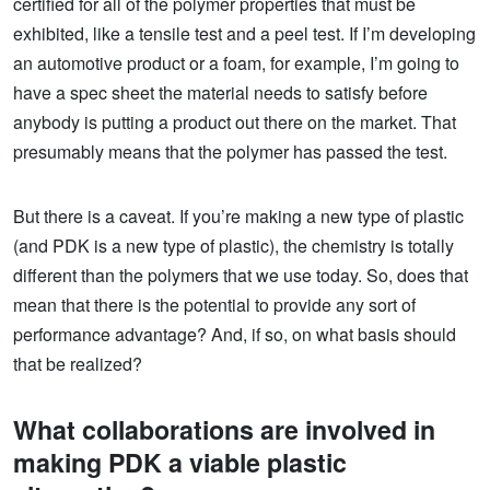
certified for all of the polymer properties that must be
exhibited, like a tensile test and a peel test. If I’m developing
an automotive product or a foam, for example, I’m going to
have a spec sheet the material needs to satisfy before
anybody is putting a product out there on the market. That
presumably means that the polymer has passed the test.
But there is a caveat. If you’re making a new type of plastic
(and PDK is a new type of plastic), the chemistry is totally
different than the polymers that we use today. So, does that
mean that there is the potential to provide any sort of
performance advantage? And, if so, on what basis should
that be realized?
What collaborations are involved in
making PDK a viable plastic