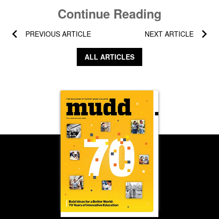
Continue Reading
PREVIOUS ARTICLE
NEXT ARTICLE
ALL ARTICLES