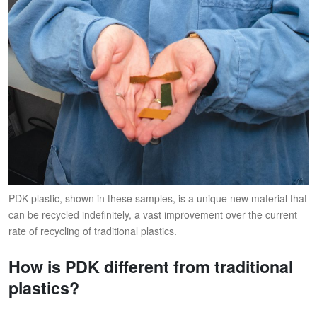
PDK plastic, shown in these samples, is a unique new material that
can be recycled indefinitely, a vast improvement over the current
rate of recycling of traditional plastics.
How is PDK different from traditional
plastics?