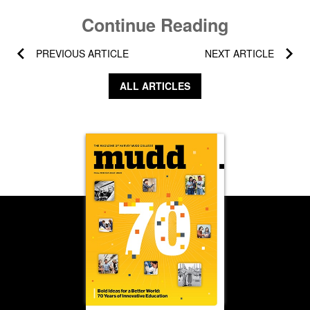
Continue Reading
PREVIOUS ARTICLE
NEXT ARTICLE
ALL ARTICLES