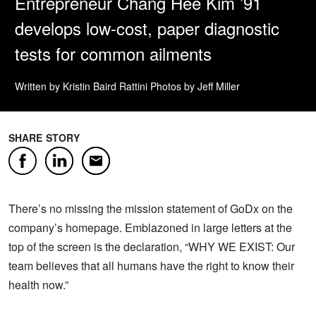
Entrepreneur Chang Hee Kim ’91
develops low-cost, paper diagnostic
tests for common ailments
Written by Kristin Baird Rattini
Photos by Jeff Miller
SHARE STORY
Facebook
LinkedIn
Email
There’s no missing the mission statement of GoDx on the
company’s homepage. Emblazoned in large letters at the
top of the screen is the declaration, “WHY WE EXIST: Our
team believes that all humans have the right to know their
health now.”