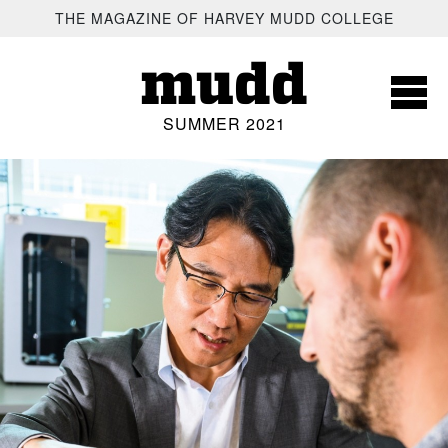
SKIP TO MAIN CONTENT
THE MAGAZINE OF HARVEY MUDD COLLEGE
mudd
SUMMER 2021