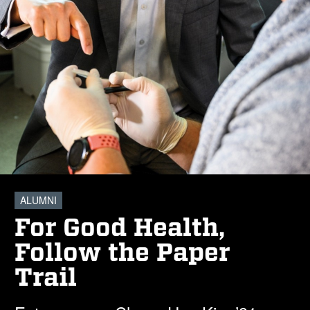
ALUMNI
For Good Health,
Follow the Paper
Trail