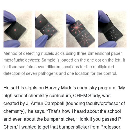
Method of detecting nucleic acids using three-dimensional paper
microfluidic devices: Sample is loaded on the one dot on the left. It
is dispersed into seven different locations for the multiplexed
detection of seven pathogens and one location for the control.
He set his sights on Harvey Mudd’s chemistry program. “My
high school chemistry curriculum, CHEM Study, was
created by J. Arthur Campbell (founding faculty/professor of
chemistry),” he says. “That’s how I heard about the school
and even about the bumper sticker, ‘Honk if you passed P
Chem.’ I wanted to get that bumper sticker from Professor