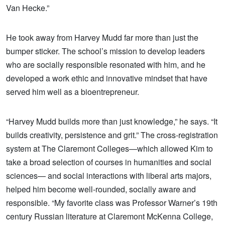
Van Hecke.”
He took away from Harvey Mudd far more than just the
bumper sticker. The school’s mission to develop leaders
who are socially responsible resonated with him, and he
developed a work ethic and innovative mindset that have
served him well as a bioentrepreneur.
“Harvey Mudd builds more than just knowledge,” he says. “It
builds creativity, persistence and grit.” The cross-registration
system at The Claremont Colleges—which allowed Kim to
take a broad selection of courses in humanities and social
sciences— and social interactions with liberal arts majors,
helped him become well-rounded, socially aware and
responsible. “My favorite class was Professor Warner’s 19th
century Russian literature at Claremont McKenna College,