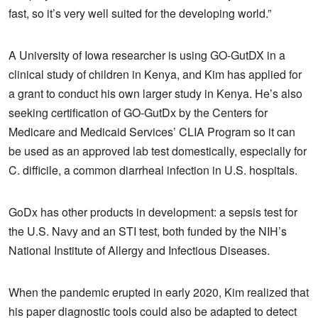
fast, so it’s very well suited for the developing world.”
A University of Iowa researcher is using GO-GutDX in a
clinical study of children in Kenya, and Kim has applied for
a grant to conduct his own larger study in Kenya. He’s also
seeking certification of GO-GutDx by the Centers for
Medicare and Medicaid Services’ CLIA Program so it can
be used as an approved lab test domestically, especially for
C. difficile, a common diarrheal infection in U.S. hospitals.
GoDx has other products in development: a sepsis test for
the U.S. Navy and an STI test, both funded by the NIH’s
National Institute of Allergy and Infectious Diseases.
When the pandemic erupted in early 2020, Kim realized that
his paper diagnostic tools could also be adapted to detect