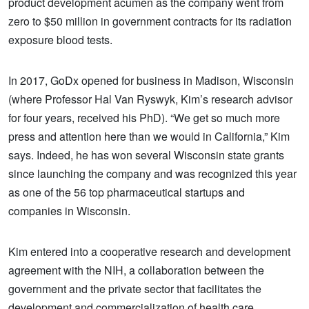
product development acumen as the company went from
zero to $50 million in government contracts for its radiation
exposure blood tests.
In 2017, GoDx opened for business in Madison, Wisconsin
(where Professor Hal Van Ryswyk, Kim’s research advisor
for four years, received his PhD). “We get so much more
press and attention here than we would in California,” Kim
says. Indeed, he has won several Wisconsin state grants
since launching the company and was recognized this year
as one of the 56 top pharmaceutical startups and
companies in Wisconsin.
Kim entered into a cooperative research and development
agreement with the NIH, a collaboration between the
government and the private sector that facilitates the
development and commercialization of health care