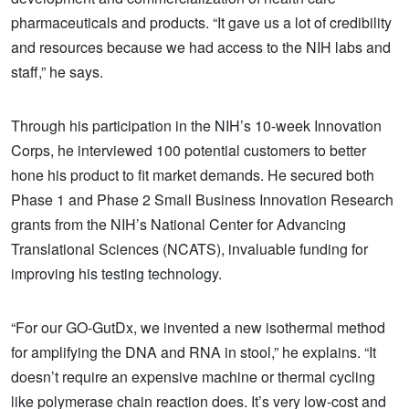
pharmaceuticals and products. “It gave us a lot of credibility
and resources because we had access to the NIH labs and
staff,” he says.
Through his participation in the NIH’s 10-week Innovation
Corps, he interviewed 100 potential customers to better
hone his product to fit market demands. He secured both
Phase 1 and Phase 2 Small Business Innovation Research
grants from the NIH’s National Center for Advancing
Translational Sciences (NCATS), invaluable funding for
improving his testing technology.
“For our GO-GutDx, we invented a new isothermal method
for amplifying the DNA and RNA in stool,” he explains. “It
doesn’t require an expensive machine or thermal cycling
like polymerase chain reaction does. It’s very low-cost and