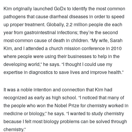
Kim originally launched GoDx to identify the most common
pathogens that cause diarrheal diseases in order to speed
up proper treatment. Globally, 2.2 million people die each
year from gastrointestinal infections; they’re the second
most-common cause of death in children. “My wife, Sarah
Kim, and I attended a church mission conference in 2010
where people were using their businesses to help in the
developing world,” he says. “I thought I could use my
expertise in diagnostics to save lives and improve health.”
It was a noble intention and connection that Kim had
recognized as early as high school. “I noticed that many of
the people who won the Nobel Prize for chemistry worked in
medicine or biology,” he says. “I wanted to study chemistry
because I felt most biology problems can be solved through
chemistry.”