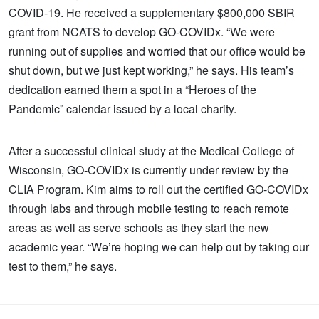
COVID-19. He received a supplementary $800,000 SBIR
grant from NCATS to develop GO-COVIDx. “We were
running out of supplies and worried that our office would be
shut down, but we just kept working,” he says. His team’s
dedication earned them a spot in a “Heroes of the
Pandemic” calendar issued by a local charity.
After a successful clinical study at the Medical College of
Wisconsin, GO-COVIDx is currently under review by the
CLIA Program. Kim aims to roll out the certified GO-COVIDx
through labs and through mobile testing to reach remote
areas as well as serve schools as they start the new
academic year. “We’re hoping we can help out by taking our
test to them,” he says.