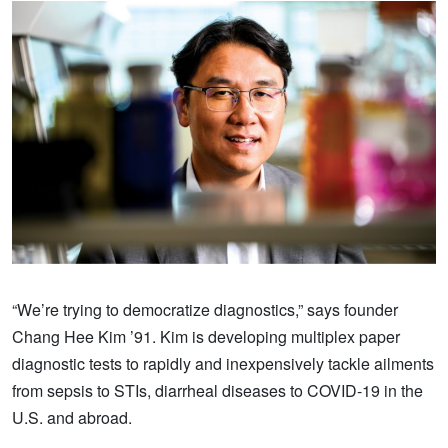
“We’re trying to democratize diagnostics,” says founder
Chang Hee Kim ’91. Kim is developing multiplex paper
diagnostic tests to rapidly and inexpensively tackle ailments
from sepsis to STIs, diarrheal diseases to COVID-19 in the
U.S. and abroad.