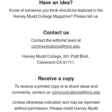
Have an idea?
Know of someone you think should be featured in the
Harvey Mudd College Magazine? Please tell us.
Contact us
Contact the editorial team at
communications@hmc.edu
.
Harvey Mudd College, 301 Platt Blvd.,
Claremont CA 91711.
Receive a copy
To receive a printed copy or to share ideas and
comments, contact us:
communications@hmc.edu
Unless otherwise indicated, text may be reprinted
without permission. Please credit Harvey Mudd