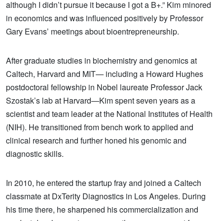
although I didn’t pursue it because I got a B+.” Kim minored
in economics and was influenced positively by Professor
Gary Evans’ meetings about bioentrepreneurship.
After graduate studies in biochemistry and genomics at
Caltech, Harvard and MIT— including a Howard Hughes
postdoctoral fellowship in Nobel laureate Professor Jack
Szostak’s lab at Harvard—Kim spent seven years as a
scientist and team leader at the National Institutes of Health
(NIH). He transitioned from bench work to applied and
clinical research and further honed his genomic and
diagnostic skills.
In 2010, he entered the startup fray and joined a Caltech
classmate at DxTerity Diagnostics in Los Angeles. During
his time there, he sharpened his commercialization and