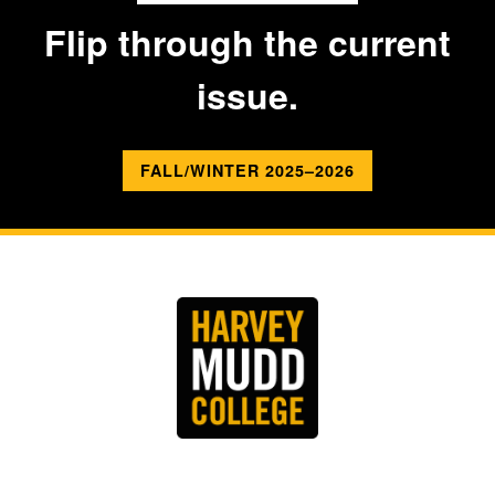
Flip through the current
issue.
FALL/WINTER 2025–2026