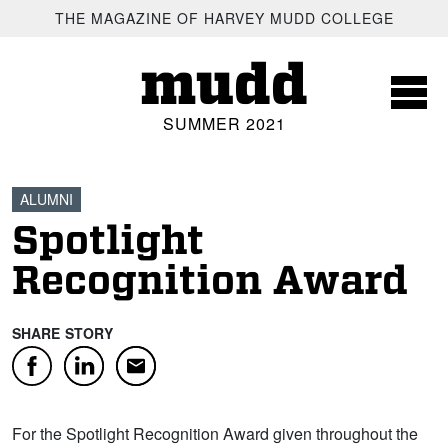
SKIP TO MAIN CONTENT
THE MAGAZINE OF HARVEY MUDD COLLEGE
mudd
SUMMER 2021
ALUMNI
Spotlight
Recognition Award
SHARE STORY
Facebook
LinkedIn
Email
For the Spotlight Recognition Award given throughout the