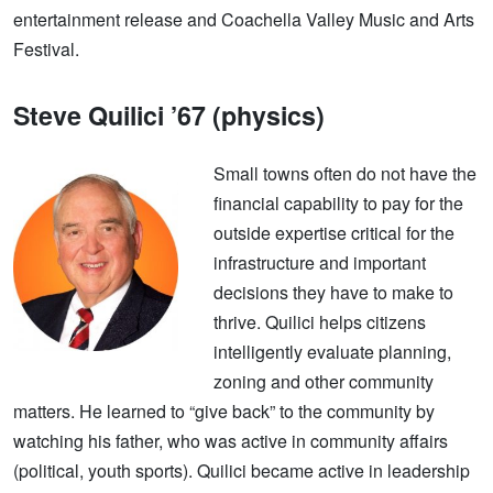
entertainment release and Coachella Valley Music and Arts
Festival.
Steve Quilici ’67 (physics)
Small towns often do not have the
financial capability to pay for the
outside expertise critical for the
infrastructure and important
decisions they have to make to
thrive. Quilici helps citizens
intelligently evaluate planning,
zoning and other community
matters. He learned to “give back” to the community by
watching his father, who was active in community affairs
(political, youth sports). Quilici became active in leadership