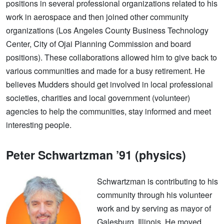
positions in several professional organizations related to his
work in aerospace and then joined other community
organizations (Los Angeles County Business Technology
Center, City of Ojai Planning Commission and board
positions). These collaborations allowed him to give back to
various communities and made for a busy retirement. He
believes Mudders should get involved in local professional
societies, charities and local government (volunteer)
agencies to help the communities, stay informed and meet
interesting people.
Peter Schwartzman ’91 (physics)
Schwartzman is contributing to his
community through his volunteer
work and by serving as mayor of
Galesburg, Illinois. He moved