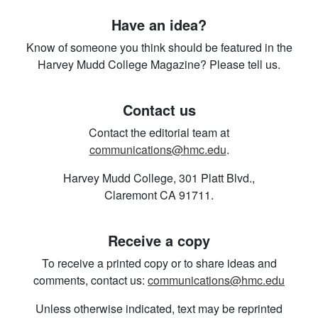
Have an idea?
Know of someone you think should be featured in the
Harvey Mudd College Magazine? Please tell us.
Contact us
Contact the editorial team at
communications@hmc.edu
.
Harvey Mudd College, 301 Platt Blvd.,
Claremont CA 91711.
Receive a copy
To receive a printed copy or to share ideas and
comments, contact us:
communications@hmc.edu
Unless otherwise indicated, text may be reprinted