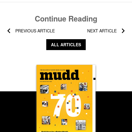
Continue Reading
PREVIOUS ARTICLE
NEXT ARTICLE
ALL ARTICLES