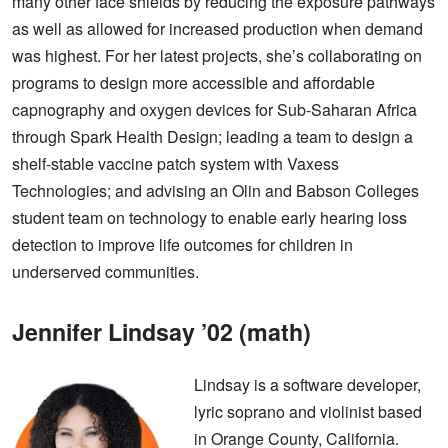
many other face shields by reducing the exposure pathways
as well as allowed for increased production when demand
was highest. For her latest projects, she’s collaborating on
programs to design more accessible and affordable
capnography and oxygen devices for Sub-Saharan Africa
through Spark Health Design; leading a team to design a
shelf-stable vaccine patch system with Vaxess
Technologies; and advising an Olin and Babson Colleges
student team on technology to enable early hearing loss
detection to improve life outcomes for children in
underserved communities.
Jennifer Lindsay ’02 (math)
Lindsay is a software developer,
lyric soprano and violinist based
in Orange County, California.