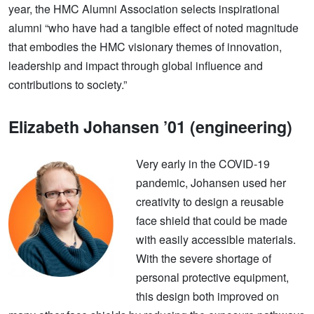
year, the HMC Alumni Association selects inspirational
alumni “who have had a tangible effect of noted magnitude
that embodies the HMC visionary themes of innovation,
leadership and impact through global influence and
contributions to society.”
Elizabeth Johansen ’01 (engineering)
Very early in the COVID-19
pandemic, Johansen used her
creativity to design a reusable
face shield that could be made
with easily accessible materials.
With the severe shortage of
personal protective equipment,
this design both improved on