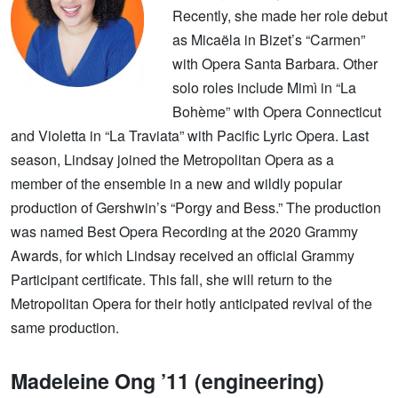
Recently, she made her role debut
as Micaëla in Bizet’s “Carmen”
with Opera Santa Barbara. Other
solo roles include Mimì in “La
Bohème” with Opera Connecticut
and Violetta in “La Traviata” with Pacific Lyric Opera. Last
season, Lindsay joined the Metropolitan Opera as a
member of the ensemble in a new and wildly popular
production of Gershwin’s “Porgy and Bess.” The production
was named Best Opera Recording at the 2020 Grammy
Awards, for which Lindsay received an official Grammy
Participant certificate. This fall, she will return to the
Metropolitan Opera for their hotly anticipated revival of the
same production.
Madeleine Ong ’11 (engineering)