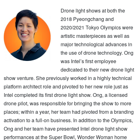
Drone light shows at both the
2018 Pyeongchang and
2020/2021 Tokyo Olympics were
artistic masterpieces as well as
major technological advances in
the use of drone technology. Ong
was Intel’s first employee
dedicated to their new drone light
show venture. She previously worked in a highly technical
platform architect role and pivoted to her new role just as
Intel completed its first drone light show. Ong, a licensed
drone pilot, was responsible for bringing the show to more
places; within a year, her team had pivoted from a branding
activation to a full-on business. In addition to the Olympics,
Ong and her team have presented Intel drone light show
performances at the Super Bowl, Wonder Woman home