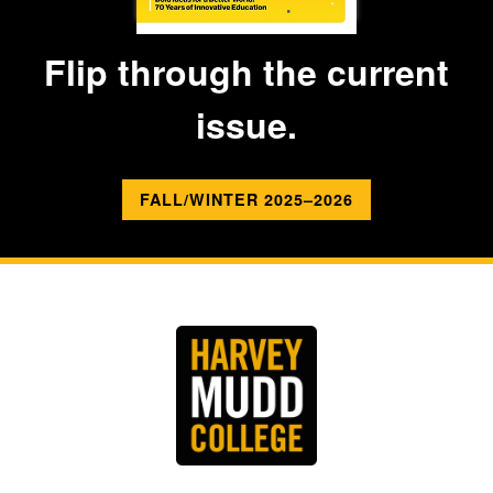
Flip through the current
issue.
FALL/WINTER 2025–2026