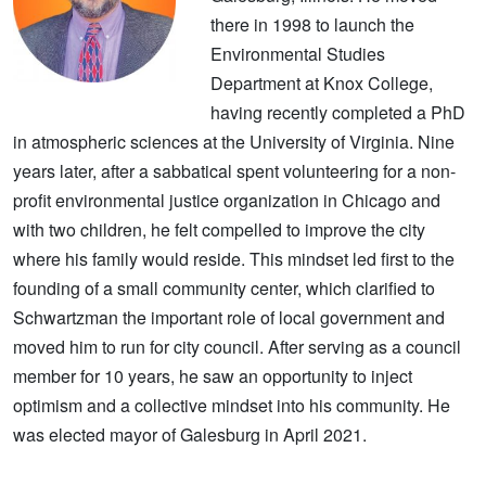
there in 1998 to launch the
Environmental Studies
Department at Knox College,
having recently completed a PhD
in atmospheric sciences at the University of Virginia. Nine
years later, after a sabbatical spent volunteering for a non-
profit environmental justice organization in Chicago and
with two children, he felt compelled to improve the city
where his family would reside. This mindset led first to the
founding of a small community center, which clarified to
Schwartzman the important role of local government and
moved him to run for city council. After serving as a council
member for 10 years, he saw an opportunity to inject
optimism and a collective mindset into his community. He
was elected mayor of Galesburg in April 2021.