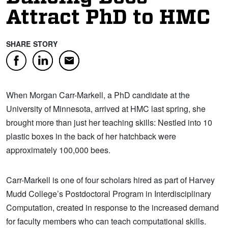
Attract PhD to HMC
SHARE STORY
Facebook
LinkedIn
Email
When Morgan Carr-Markell, a PhD candidate at the
University of Minnesota, arrived at HMC last spring, she
brought more than just her teaching skills: Nestled into 10
plastic boxes in the back of her hatchback were
approximately 100,000 bees.
Carr-Markell is one of four scholars hired as part of Harvey
Mudd College’s Postdoctoral Program in Interdisciplinary
Computation, created in response to the increased demand
for faculty members who can teach computational skills.