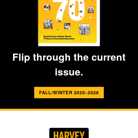
Flip through the current
issue.
FALL/WINTER 2025–2026