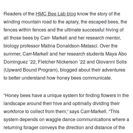
Readers of the
HMC Bee Lab blog
know the story of the
winding mountain road to the apiary, the escaped bees, the
fences within fences and the ultimate successful hiving of
all those bees by Carr- Markell and her research mentor,
biology professor Matina Donaldson-Matasci. Over the
summer, Carr-Markell and her research students Maya Abo
Dominguez ’22, Fletcher Nickerson ’22 and Giovanni Solis
(Upward Bound Program), blogged about their adventures
to better understand how honey bees communicate.
“Honey bees have a unique system for finding flowers in the
landscape around their hive and optimally dividing their
workforce to collect from them,” says Carr-Markell. “This
system depends on waggle dance communications where a
returning forager conveys the direction and distance of the