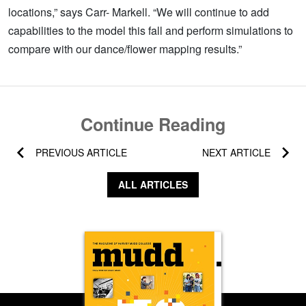
locations,” says Carr- Markell. “We will continue to add
capabilities to the model this fall and perform simulations to
compare with our dance/flower mapping results.”
Continue Reading
PREVIOUS ARTICLE
NEXT ARTICLE
ALL ARTICLES