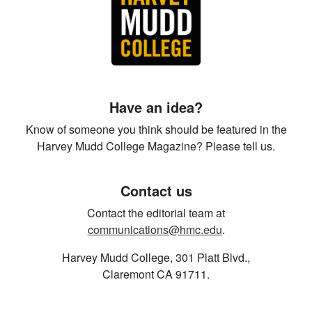
Have an idea?
Know of someone you think should be featured in the
Harvey Mudd College Magazine? Please tell us.
Contact us
Contact the editorial team at
communications@hmc.edu
.
Harvey Mudd College, 301 Platt Blvd.,
Claremont CA 91711.