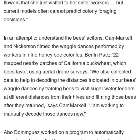
flowers that she just visited to her sister workers … but
current models often cannot predict colony foraging
decisions.”
In an attempt to understand the bees’ actions, Carr-Markell
and Nickerson filmed the waggle dances performed by
workers in nine honey bee colonies. Berlin Paez ’22
mapped nearby patches of California buckwheat, which
bees favor, using aerial drone surveys. “We also collected
data to help in decoding the distances indicated in our bees’
waggle dances by training bees to visit sugar-water feeders
at different distances from their hives and filming those bees
after they returned,” says Carr-Markell. “I am working to
manually decode those dances now.”
Abo Dominguez worked on a program to automatically