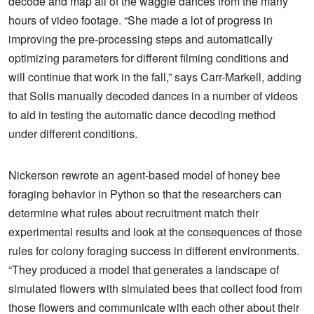
decode and map all of the waggle dances from the many
hours of video footage. “She made a lot of progress in
improving the pre-processing steps and automatically
optimizing parameters for different filming conditions and
will continue that work in the fall,” says Carr-Markell, adding
that Solis manually decoded dances in a number of videos
to aid in testing the automatic dance decoding method
under different conditions.
Nickerson rewrote an agent-based model of honey bee
foraging behavior in Python so that the researchers can
determine what rules about recruitment match their
experimental results and look at the consequences of those
rules for colony foraging success in different environments.
“They produced a model that generates a landscape of
simulated flowers with simulated bees that collect food from
those flowers and communicate with each other about their