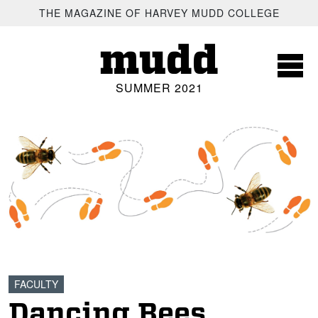
SKIP TO MAIN CONTENT
THE MAGAZINE OF HARVEY MUDD COLLEGE
mudd
SUMMER 2021
FACULTY
Dancing Bees