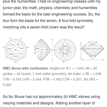
plus the humanities. I had no engineering classes until my
junior year; the math, physics, chemistry and humanities
formed the basis for the later engineering courses. So, the
four form the basis for the seven. A four-fold symmetry,
morphing into a seven-fold crown was the result.”
HMC Stone with symbolism:
Angles for R.I. = 1.540; 68 + 28
girdles = 96 facets; 7-fold radial symmetry; 84 index; L/W = 1.008
T/W = 0.353 U/W = 0.344; P/W = 0.452 C/W = 0.257; Vol./W3 =
0.263
So far, Bruce has cut approximately 20 HMC stones using
varying materials and designs. Adding another layer of