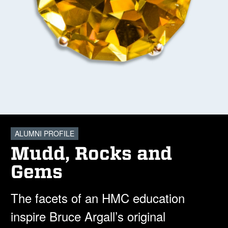
ALUMNI PROFILE
Mudd, Rocks and
Gems
The facets of an HMC education
inspire Bruce Argall’s original