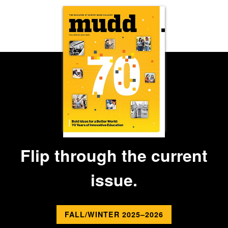
Flip through the current
issue.
FALL/WINTER 2025–2026