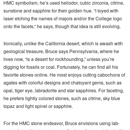
HMC symbolism, he’s used heliodor, cubic zirconia, citrine,
sunstone and sapphire for their golden hue. “I toyed with
laser etching the names of majors and/or the College logo
onto the facets,” he says, though that idea is still evolving.
Ironically, unlike the California desert, which is awash with
geological treasure, Bruce says Pennsylvania, where he
lives now, “is a desert for rockhounding,” unless you’re
digging for fossils or coal. Fortunately, he can find all his
favorite stones online. He most enjoys cutting cabochons of
agates with colorful designs and chatoyant gems, such as
opal, tiger eye, labradorite and star sapphires. For faceting,
he prefers lightly colored stones, such as citrine, sky blue
topaz and light spinel or sapphire.
For the HMC stone endeavor, Bruce envisions using lab-