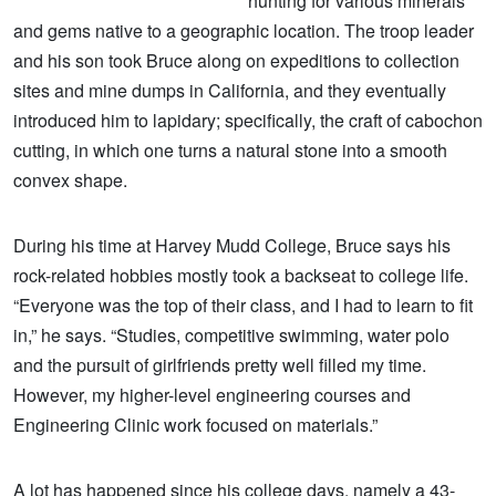
hunting for various minerals
and gems native to a geographic location. The troop leader
and his son took Bruce along on expeditions to collection
sites and mine dumps in California, and they eventually
introduced him to lapidary; specifically, the craft of cabochon
cutting, in which one turns a natural stone into a smooth
convex shape.
During his time at Harvey Mudd College, Bruce says his
rock-related hobbies mostly took a backseat to college life.
“Everyone was the top of their class, and I had to learn to fit
in,” he says. “Studies, competitive swimming, water polo
and the pursuit of girlfriends pretty well filled my time.
However, my higher-level engineering courses and
Engineering Clinic work focused on materials.”
A lot has happened since his college days, namely a 43-