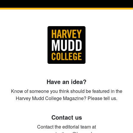
Have an idea?
Know of someone you think should be featured in the
Harvey Mudd College Magazine? Please tell us.
Contact us
Contact the editorial team at