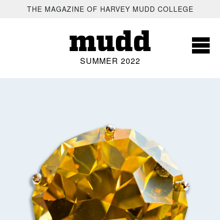
SKIP TO MAIN CONTENT
THE MAGAZINE OF HARVEY MUDD COLLEGE
mudd
SUMMER 2022