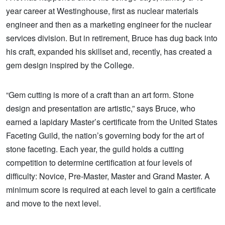
year career at Westinghouse, first as nuclear materials
engineer and then as a marketing engineer for the nuclear
services division. But in retirement, Bruce has dug back into
his craft, expanded his skillset and, recently, has created a
gem design inspired by the College.
“Gem cutting is more of a craft than an art form. Stone
design and presentation are artistic,” says Bruce, who
earned a lapidary Master’s certificate from the United States
Faceting Guild, the nation’s governing body for the art of
stone faceting. Each year, the guild holds a cutting
competition to determine certification at four levels of
difficulty: Novice,
Pre-Master, Master and Grand Master. A
minimum score is required at each level to gain a certificate
and move to the next level.