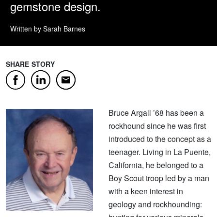
gemstone design.
Written by Sarah Barnes
SHARE STORY
Facebook
LinkedIn
Email
Bruce Argall ’68 has been a
rockhound since he was first
introduced to the concept as a
teenager. Living in La Puente,
California, he belonged to a
Boy Scout troop led by a man
with a keen interest in
geology and rockhounding: