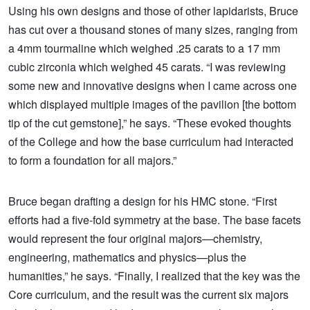
Using his own designs and those of other lapidarists, Bruce
has cut over a thousand stones of many sizes, ranging from
a 4mm tourmaline which weighed .25 carats to a 17 mm
cubic zirconia which weighed 45 carats. “I was reviewing
some new and innovative designs when I came across one
which displayed multiple images of the pavilion [the bottom
tip of the cut gemstone],” he says. “These evoked thoughts
of the College and how the base curriculum had interacted
to form a foundation for all majors.”
Bruce began drafting a design for his HMC stone. “First
efforts had a five-fold symmetry at the base. The base facets
would represent the four original majors—chemistry,
engineering, mathematics and physics—plus the
humanities,” he says. “Finally, I realized that the key was the
Core curriculum, and the result was the current six majors