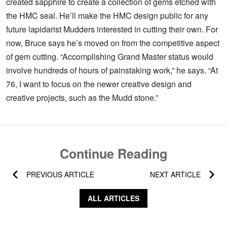
created sapphire to create a collection of gems etched with
the HMC seal. He’ll make the HMC design public for any
future lapidarist Mudders interested in cutting their own. For
now, Bruce says he’s moved on from the competitive aspect
of gem cutting. “Accomplishing Grand Master status would
involve hundreds of hours of painstaking work,” he says. “At
76, I want to focus on the newer creative design and
creative projects, such as the Mudd stone.”
Continue Reading
PREVIOUS ARTICLE
NEXT ARTICLE
ALL ARTICLES