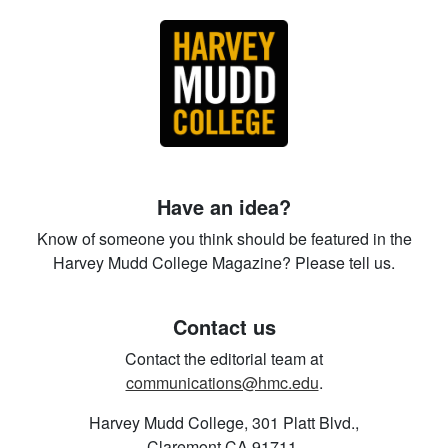
Have an idea?
Know of someone you think should be featured in the
Harvey Mudd College Magazine? Please tell us.
Contact us
Contact the editorial team at
communications@hmc.edu
.
Harvey Mudd College, 301 Platt Blvd.,
Claremont CA 91711.