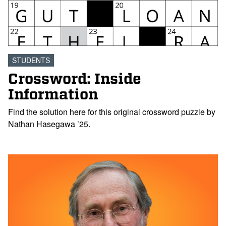
STUDENTS
Crossword: Inside
Information
Find the solution here for this original crossword puzzle by
Nathan Hasegawa ’25.