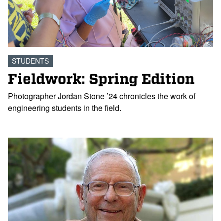
STUDENTS
Fieldwork: Spring Edition
Photographer Jordan Stone ’24 chronicles the work of
engineering students in the field.