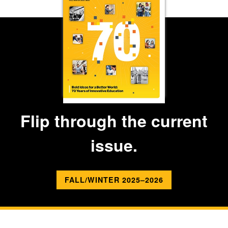
Flip through the current
issue.
FALL/WINTER 2025–2026