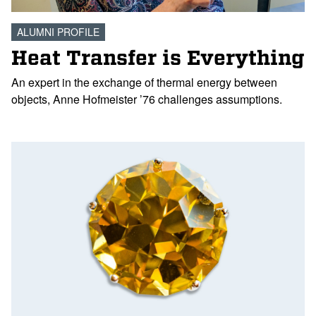
ALUMNI PROFILE
Heat Transfer is Everything
An expert in the exchange of thermal energy between
objects, Anne Hofmeister ’76 challenges assumptions.