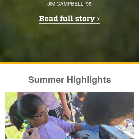
JIM CAMPBELL ’98
Read full story
Summer Highlights