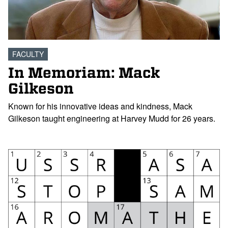
FACULTY
In Memoriam: Mack
Gilkeson
Known for his innovative ideas and kindness, Mack
Gilkeson taught engineering at Harvey Mudd for 26 years.