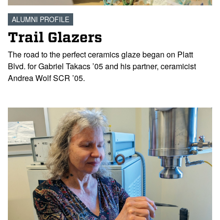
ALUMNI PROFILE
Trail Glazers
The road to the perfect ceramics glaze began on Platt
Blvd. for Gabriel Takacs ’05 and his partner, ceramicist
Andrea Wolf SCR ’05.