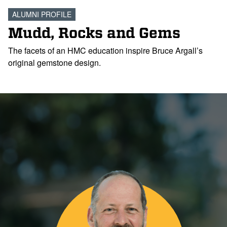
ALUMNI PROFILE
Mudd, Rocks and Gems
The facets of an HMC education inspire Bruce Argall’s
original gemstone design.