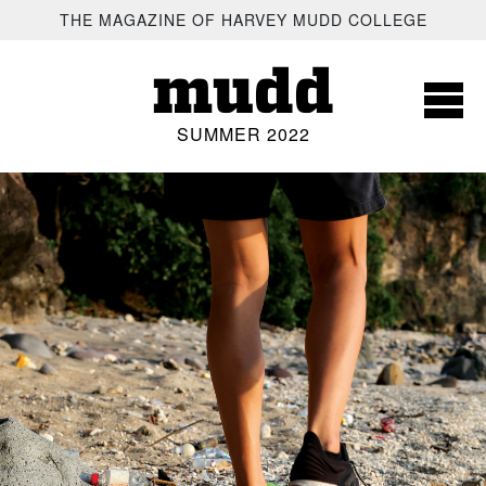
SKIP TO MAIN CONTENT
THE MAGAZINE OF HARVEY MUDD COLLEGE
mudd
SUMMER 2022