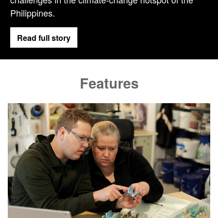
Philippines.
Read full story
Features