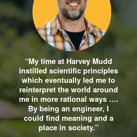
“My time at Harvey Mudd
instilled scientific principles
which eventually led me to
reinterpret the world around
me in more rational ways ….
By being an engineer, I
could find meaning and a
place in society.”