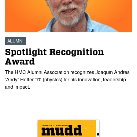
ALUMNI
Spotlight Recognition
Award
The HMC Alumni Association recognizes Joaquin Andres
“Andy” Hoffer ’70 (physics) for his innovation, leadership
and impact.