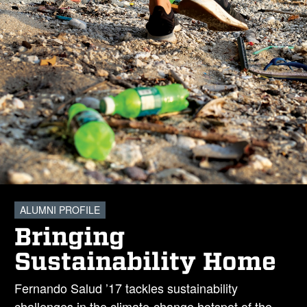
ALUMNI PROFILE
Bringing
Sustainability Home
Fernando Salud ’17 tackles sustainability
challenges in the climate-change hotspot of the