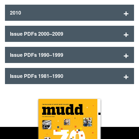
2010
Issue PDFs 2000–2009
Issue PDFs 1990–1999
Issue PDFs 1981–1990