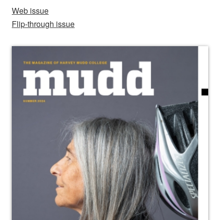
Web issue
Flip-through issue