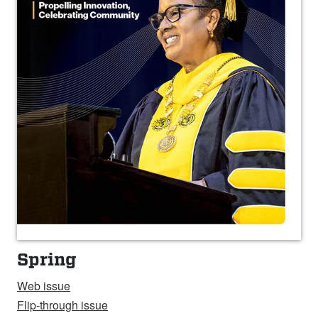
Spring
Web issue
Flip-through issue