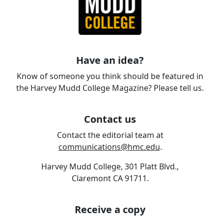
Have an idea?
Know of someone you think should be featured in
the Harvey Mudd College Magazine? Please tell us.
Contact us
Contact the editorial team at
communications@hmc.edu
.
Harvey Mudd College, 301 Platt Blvd.,
Claremont CA 91711.
Receive a copy