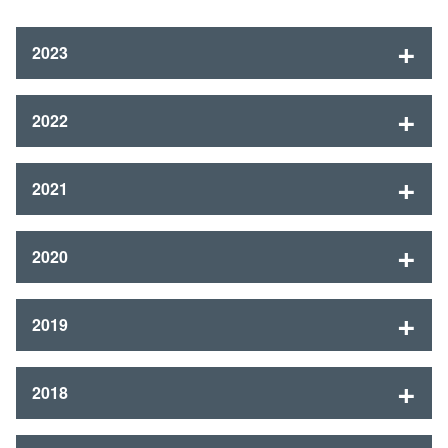
2023
2022
2021
2020
2019
2018