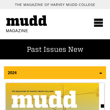
SKIP TO MAIN CONTENT
THE MAGAZINE OF HARVEY MUDD COLLEGE
mudd
MAGAZINE
Past Issues New
2024