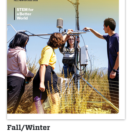
Fall/Winter