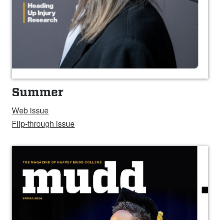
Summer
Web
issue
Flip-through issue