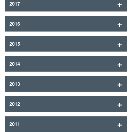
2017
2016
2015
2014
2013
2012
2011