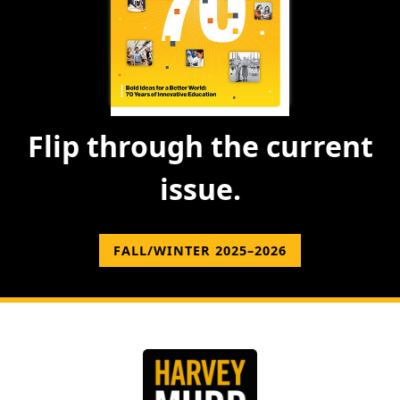
Flip through the current
issue.
FALL/WINTER 2025–2026