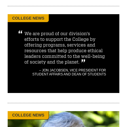
COLLEGE NEWS
We are proud of our division’s
efforts to support the College by
offering programs, services and
resources that help produce ethical
leaders committed to the well-being
of society and the planet.
– JON JACOBSEN, VICE PRESIDENT FOR
STUDENT AFFAIRS AND DEAN OF STUDENTS
COLLEGE NEWS