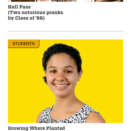
Hall Pass
(Two notorious pranks
by Class of ’66)
STUDENTS
Growing Where Planted