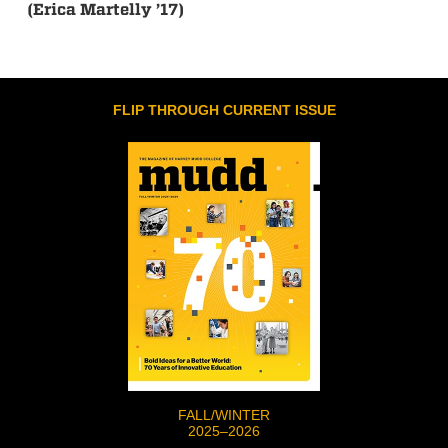
(Erica Martelly ’17)
FLIP THROUGH CURRENT ISSUE
FALL/WINTER
2025–2026