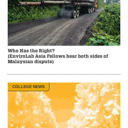
Who Has the Right?
(EnviroLab Asia Fellows hear both sides of
Malaysian dispute)
COLLEGE NEWS