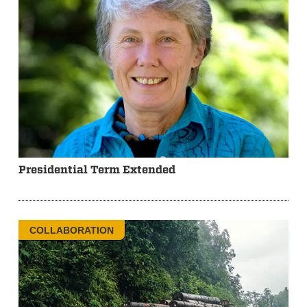
Presidential Term Extended
COLLABORATION