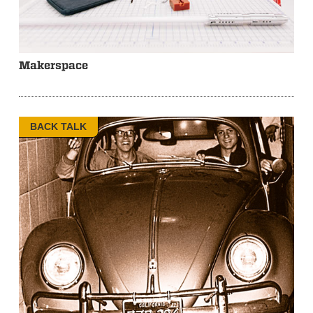
Makerspace
BACK TALK