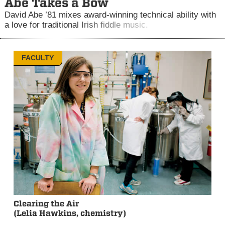
Abe Takes a Bow
David Abe ’81 mixes award-winning technical ability with
a love for traditional Irish fiddle music.
FACULTY
Clearing the Air
(Lelia Hawkins, chemistry)