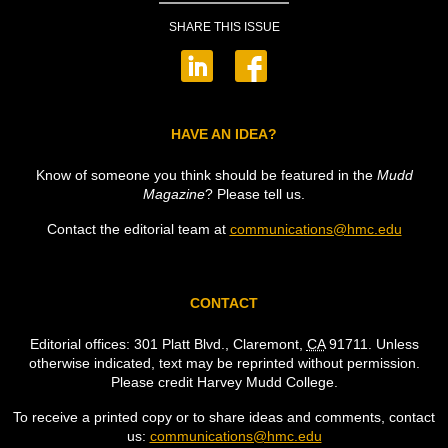
SHARE THIS ISSUE
HAVE AN IDEA?
Know of someone you think should be featured in the
Mudd
Magazine
? Please tell us.
Contact the editorial team at
communications@hmc.edu
CONTACT
Editorial offices: 301 Platt Blvd., Claremont,
CA
91711. Unless
otherwise indicated, text may be reprinted without permission.
Please credit Harvey Mudd College.
To receive a printed copy or to share ideas and comments, contact
us:
communications@hmc.edu