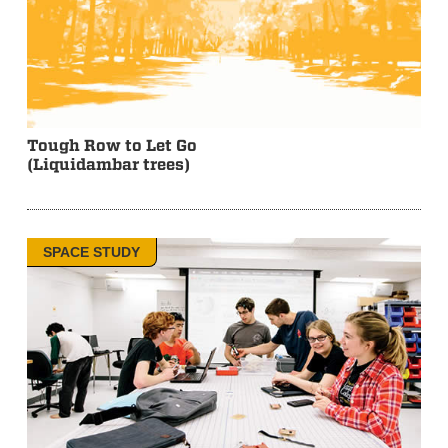
Tough Row to Let Go
(Liquidambar trees)
SPACE STUDY