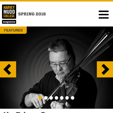
SPRING 2016
FEATURES
•
•
•
•
•
•
•