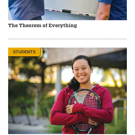
The Theorem of Everything
STUDENTS