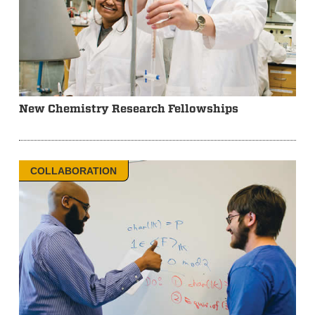
New Chemistry Research Fellowships
COLLABORATION