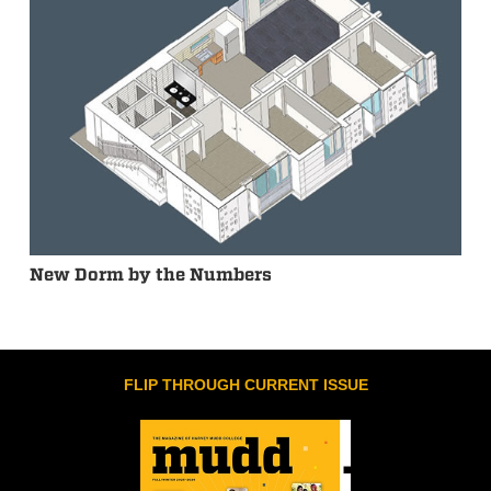
New Dorm by the Numbers
FLIP THROUGH CURRENT ISSUE