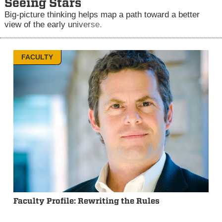
Seeing Stars
Big-picture thinking helps map a path toward a better
view of the early universe.
FACULTY
Faculty Profile: Rewriting the Rules