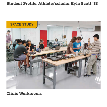
Student Profile: Athlete/scholar Kyla Scott ’18
SPACE STUDY
Clinic Workrooms