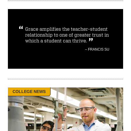
Grace amplifies the teacher-student
relationship to one of greater trust in
which a student can thrive.
– FRANCIS SU
COLLEGE NEWS