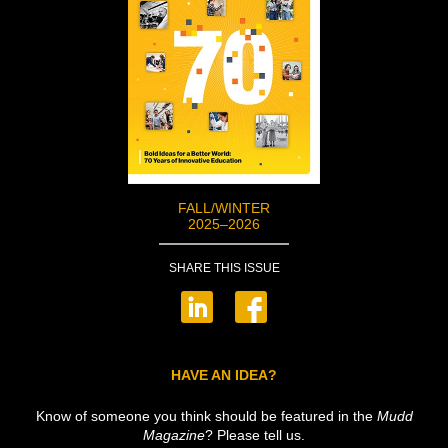
FALL/WINTER
2025–2026
SHARE THIS ISSUE
HAVE AN IDEA?
Know of someone you think should be featured in the
Mudd
Magazine
? Please tell us.