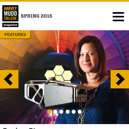
SPRING 2015
FEATURES
•
•
•
•
•
•