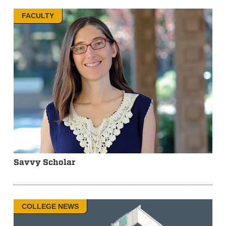
FACULTY
Savvy Scholar
COLLEGE NEWS