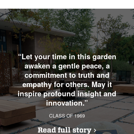
“Let your time in this garden
awaken a gentle peace, a
commitment to truth and
empathy for others. May it
inspire profound insight and
innovation.”
CLASS OF 1969
Read full story