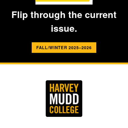
Flip through the current
issue.
FALL/WINTER 2025–2026