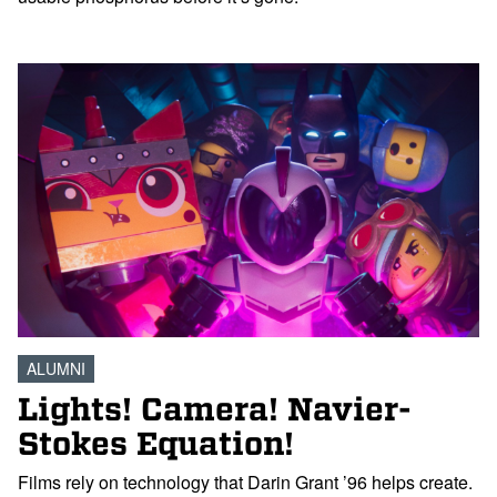
ALUMNI
Lights! Camera! Navier-
Stokes Equation!
Films rely on technology that Darin Grant ’96 helps create.