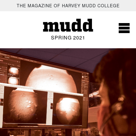
SKIP TO MAIN CONTENT
THE MAGAZINE OF HARVEY MUDD COLLEGE
mudd
SPRING 2021