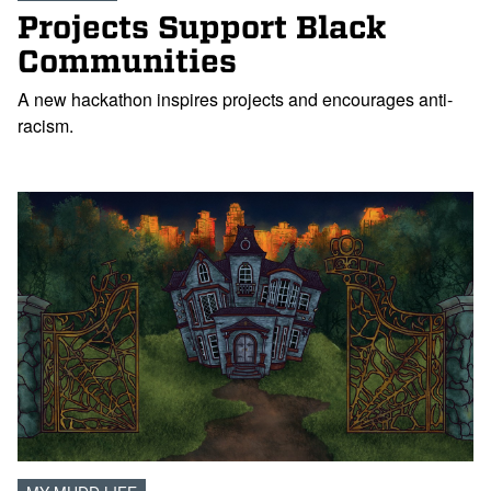
Projects Support Black
Communities
A new hackathon inspires projects and encourages anti-
racism.