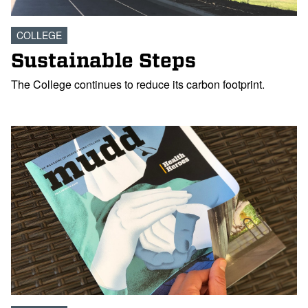
COLLEGE
Sustainable Steps
The College continues to reduce its carbon footprint.