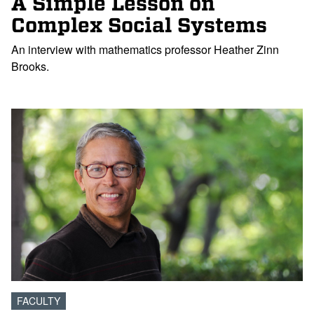
A Simple Lesson on
Complex Social Systems
An interview with mathematics professor Heather Zinn
Brooks.
FACULTY