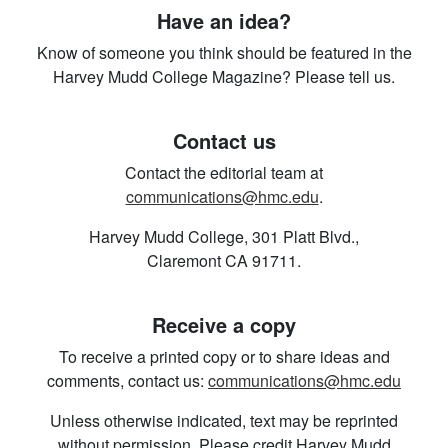
Have an idea?
Know of someone you think should be featured in the
Harvey Mudd College Magazine? Please tell us.
Contact us
Contact the editorial team at
communications@hmc.edu
.
Harvey Mudd College, 301 Platt Blvd.,
Claremont CA 91711.
Receive a copy
To receive a printed copy or to share ideas and
comments, contact us:
communications@hmc.edu
Unless otherwise indicated, text may be reprinted
without permission. Please credit Harvey Mudd