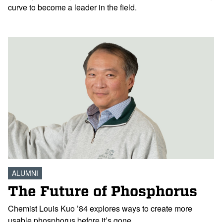
curve to become a leader in the field.
ALUMNI
The Future of Phosphorus
Chemist Louis Kuo ’84 explores ways to create more
usable phosphorus before it’s gone.