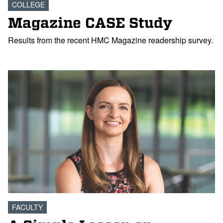
COLLEGE
Magazine CASE Study
Results from the recent HMC Magazine readership survey.
FACULTY