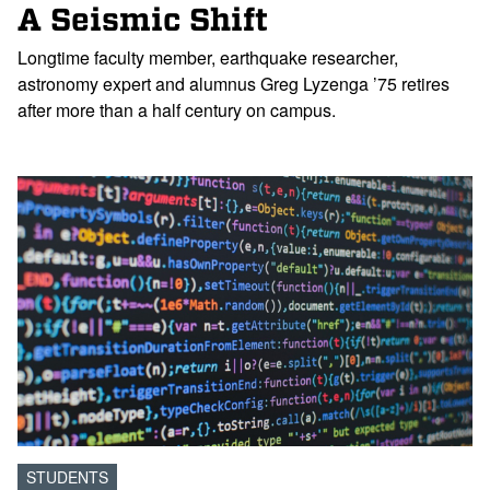
A Seismic Shift
Longtime faculty member, earthquake researcher,
astronomy expert and alumnus Greg Lyzenga ’75 retires
after more than a half century on campus.
STUDENTS