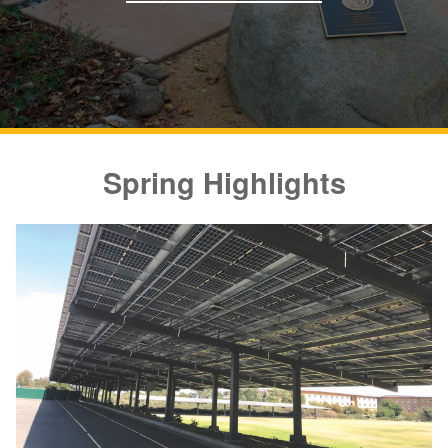
Spring Highlights