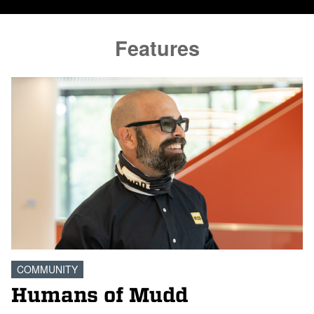
Features
COMMUNITY
Humans of Mudd