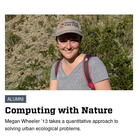
ALUMNI
Computing with Nature
Megan Wheeler ’13 takes a quantitative approach to
solving urban ecological problems.