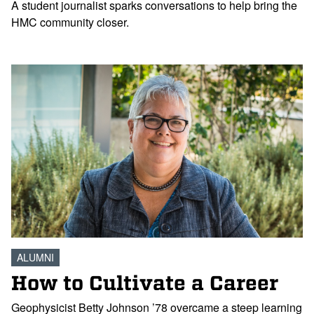
A student journalist sparks conversations to help bring the
HMC community closer.
ALUMNI
How to Cultivate a Career
Geophysicist Betty Johnson ’78 overcame a steep learning