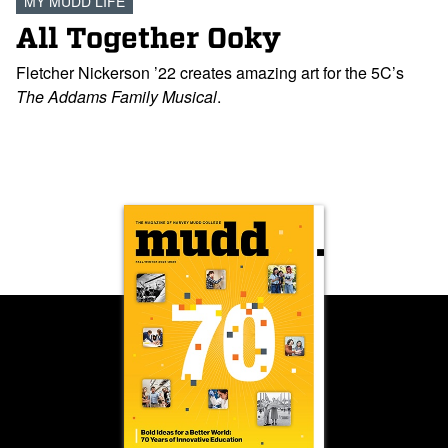
MY MUDD LIFE
All Together Ooky
Fletcher Nickerson ’22 creates amazing art for the 5C’s
The Addams Family Musical
.