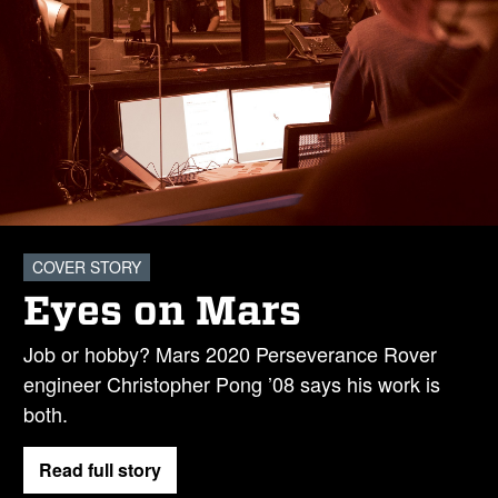
COVER STORY
Eyes on Mars
Job or hobby? Mars 2020 Perseverance Rover
engineer Christopher Pong ’08 says his work is
both.
Read full story