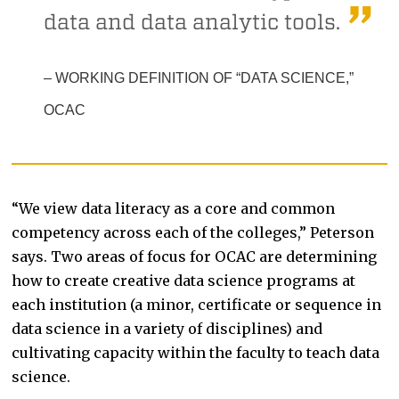
data and data analytic tools.
– WORKING DEFINITION OF “DATA SCIENCE,”
OCAC
“We view data literacy as a core and common
competency across each of the colleges,” Peterson
says. Two areas of focus for OCAC are determining
how to create creative data science programs at
each institution (a minor, certificate or sequence in
data science in a variety of disciplines) and
cultivating capacity within the faculty to teach data
science.