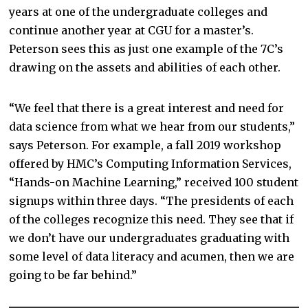
years at one of the undergraduate colleges and
continue another year at CGU for a master’s.
Peterson sees this as just one example of the 7C’s
drawing on the assets and abilities of each other.
“We feel that there is a great interest and need for
data science from what we hear from our students,”
says Peterson. For example, a fall 2019 workshop
offered by HMC’s Computing Information Services,
“Hands-on Machine Learning,” received 100 student
signups within three days. “The presidents of each
of the colleges recognize this need. They see that if
we don’t have our undergraduates graduating with
some level of data literacy and acumen, then we are
going to be far behind.”