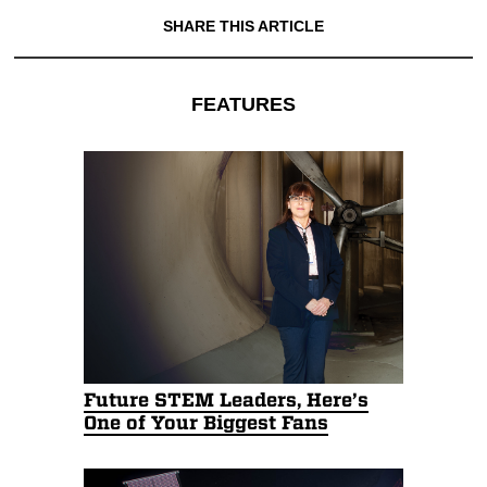
SHARE THIS ARTICLE
FEATURES
Future STEM Leaders, Here’s
One of Your Biggest Fans