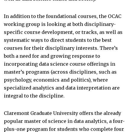
In addition to the foundational courses, the OCAC
working group is looking at both disciplinary-
specific course development, or tracks, as well as
systematic ways to direct students to the best
courses for their disciplinary interests. There’s
both a need for and growing response to
incorporating data science course offerings in
master’s programs (across disciplines, such as
psychology, economics and politics), where
specialized analytics and data interpretation are
integral to the discipline.
Claremont Graduate University offers the already
popular master of science in data analytics, a four-
plus-one program for students who complete four