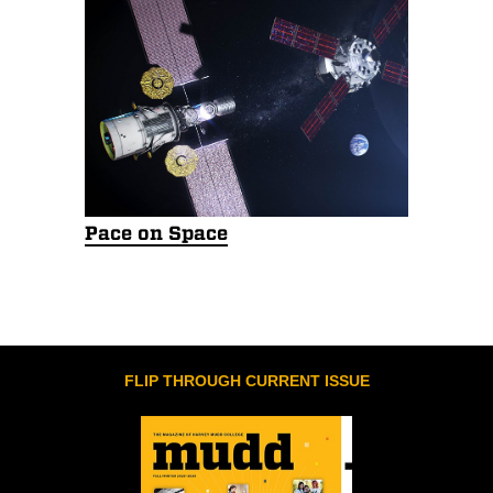
Pace on Space
FLIP THROUGH CURRENT ISSUE