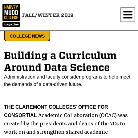
FALL/WINTER 2019
COLLEGE NEWS
Building a Curriculum
Around Data Science
Administration and faculty consider programs to help meet
the demands of a data-driven future.
THE CLAREMONT COLLEGES’ OFFICE FOR
Academic Collaboration (OCAC) was
CONSORTIAL
created by the presidents and deans of the 7Cs to
work on and strengthen shared academic