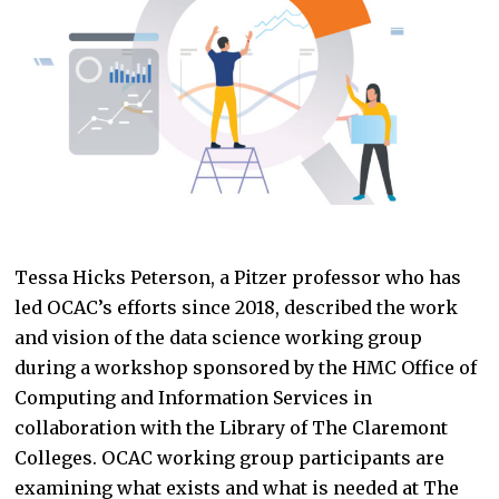
Tessa Hicks Peterson, a Pitzer professor who has
led OCAC’s efforts since 2018, described the work
and vision of the data science working group
during a workshop sponsored by the HMC Office of
Computing and Information Services in
collaboration with the Library of The Claremont
Colleges. OCAC working group participants are
examining what exists and what is needed at The