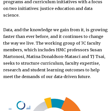
programs and curriculum initiatives with a focus
on two initiatives: justice education and data
science.
Data, and the knowledge we gain from it, is growing
faster than ever before, and it continues to change
the way we live. The working group of 7C faculty
members, which includes HMC professors Susan
Martonosi, Matina Donaldson-Matasci and TJ Tsai,
seeks to structure curriculum, faculty expertise,
research and student learning outcomes to help
meet the demands of our data-driven future.