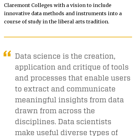
Claremont Colleges with a vision to include
innovative data methods and instruments into a
course of study in the liberal arts tradition.
Data science is the creation,
application and critique of tools
and processes that enable users
to extract and communicate
meaningful insights from data
drawn from across the
disciplines. Data scientists
make useful diverse types of