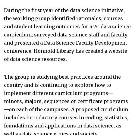
During the first year of the data science initiative,
the working group identified rationales, courses
and student learning outcomes for a 7C data science
curriculum, surveyed data science staff and faculty
and presented a Data Science Faculty Development
conference. Honnold Library has created a website
of data science resources.
The group is studying best practices around the
country and is continuing to explore how to
implement different curriculum programs—
minors, majors, sequences or certificate programs
—on each of the campuses. A proposed curriculum
includes introductory courses in coding, statistics,
foundations and applications in data science, as
well as data science ethics and society.