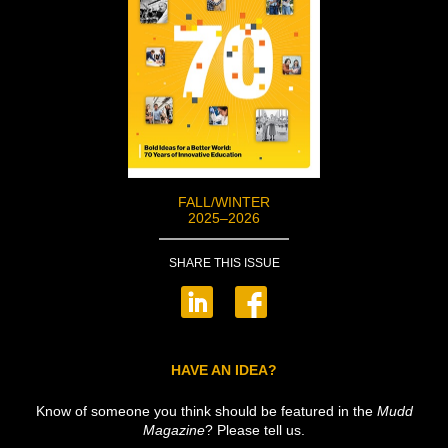
FALL/WINTER
2025–2026
SHARE THIS ISSUE
HAVE AN IDEA?
Know of someone you think should be featured in the
Mudd
Magazine
? Please tell us.