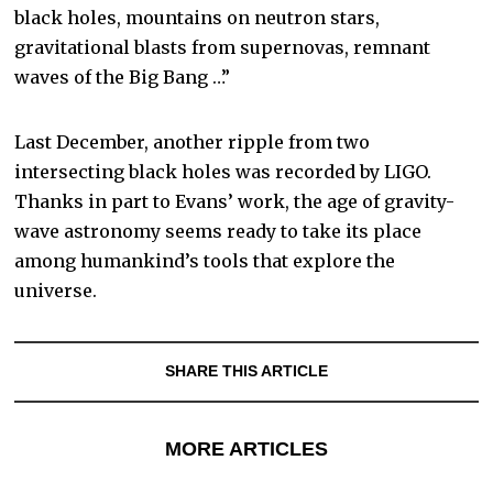
black holes, mountains on neutron stars,
gravitational blasts from supernovas, remnant
waves of the Big Bang …”
Last December, another ripple from two
intersecting black holes was recorded by LIGO.
Thanks in part to Evans’ work, the age of gravity-
wave astronomy seems ready to take its place
among humankind’s tools that explore the
universe.
SHARE THIS ARTICLE
MORE ARTICLES