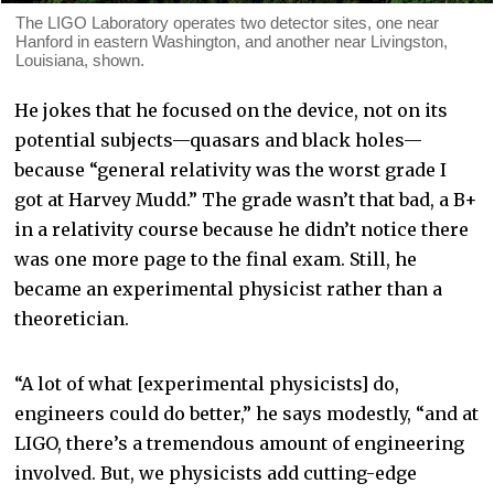
The LIGO Laboratory operates two detector sites, one near
Hanford in eastern Washington, and another near Livingston,
Louisiana, shown.
He jokes that he focused on the device, not on its
potential subjects—quasars and black holes—
because “general relativity was the worst grade I
got at Harvey Mudd.” The grade wasn’t that bad, a B+
in a relativity course because he didn’t notice there
was one more page to the final exam. Still, he
became an experimental physicist rather than a
theoretician.
“A lot of what [experimental physicists] do,
engineers could do better,” he says modestly, “and at
LIGO, there’s a tremendous amount of engineering
involved. But, we physicists add cutting-edge