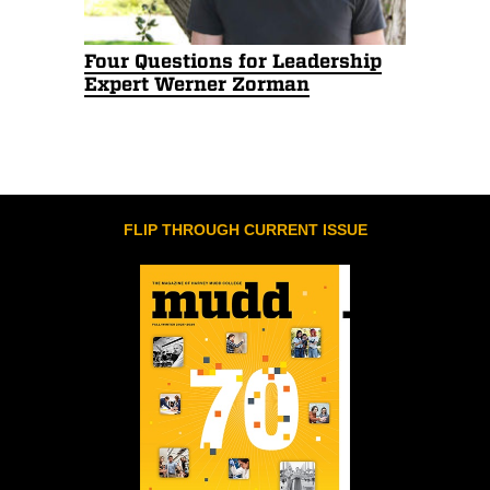
Four Questions for Leadership
Expert Werner Zorman
FLIP THROUGH CURRENT ISSUE