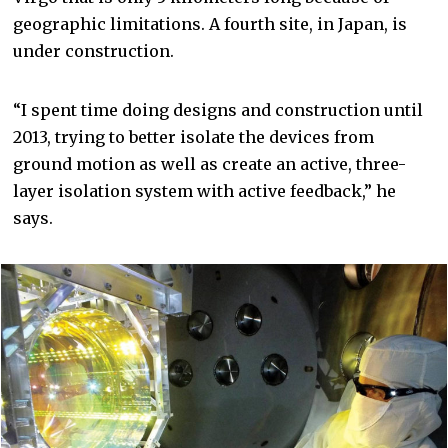
geographic limitations. A fourth site, in Japan, is
under construction.
“I spent time doing designs and construction until
2013, trying to better isolate the devices from
ground motion as well as create an active, three-
layer isolation system with active feedback,” he
says.