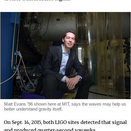
Matt Evans ’96 shown here at MIT, says the waves may help us
better understand gravity itself.
On Sept. 14, 2015, both LIGO sites detected that signal
and produced quarter-second squawks.