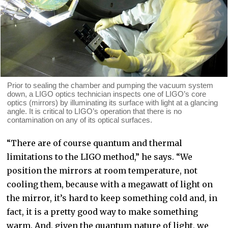
Prior to sealing the chamber and pumping the vacuum system
down, a LIGO optics technician inspects one of LIGO’s core
optics (mirrors) by illuminating its surface with light at a glancing
angle. It is critical to LIGO’s operation that there is no
contamination on any of its optical surfaces.
“There are of course quantum and thermal
limitations to the LIGO method,” he says. “We
position the mirrors at room temperature, not
cooling them, because with a megawatt of light on
the mirror, it’s hard to keep something cold and, in
fact, it is a pretty good way to make something
warm. And, given the quantum nature of light, we