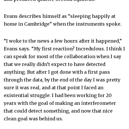
Evans describes himself as “sleeping happily at
home in Cambridge” when the instruments spoke.
“I woke to the news a few hours after it happened,”
Evans says. “My first reaction? Incredulous. I think I
can speak for most of the collaboration when I say
that we really didn’t expect to have detected
anything. But after I got done with a first pass
through the data, by the end of the day I was pretty
sure it was real, and at that point I faced an
existential struggle: I had been working for 20
years with the goal of making an interferometer
that could detect something, and now that nice
clean goal was behind us.