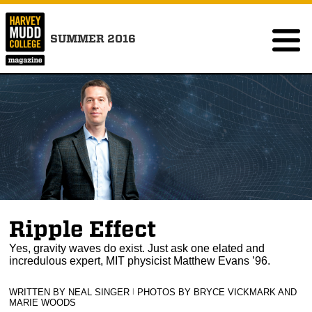
SUMMER 2016
Ripple Effect
Yes, gravity waves do exist. Just ask one elated and
incredulous expert, MIT physicist Matthew Evans ’96.
WRITTEN BY NEAL SINGER
|
PHOTOS BY BRYCE VICKMARK AND
MARIE WOODS