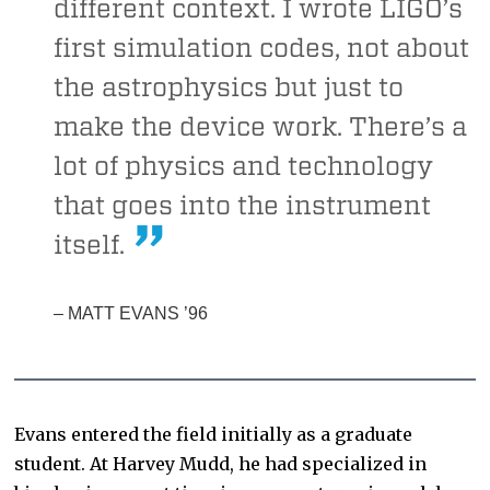
different context. I wrote LIGO’s
first simulation codes, not about
the astrophysics but just to
make the device work. There’s a
lot of physics and technology
that goes into the instrument
itself.
– MATT EVANS ’96
Evans entered the field initially as a graduate
student. At Harvey Mudd, he had specialized in