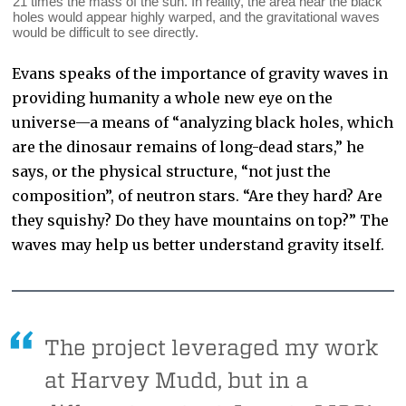
21 times the mass of the sun. In reality, the area near the black
holes would appear highly warped, and the gravitational waves
would be difficult to see directly.
Evans speaks of the importance of gravity waves in
providing humanity a whole new eye on the
universe—a means of “analyzing black holes, which
are the dinosaur remains of long-dead stars,” he
says, or the physical structure, “not just the
composition”, of neutron stars. “Are they hard? Are
they squishy? Do they have mountains on top?” The
waves may help us better understand gravity itself.
The project leveraged my work
at Harvey Mudd, but in a