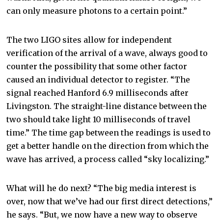
can only measure photons to a certain point.”
The two LIGO sites allow for independent
verification of the arrival of a wave, always good to
counter the possibility that some other factor
caused an individual detector to register. “The
signal reached Hanford 6.9 milliseconds after
Livingston. The straight-line distance between the
two should take light 10 milliseconds of travel
time.” The time gap between the readings is used to
get a better handle on the direction from which the
wave has arrived, a process called “sky localizing.”
What will he do next? “The big media interest is
over, now that we’ve had our first direct detections,”
he says. “But, we now have a new way to observe