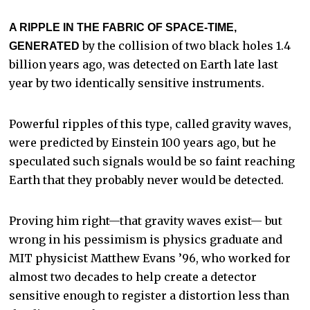
A RIPPLE IN THE FABRIC OF SPACE-TIME,
by the collision of two black holes 1.4
GENERATED
billion years ago, was detected on Earth late last
year by two identically sensitive instruments.
Powerful ripples of this type, called gravity waves,
were predicted by Einstein 100 years ago, but he
speculated such signals would be so faint reaching
Earth that they probably never would be detected.
Proving him right—that gravity waves exist— but
wrong in his pessimism is physics graduate and
MIT physicist Matthew Evans ’96, who worked for
almost two decades to help create a detector
sensitive enough to register a distortion less than