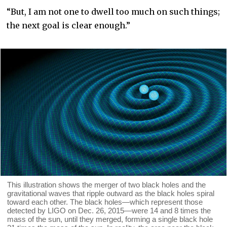
“But, I am not one to dwell too much on such things;
the next goal is clear enough.”
This illustration shows the merger of two black holes and the
gravitational waves that ripple outward as the black holes spiral
toward each other. The black holes—which represent those
detected by LIGO on Dec. 26, 2015—were 14 and 8 times the
mass of the sun, until they merged, forming a single black hole