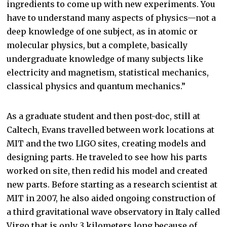
ingredients to come up with new experiments. You
have to understand many aspects of physics—not a
deep knowledge of one subject, as in atomic or
molecular physics, but a complete, basically
undergraduate knowledge of many subjects like
electricity and magnetism, statistical mechanics,
classical physics and quantum mechanics.”
As a graduate student and then post-doc, still at
Caltech, Evans travelled between work locations at
MIT and the two LIGO sites, creating models and
designing parts. He traveled to see how his parts
worked on site, then redid his model and created
new parts. Before starting as a research scientist at
MIT in 2007, he also aided ongoing construction of
a third gravitational wave observatory in Italy called
Virgo that is only 3 kilometers long because of