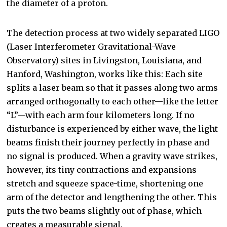
the diameter of a proton.
The detection process at two widely separated LIGO
(Laser Interferometer Gravitational-Wave
Observatory) sites in Livingston, Louisiana, and
Hanford, Washington, works like this: Each site
splits a laser beam so that it passes along two arms
arranged orthogonally to each other—like the letter
“L”—with each arm four kilometers long. If no
disturbance is experienced by either wave, the light
beams finish their journey perfectly in phase and
no signal is produced. When a gravity wave strikes,
however, its tiny contractions and expansions
stretch and squeeze space-time, shortening one
arm of the detector and lengthening the other. This
puts the two beams slightly out of phase, which
creates a measurable signal.