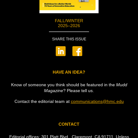
FALL/WINTER
2025–2026
SHARE THIS ISSUE
HAVE AN IDEA?
Know of someone you think should be featured in the
Mudd
Magazine
? Please tell us.
Contact the editorial team at
communications@hmc.edu
CONTACT
Editorial offices: 301 Platt Blvd., Claremont,
CA
91711. Unless