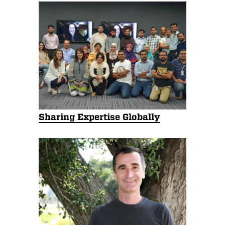
Sharing Expertise Globally