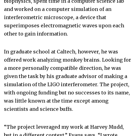
biophysics, spent time in a computer science lab
and worked on a computer simulation of an
interferometric microscope, a device that
superimposes electromagnetic waves upon each
other to gain information.
In graduate school at Caltech, however, he was
offered work analyzing monkey brains. Looking for
a more personally compatible direction, he was
given the task by his graduate advisor of making a
simulation of the LIGO interferometer. The project,
with ongoing funding but no successes to its name,
was little known at the time except among
scientists and science buffs.
“The project leveraged my work at Harvey Mudd,
but in a different context,” Evans says. “I wrote