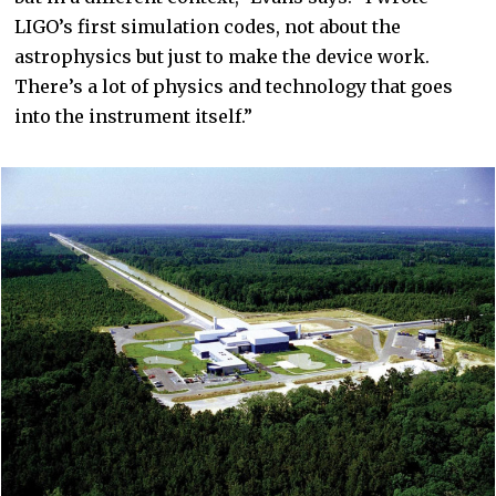
LIGO’s first simulation codes, not about the
astrophysics but just to make the device work.
There’s a lot of physics and technology that goes
into the instrument itself.”