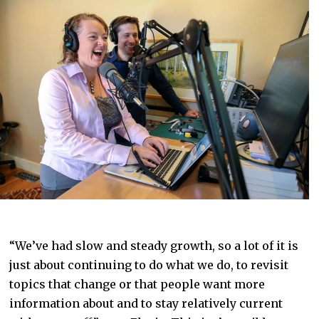
“We’ve had slow and steady growth, so a lot of it is
just about continuing to do what we do, to revisit
topics that change or that people want more
information about and to stay relatively current