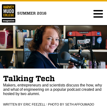
SUMMER 2016
Talking Tech
Makers, entrepreneurs and scientists discuss the how, why
and what of engineering on a popular podcast created and
hosted by two alumni.
WRITTEN BY ERIC FEEZELL
|
PHOTO BY SETH AFFOUMADO