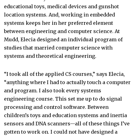
educational toys, medical devices and gunshot
location systems. And, working in embedded
systems keeps her in her preferred element
between engineering and computer science. At
Mudd, Elecia designed an individual program of
studies that married computer science with
systems and theoretical engineering.
“I took all of the applied CS courses,” says Elecia,
“anything where I had to actually touch a computer
and program. I also took every systems
engineering course. This set me up to do signal
processing and control software. Between
children’s toys and education systems and inertia
sensors and DNA scanners—all of these things I’ve
gotten to work on. I could not have designed a