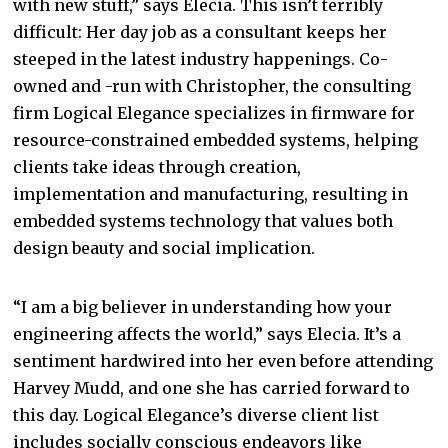
with new stuff,” says Elecia. This isn’t terribly
difficult: Her day job as a consultant keeps her
steeped in the latest industry happenings. Co-
owned and -run with Christopher, the consulting
firm Logical Elegance specializes in firmware for
resource-constrained embedded systems, helping
clients take ideas through creation,
implementation and manufacturing, resulting in
embedded systems technology that values both
design beauty and social implication.
“I am a big believer in understanding how your
engineering affects the world,” says Elecia. It’s a
sentiment hardwired into her even before attending
Harvey Mudd, and one she has carried forward to
this day. Logical Elegance’s diverse client list
includes socially conscious endeavors like