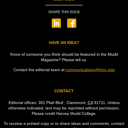
SHARE THIS ISSUE
HAVE AN IDEA?
Know of someone you think should be featured in the
Mudd
Magazine
? Please tell us.
Contact the editorial team at
communications@hmc.edu
CONTACT
Editorial offices: 301 Platt Blvd., Claremont,
CA
91711. Unless
otherwise indicated, text may be reprinted without permission.
Please credit Harvey Mudd College.
To receive a printed copy or to share ideas and comments, contact