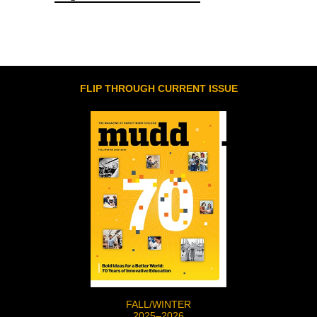
FLIP THROUGH CURRENT ISSUE
FALL/WINTER
2025–2026