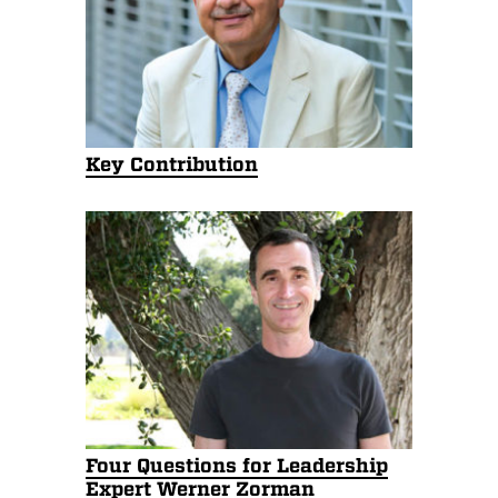
Key Contribution
Four Questions for Leadership
Expert Werner Zorman