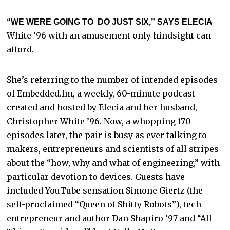
“WE WERE GOING TO DO JUST SIX,” SAYS ELECIA
White ’96 with an amusement only hindsight can
afford.
She’s referring to the number of intended episodes
of Embedded.fm, a weekly, 60-minute podcast
created and hosted by Elecia and her husband,
Christopher White ’96. Now, a whopping 170
episodes later, the pair is busy as ever talking to
makers, entrepreneurs and scientists of all stripes
about the “how, why and what of engineering,” with
particular devotion to devices. Guests have
included YouTube sensation Simone Giertz (the
self-proclaimed “Queen of Shitty Robots”), tech
entrepreneur and author Dan Shapiro ’97 and “All