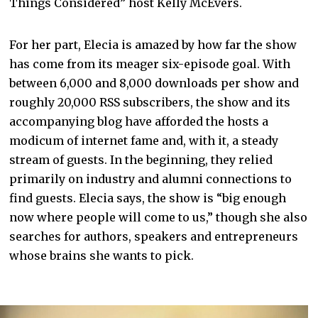
Things Considered” host Kelly McEvers.
For her part, Elecia is amazed by how far the show
has come from its meager six-episode goal. With
between 6,000 and 8,000 downloads per show and
roughly 20,000 RSS subscribers, the show and its
accompanying blog have afforded the hosts a
modicum of internet fame and, with it, a steady
stream of guests. In the beginning, they relied
primarily on industry and alumni connections to
find guests. Elecia says, the show is “big enough
now where people will come to us,” though she also
searches for authors, speakers and entrepreneurs
whose brains she wants to pick.