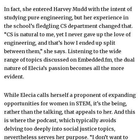
In fact, she entered Harvey Mudd with the intent of
studying pure engineering, but her experience in
the school’s fledgling CS department changed that.
“CS is natural to me, yet I never gave up the love of
engineering, and that’s how I ended up split
between them,” she says. Listening to the wide
range of topics discussed on Embedded.fm, the dual
nature of Elecia’s passion becomes all the more
evident.
While Elecia calls herself a proponent of expanding
opportunities for women in STEM, it’s the being,
rather than the talking, that appeals to her. And this
is where the podcast, which typically avoids
delving too deeply into social justice topics,
nevertheless serves her purpose. “I don’t want to