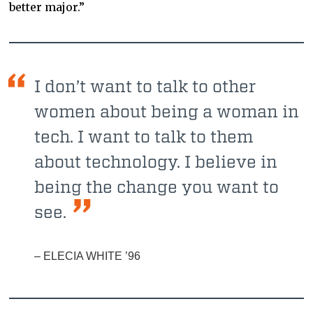
better major.”
I don’t want to talk to other
women about being a woman in
tech. I want to talk to them
about technology. I believe in
being the change you want to
see.
– ELECIA WHITE ’96