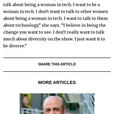
talk about being a woman in tech. I want to be a
woman in tech. I don’t want to talk to other women
about being a woman in tech. I want to talk to them
about technology,” she says. “I believe in being the
change you want to see. I don’t really want to talk
much about diversity on the show. I just want it to
be diverse.”
SHARE THIS ARTICLE
MORE ARTICLES