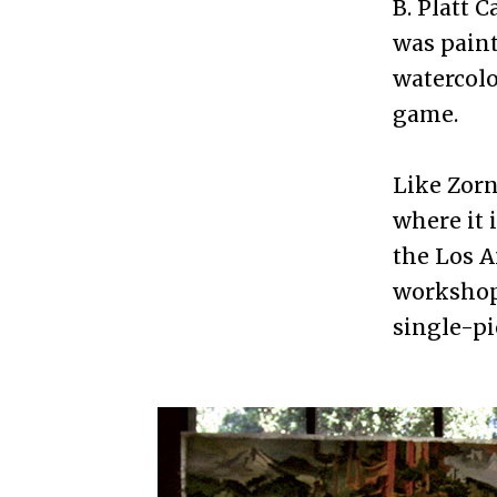
B. Platt 
was paint
watercolo
game.
Like Zorn
where it 
the Los A
workshops
single-pi