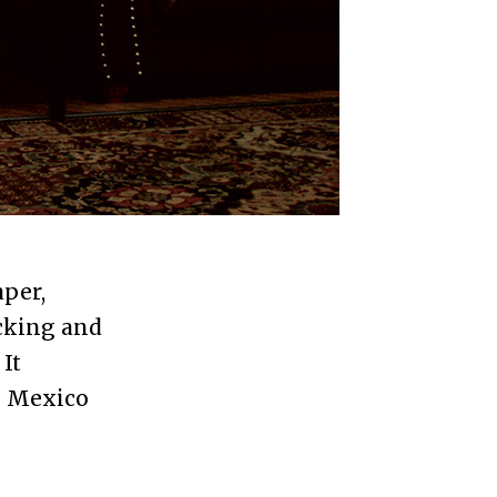
aper,
acking and
It
e Mexico