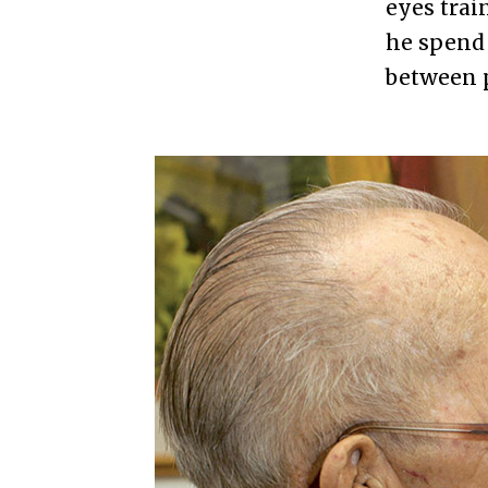
eyes trai
he spend 
between p