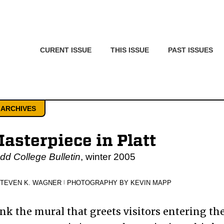
CURENT ISSUE
THIS ISSUE
PAST ISSUES
 ARCHIVES
asterpiece in Platt
d College Bulletin
, winter 2005
STEVEN K. WAGNER
|
PHOTOGRAPHY BY KEVIN MAPP
ink the mural that greets visitors entering th