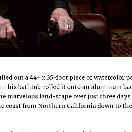
lled out a 44- x 35-foot piece of watercolor p
 in his bathtub, rolled it onto an aluminum b
he marvelous land-scape over just three days. 
he coast from Northern California down to th