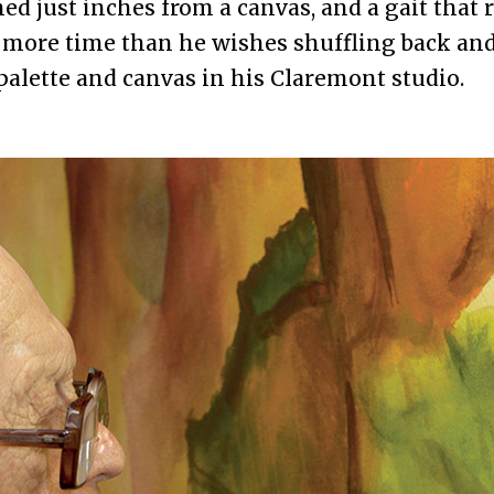
ned just inches from a canvas, and a gait that 
more time than he wishes shuffling back and
alette and canvas in his Claremont studio.