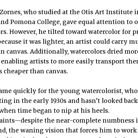
 Zornes, who studied at the Otis Art Institute 
nd Pomona College, gave equal attention to o
rs. However, he tilted toward watercolor for p
because it was lighter, an artist could carry 
n canvas. Additionally, watercolors dried mor
, enabling artists to more easily transport the
s cheaper than canvas.
ame quickly for the young watercolorist, who
nting in the early 1930s and hasn’t looked bac
 when time began to nip at his heels.
 paints—despite the near-complete numbness i
d, the waning vision that forces him to work