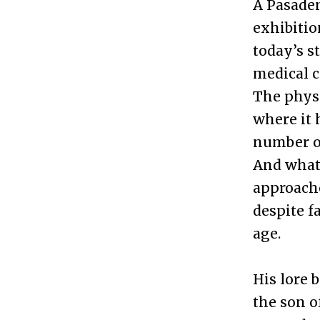
A Pasaden
exhibitio
today’s s
medical c
The physi
where it 
number of
And what
approache
despite f
age.
His lore 
the son o