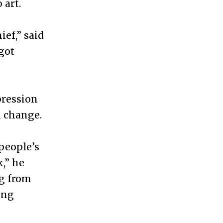
 art.
ef,” said
got
pression
l change.
 people’s
,” he
ng from
ing