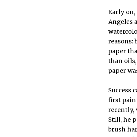
Early on,
Angeles a
watercolo
reasons: 
paper tha
than oils
paper wa
Success c
first pai
recently,
Still, he
brush han