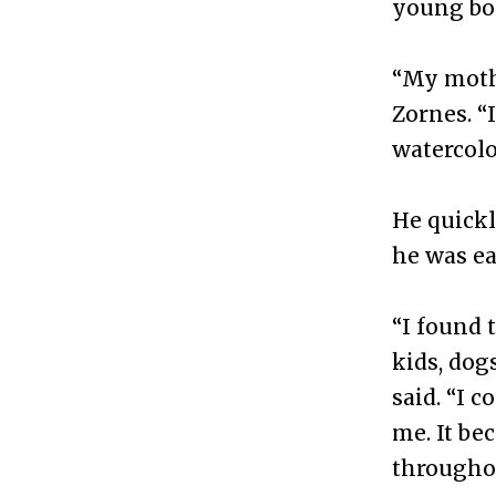
young boy
“My mothe
Zornes. “
watercolo
He quickl
he was ea
“I found 
kids, dog
said. “I 
me. It be
throughou