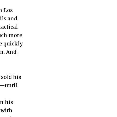
in Los
ils and
ractical
much more
e quickly
m. And,
 sold his
k—until
n his
 with