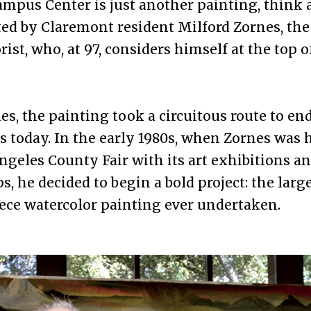
Campus Center is just another painting, think a
ed by Claremont resident Milford Zornes, th
rist, who, at 97, considers himself at the top o
es, the painting took a circuitous route to en
is today. In the early 1980s, when Zornes was
ngeles County Fair with its art exhibitions a
, he decided to begin a bold project: the larg
ece watercolor painting ever undertaken.