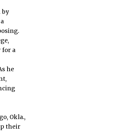
m by
 a
posing.
ge,
 for a
As he
nt,
ncing
o, Okla.,
p their