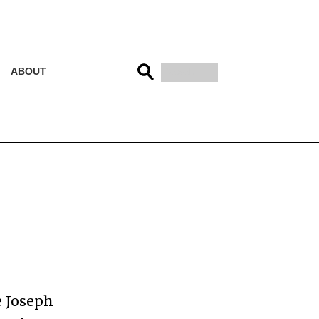
ABOUT
e Joseph