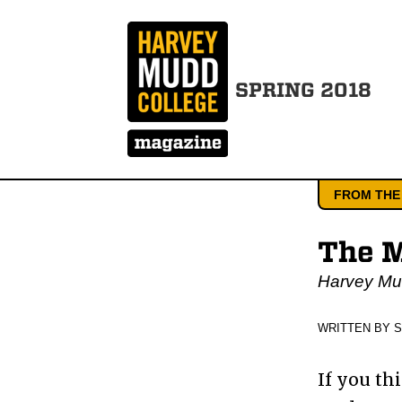
SPRING 2018
FROM THE
The M
Harvey Mud
WRITTEN BY 
If you th