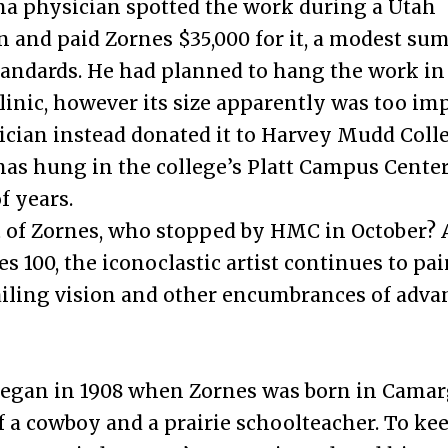
a physician spotted the work during a Utah
n and paid Zornes $35,000 for it, a modest su
tandards. He had planned to hang the work in
linic, however its size apparently was too im
cian instead donated it to Harvey Mudd Colle
has hung in the college’s Platt Campus Center
 years.
 of Zornes, who stopped by HMC in October? 
s 100, the iconoclastic artist continues to pai
ailing vision and other encumbrances of adva
began in 1908 when Zornes was born in Camarg
f a cowboy and a prairie schoolteacher. To kee