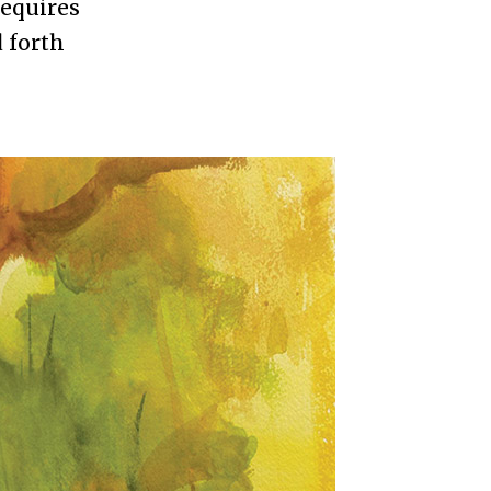
requires
 forth