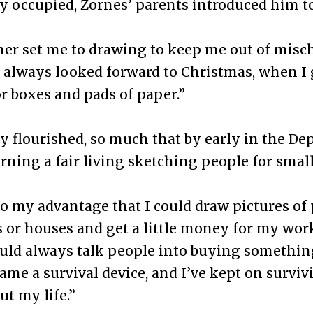
 occupied, Zornes’ parents introduced him to
r set me to drawing to keep me out of mischi
I always looked forward to Christmas, when I 
r boxes and pads of paper.”
y flourished, so much that by early in the De
rning a fair living sketching people for smal
to my advantage that I could draw pictures of
s or houses and get a little money for my work
could always talk people into buying somethi
came a survival device, and I’ve kept on surviv
t my life.”