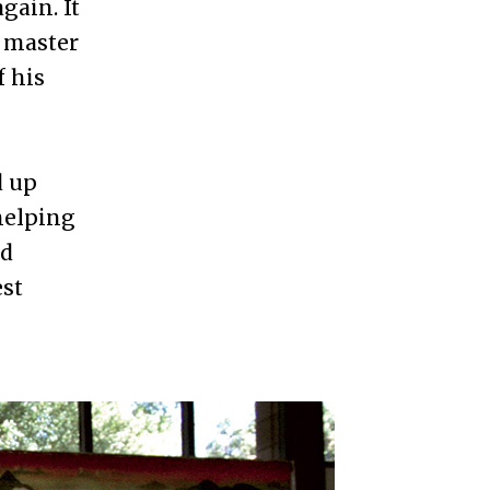
gain. It
e master
f his
d up
 helping
nd
est