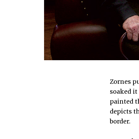
Zornes pu
soaked it
painted t
depicts t
border.