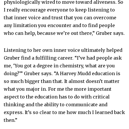
physiologically wired to move toward aliveness. So
I really encourage everyone to keep listening to
that inner voice and trust that you can overcome
any limitation you encounter and to find people
who can help, because we’re out there,” Gruber says.
Listening to her own inner voice ultimately helped
Gruber find a fulfilling career. “I’ve had people ask
me, ‘You got a degree in chemistry, what are you
doing?’” Gruber says. “A Harvey Mudd education is
so much bigger than that. It almost doesn’t matter
what you major in. For me the more important
aspect to the education has to do with critical
thinking and the ability to communicate and
express. It’s so clear to me how much I learned back
then.”