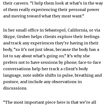
their careers. “I help them look at what’s in the way
of them really experiencing their personal power
and moving toward what they most want.”
In her small office in Sebastopol, California, or via
Skype, Gruber helps clients explore their feelings
and track any experiences they’re having in their
body, “so it’s not just ideas, because the body has a
lot to say about what’s going on.” It’s why she
prefers not to have sessions by phone; face-to-face
conversations help her track a client’s body
language, note subtle shifts in pulse, breathing and
posture, and include any observations in
discussions.
“The most important piece here is that we’re all