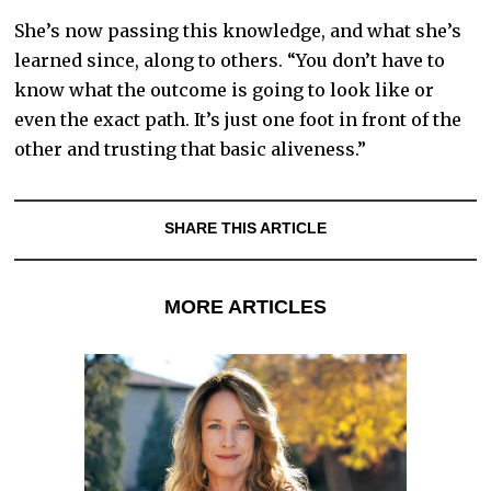
She’s now passing this knowledge, and what she’s
learned since, along to others. “You don’t have to
know what the outcome is going to look like or
even the exact path. It’s just one foot in front of the
other and trusting that basic aliveness.”
SHARE THIS ARTICLE
MORE ARTICLES