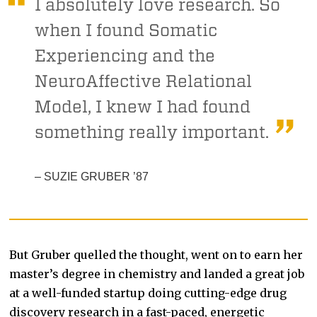
I absolutely love research. So
when I found Somatic
Experiencing and the
NeuroAffective Relational
Model, I knew I had found
something really important.
– SUZIE GRUBER ’87
But Gruber quelled the thought, went on to earn her
master’s degree in chemistry and landed a great job
at a well-funded startup doing cutting-edge drug
discovery research in a fast-paced, energetic