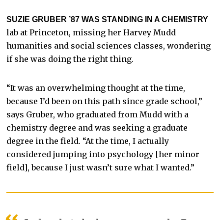
SUZIE GRUBER ’87 WAS STANDING IN A CHEMISTRY
lab at Princeton, missing her Harvey Mudd
humanities and social sciences classes, wondering
if she was doing the right thing.
“It was an overwhelming thought at the time,
because I’d been on this path since grade school,”
says Gruber, who graduated from Mudd with a
chemistry degree and was seeking a graduate
degree in the field. “At the time, I actually
considered jumping into psychology [her minor
field], because I just wasn’t sure what I wanted.”