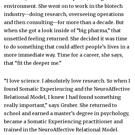
environment. She went on to work in the biotech
industry—doing research, overseeing operations
and then consulting—for more than a decade. But
when she got a look inside of “big pharma,” that
unsettled feeling returned. She decided it was time
to do something that could affect people’s lives in a
more immediate way. Time for a career, she says,
that “fit the deeper me.”
“I love science. I absolutely love research. So when I
found Somatic Experiencing and the NeuroAffective
Relational Model, I knew I had found something
really important,” says Gruber. She returned to
school and earned a master’s degree in psychology,
became a Somatic Experiencing practitioner and
trained in the NeuroAffective Relational Model.