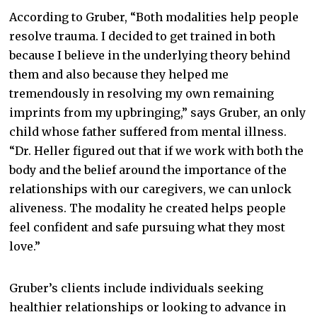
According to Gruber, “Both modalities help people
resolve trauma. I decided to get trained in both
because I believe in the underlying theory behind
them and also because they helped me
tremendously in resolving my own remaining
imprints from my upbringing,” says Gruber, an only
child whose father suffered from mental illness.
“Dr. Heller figured out that if we work with both the
body and the belief around the importance of the
relationships with our caregivers, we can unlock
aliveness. The modality he created helps people
feel confident and safe pursuing what they most
love.”
Gruber’s clients include individuals seeking
healthier relationships or looking to advance in