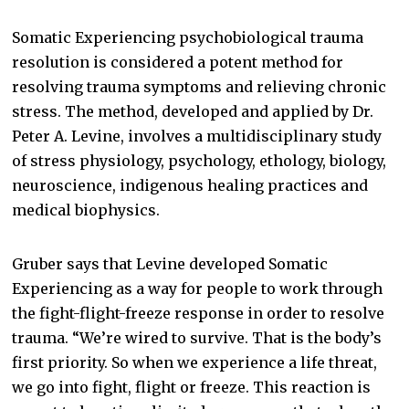
Somatic Experiencing psychobiological trauma
resolution is considered a potent method for
resolving trauma symptoms and relieving chronic
stress. The method, developed and applied by Dr.
Peter A. Levine, involves a multidisciplinary study
of stress physiology, psychology, ethology, biology,
neuroscience, indigenous healing practices and
medical biophysics.
Gruber says that Levine developed Somatic
Experiencing as a way for people to work through
the fight-flight-freeze response in order to resolve
trauma. “We’re wired to survive. That is the body’s
first priority. So when we experience a life threat,
we go into fight, flight or freeze. This reaction is