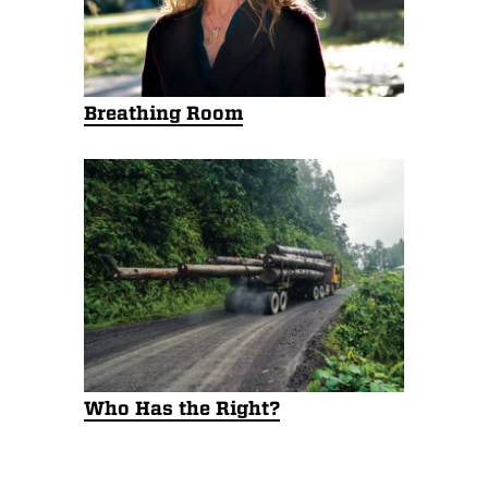
Breathing Room
Who Has the Right?