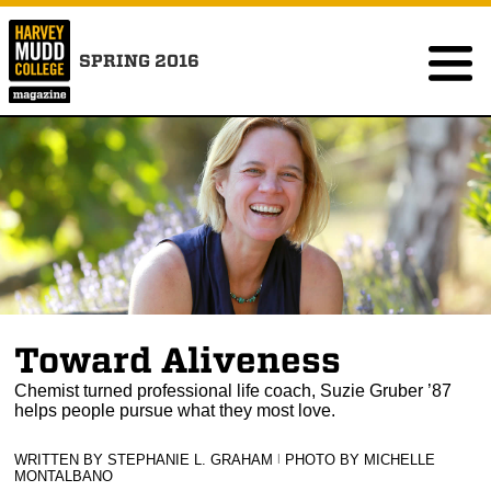
SPRING 2016
Toward Aliveness
Chemist turned professional life coach, Suzie Gruber ’87
helps people pursue what they most love.
WRITTEN BY STEPHANIE L. GRAHAM
|
PHOTO BY MICHELLE
MONTALBANO