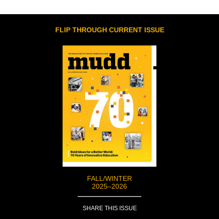
FLIP THROUGH CURRENT ISSUE
FALL/WINTER
2025–2026
SHARE THIS ISSUE