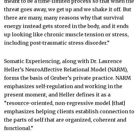
meant to be a time-limited process so that when the
threat goes away, we get up and we shake it off. But
there are many, many reasons why that survival
energy instead gets stored in the body, and it ends
up looking like chronic muscle tension or stress,
including post-traumatic stress disorder.”
Somatic Experiencing, along with Dr. Laurence
Heller’s NeuroAffective Relational Model (NARM),
forms the basis of Gruber’s private practice. NARM
emphasizes self-regulation and working in the
present moment, and Heller defines it as a
“resource-oriented, non-regressive model [that]
emphasizes helping clients establish connection to
the parts of self that are organized, coherent and
functional.”