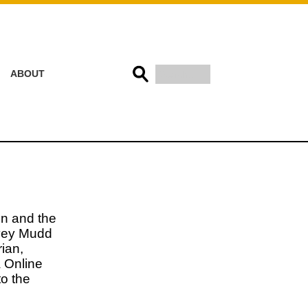
ABOUT
on and the
rvey Mudd
ian,
a Online
o the