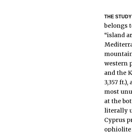
THE STUDY
belongs t
“island a
Mediterran
mountaino
western p
and the K
3,357 ft.
most unus
at the bo
literally
Cyprus p
ophiolite