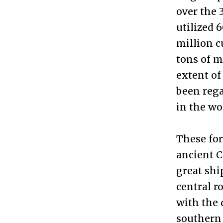
over the 
utilized 
million c
tons of m
extent of
been rega
in the wo
These for
ancient C
great shi
central r
with the 
southern 