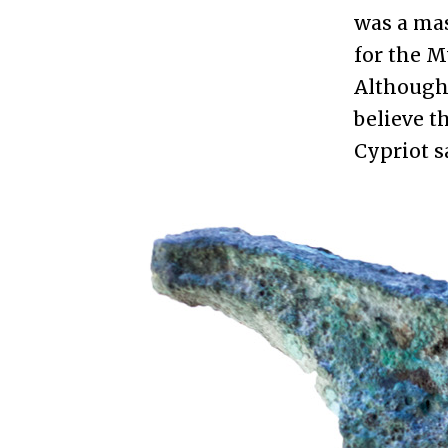
was a mas
for the M
Although 
believe t
Cypriot s