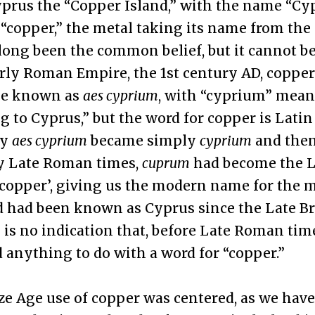
prus the “Copper Island,” with the name “Cy
copper,” the metal taking its name from the 
long been the common belief, but it cannot be
rly Roman Empire, the 1st century AD, coppe
be known as
aes cyprium
, with “cyprium” mean
g to Cyprus,” but the word for copper is Lati
ly
aes cyprium
became simply
cyprium
and the
by Late Roman times,
cuprum
had become the L
‘copper’, giving us the modern name for the m
d had been known as Cyprus since the Late B
 is no indication that, before Late Roman time
anything to do with a word for “copper.”
e Age use of copper was centered, as we have