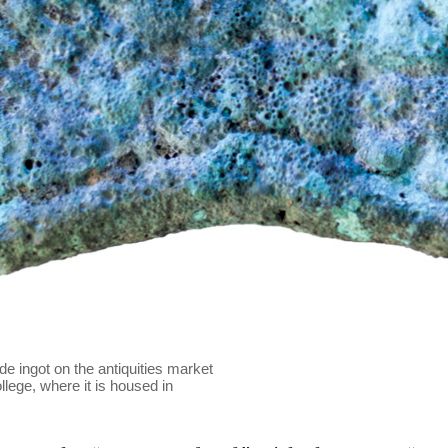
e ingot on the antiquities market
lege, where it is housed in