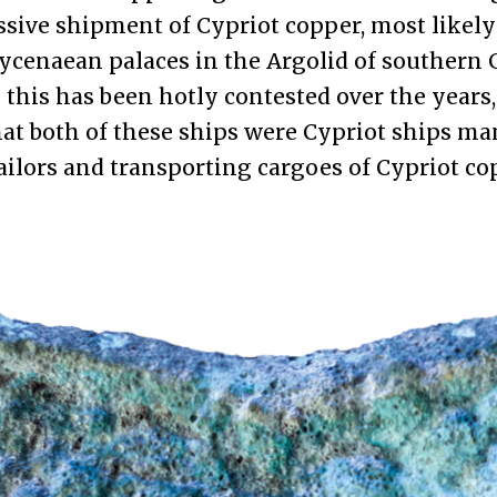
sive shipment of Cypriot copper, most likely
ycenaean palaces in the Argolid of southern 
this has been hotly contested over the years,
hat both of these ships were Cypriot ships m
ailors and transporting cargoes of Cypriot co