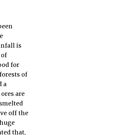
 been
he
nfall is
 of
ood for
forests of
d a
 ores are
 smelted
ve off the
 huge
ated that,