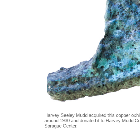
Harvey Seeley Mudd acquired this copper oxhid
around 1930 and donated it to Harvey Mudd Col
Sprague Center.