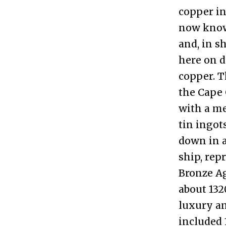
copper in
now know 
and, in s
here on d
copper. T
the Cape 
with a me
tin ingot
down in a
ship, rep
Bronze Ag
about 132
luxury an
included 