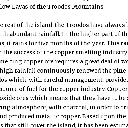
llow Lavas of the Troodos Mountains.
e rest of the island, the Troodos have always
ith abundant rainfall. In the higher part of t
, it rains for five months of the year. This rai
o the success of the copper smelting industry
melting copper ore requires a great deal of w
 high rainfall continuously renewed the pine 
os which, with careful management, provide
source of fuel for the copper industry. Copper
 oxide ores which means that they have to be
cing atmosphere, with charcoal, in order to dri
nd produced metallic copper. Based upon the
 that still cover the island, it has been estim