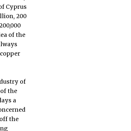
 of Cyprus
llion, 200
 200,000
ea of the
always
 copper
dustry of
of the
lays a
concerned
off the
ing