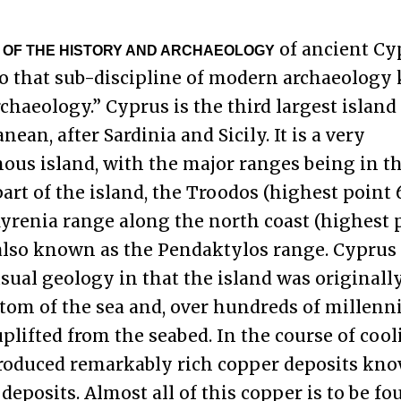
of ancient Cy
 OF THE HISTORY AND ARCHAEOLOGY
o that sub-discipline of modern archaeology
rchaeology.” Cyprus is the third largest island
ean, after Sardinia and Sicily. It is a very
us island, with the major ranges being in t
art of the island, the Troodos (highest point 6,
yrenia range along the north coast (highest 
), also known as the Pendaktylos range. Cyprus
ual geology in that the island was originall
ttom of the sea and, over hundreds of millenn
 uplifted from the seabed. In the course of cool
roduced remarkably rich copper deposits kno
 deposits. Almost all of this copper is to be fo