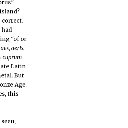
prus”
island?
 correct.
r had
ing “of or
n
aes, aeris.
n
cuprum
ate Latin
etal. But
ronze Age,
s, this
 seen,