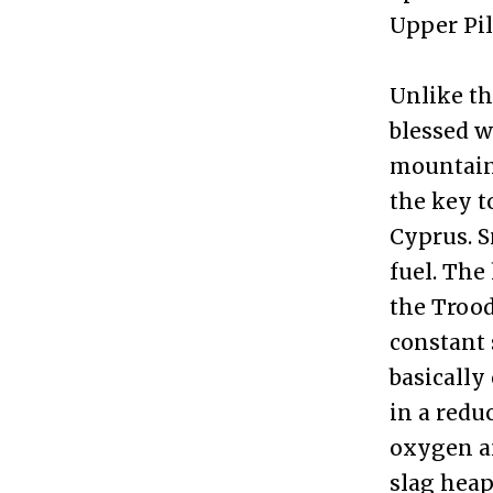
Upper Pi
Unlike th
blessed w
mountains
the key t
Cyprus. S
fuel. The
the Trood
constant 
basically
in a redu
oxygen a
slag heaps