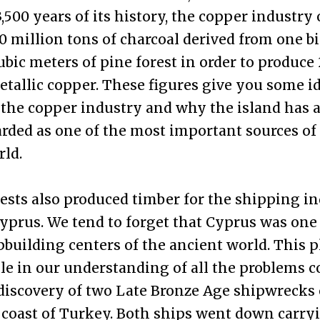
3,500 years of its history, the copper industry
60 million tons of charcoal derived from one bi
ubic meters of pine forest in order to produce
etallic copper. These figures give you some id
 the copper industry and why the island has 
rded as one of the most important sources of
rld.
ests also produced timber for the shipping in
yprus. We tend to forget that Cyprus was one 
pbuilding centers of the ancient world. This p
ole in our understanding of all the problems 
discovery of two Late Bronze Age shipwrecks 
coast of Turkey. Both ships went down carry