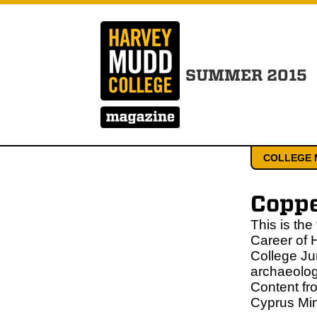
SUMMER 2015
COLLEGE 
Copp
This is the
Career of 
College Ju
archaeolog
Content fr
Cyprus Min