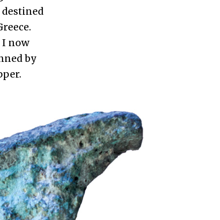
 destined
Greece.
 I now
anned by
pper.