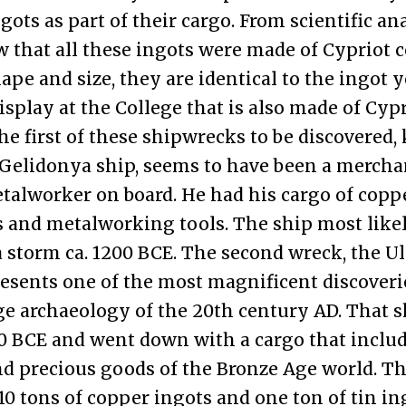
gots as part of their cargo. From scientific an
that all these ingots were made of Cypriot 
hape and size, they are identical to the ingot 
isplay at the College that is also made of Cyp
he first of these shipwrecks to be discovered
Gelidonya ship, seems to have been a merchan
talworker on board. He had his cargo of coppe
s and metalworking tools. The ship most like
 storm ca. 1200 BCE. The second wreck, the 
resents one of the most magnificent discoveri
e archaeology of the 20th century AD. That 
0 BCE and went down with a cargo that includ
d precious goods of the Bronze Age world. T
10 tons of copper ingots and one ton of tin in