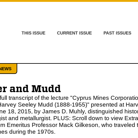
THIS ISSUE
CURRENT ISSUE
PAST ISSUES
NEWS
er and Mudd
 full transcript of the lecture "Cyprus Mines Corporati
Harvey Seeley Mudd (1888-1955)" presented at Ha
ne 18, 2015, by James D. Muhly, distinguished histor
ist and metallurgist. PLUS: Scroll down to view Extr
om Emeritus Professor Mack Gilkeson, who traveled t
es during the 1970s.