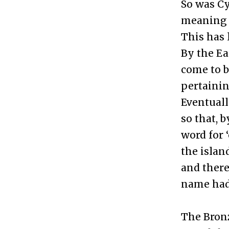
So was Cy
meaning “
This has 
By the Ea
come to 
pertainin
Eventual
so that, 
word for 
the islan
and there
name had 
The Bronz