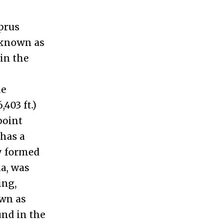
prus
 known as
 in the
he
403 ft.)
point
 has a
y formed
ia, was
ing,
wn as
und in the