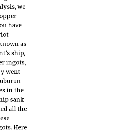
alysis, we
copper
you have
riot
, known as
t’s ship,
r ingots,
ly went
Uluburun
es in the
ship sank
ed all the
hese
gots. Here